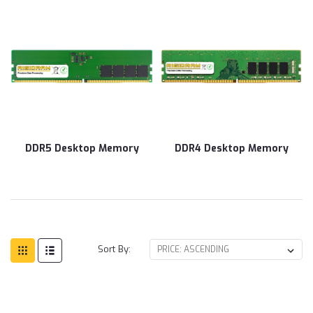
DDR5 Desktop Memory
DDR4 Desktop Memory
Sort By: