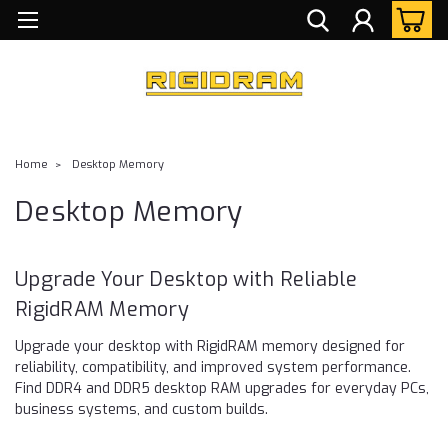
Home
Desktop Memory
Desktop Memory
Upgrade Your Desktop with Reliable
RigidRAM Memory
Upgrade your desktop with RigidRAM memory designed for
reliability, compatibility, and improved system performance.
Find DDR4 and DDR5 desktop RAM upgrades for everyday PCs,
business systems, and custom builds.