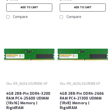
ADD TO CART
ADD TO CART
Compare
Compare
Sku:
RR_4GD4-32U1RB16-SP
Sku:
RR_4GD4-26U1RB8-SP
4GB 288-Pin DDR4-3200
4GB 288-Pin DDR4-2666
RAM PC4-25600 UDIMM
RAM PC4-21300 UDIMM
(1Rx16) Memory |
(1Rx8) Memory |
RigidRAM
RigidRAM