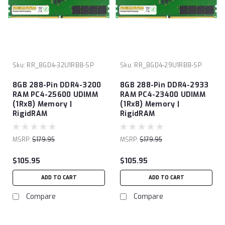
Sku:
RR_8GD4-32U1RB8-SP
Sku:
RR_8GD4-29U1RB8-SP
8GB 288-Pin DDR4-3200
8GB 288-Pin DDR4-2933
RAM PC4-25600 UDIMM
RAM PC4-23400 UDIMM
(1Rx8) Memory |
(1Rx8) Memory |
RigidRAM
RigidRAM
MSRP:
$179.95
MSRP:
$179.95
$105.95
$105.95
ADD TO CART
ADD TO CART
Compare
Compare