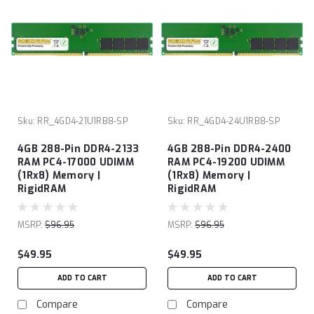
Sku:
RR_4GD4-21U1RB8-SP
Sku:
RR_4GD4-24U1RB8-SP
4GB 288-Pin DDR4-2133
4GB 288-Pin DDR4-2400
RAM PC4-17000 UDIMM
RAM PC4-19200 UDIMM
(1Rx8) Memory |
(1Rx8) Memory |
RigidRAM
RigidRAM
MSRP:
$96.95
MSRP:
$96.95
$49.95
$49.95
ADD TO CART
ADD TO CART
Compare
Compare