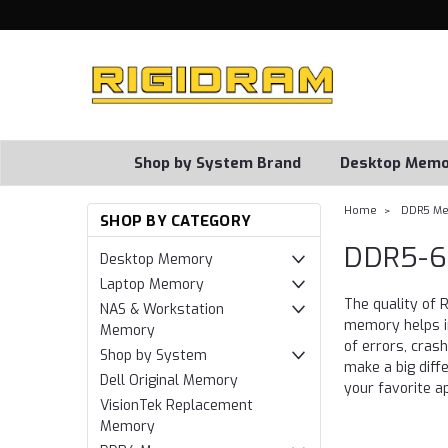
Shop by System Brand
Desktop Memo
Home
DDR5 M
SHOP BY CATEGORY
DDR5-6
Desktop Memory
Laptop Memory
The quality of
NAS & Workstation
memory helps im
Memory
of errors, cras
Shop by System
make a big diff
Dell Original Memory
your favorite a
VisionTek Replacement
Memory