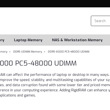
ry
Laptop Memory
NAS & Workstation Memory
emory
DDR5 UDIMM Memory
DDR5-6000 PC5-48000 UDIMM
000 PC5-48000 UDIMM
 RAM can affect the performance of laptop or desktop in many w
prove the speed, stability, and multitasking capabilities of your 
hes, and data corruption found with some lower tier and priced mem
erence in your computing experience. Adding RigidRAM can enhance yo
pplications and games.