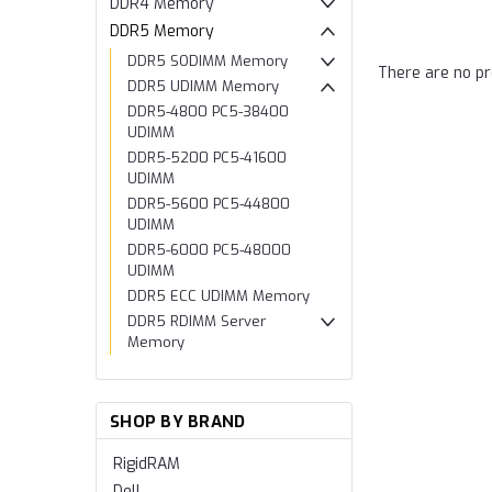
DDR4 Memory
DDR5 Memory
DDR5 SODIMM Memory
There are no pr
DDR5 UDIMM Memory
DDR5-4800 PC5-38400
UDIMM
DDR5-5200 PC5-41600
UDIMM
DDR5-5600 PC5-44800
UDIMM
DDR5-6000 PC5-48000
UDIMM
DDR5 ECC UDIMM Memory
DDR5 RDIMM Server
Memory
SHOP BY BRAND
RigidRAM
Dell