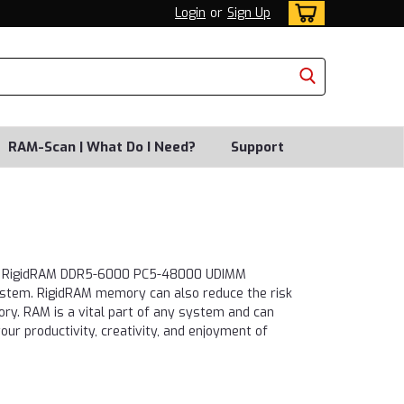
Login
or
Sign Up
RAM-Scan | What Do I Need?
Support
ays. RigidRAM DDR5-6000 PC5-48000 UDIMM
system. RigidRAM memory can also reduce the risk
ory. RAM is a vital part of any system and can
ur productivity, creativity, and enjoyment of