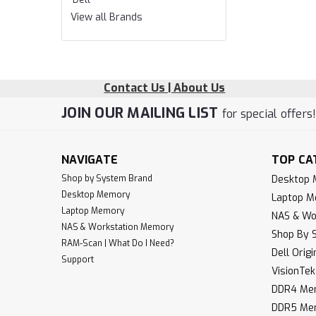
View all Brands
Contact Us | About Us
JOIN OUR MAILING LIST
for special offers
NAVIGATE
TOP CA
Shop by System Brand
Desktop
Desktop Memory
Laptop 
Laptop Memory
NAS & Wo
NAS & Workstation Memory
Shop By 
RAM-Scan | What Do I Need?
Dell Orig
Support
VisionTe
DDR4 Me
DDR5 Me