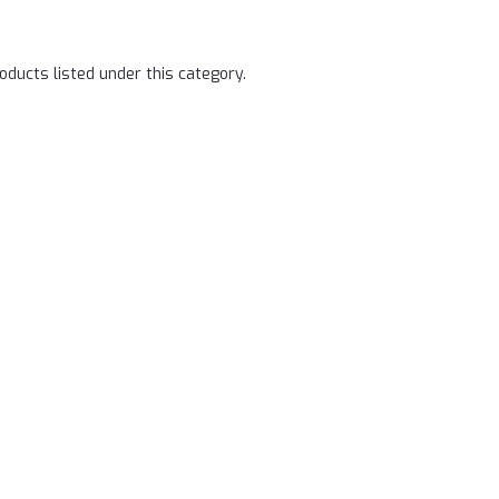
oducts listed under this category.