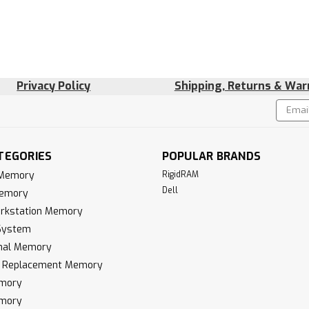
Privacy Policy
Shipping, Returns & War
Email
!
Addres
TEGORIES
POPULAR BRANDS
 Memory
RigidRAM
Dell
Memory
rkstation Memory
System
inal Memory
k Replacement Memory
mory
mory