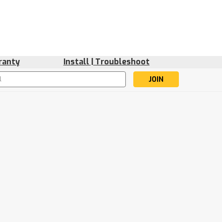
ranty
Install | Troubleshoot
s