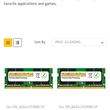
favorite applications and games.
Sort By:
Sku:
RR_4GD4-21S1RB8-SP
Sku:
RR_8GD4-21S1RB8-SP