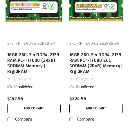
Sku:
RR_16GD4-21S2RB8-SP
Sku:
RR_16GD4-21SE2RB8-SP
16GB 260-Pin DDR4-2133
16GB 260-Pin DDR4-2133
RAM PC4-17000 (2Rx8)
RAM PC4-17000 ECC
SODIMM Memory |
SODIMM (2Rx8) Memory |
RigidRAM
RigidRAM
MSRP:
$259.95
MSRP:
$381.95
$152.95
$224.95
ADD TO CART
ADD TO CART
Compare
Compare