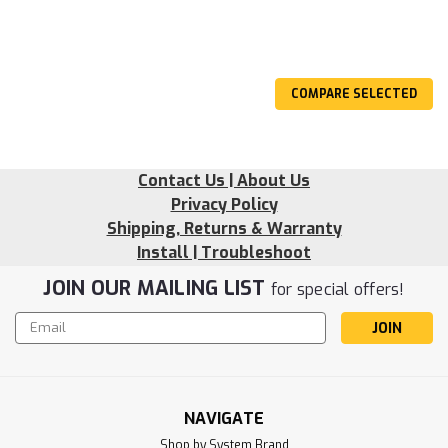
COMPARE SELECTED
Contact Us | About Us
Privacy Policy
Shipping, Returns & Warranty
Install | Troubleshoot
JOIN OUR MAILING LIST
for special offers!
Email
Address
NAVIGATE
Shop by System Brand