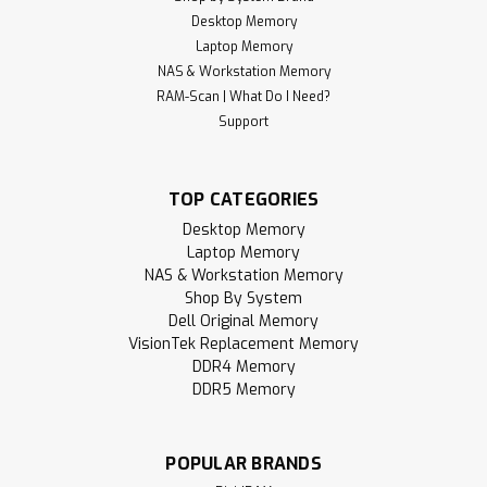
Desktop Memory
Laptop Memory
NAS & Workstation Memory
Sku:
RR_4GD4-21S1RB8-SP
4GB 260-Pin DDR4-2133 RAM PC4-17000
RAM-Scan | What Do I Need?
Support
(1Rx8) SODIMM Memory | RigidRAM
RigidRAM specializes in high-performance SDRAM modules
and hardware components designed to upgrade and
TOP CATEGORIES
enhance your computer experience. Whether you're
Desktop Memory
building a gaming PC, upgrading a laptop, notebook, or all-
Laptop Memory
in-one (AIO) device, or expanding your...
NAS & Workstation Memory
Shop By System
MSRP:
$96.95
Dell Original Memory
VisionTek Replacement Memory
$49.95
DDR4 Memory
DDR5 Memory
ADD TO CART
Compare
POPULAR BRANDS