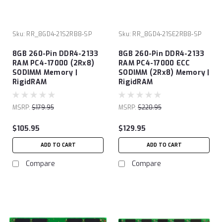
Sku:
RR_8GD4-21S2RB8-SP
Sku:
RR_8GD4-21SE2RB8-SP
8GB 260-Pin DDR4-2133
8GB 260-Pin DDR4-2133
RAM PC4-17000 (2Rx8)
RAM PC4-17000 ECC
SODIMM Memory |
SODIMM (2Rx8) Memory |
RigidRAM
RigidRAM
MSRP:
$179.95
MSRP:
$220.95
$105.95
$129.95
ADD TO CART
ADD TO CART
Compare
Compare