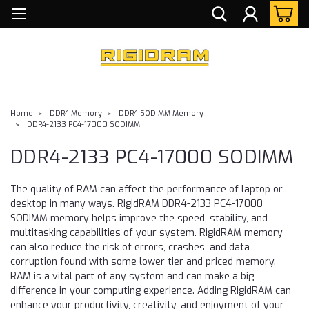
Home
DDR4 Memory
DDR4 SODIMM Memory
DDR4-2133 PC4-17000 SODIMM
DDR4-2133 PC4-17000 SODIMM
The quality of RAM can affect the performance of laptop or
desktop in many ways. RigidRAM DDR4-2133 PC4-17000
SODIMM memory helps improve the speed, stability, and
multitasking capabilities of your system. RigidRAM memory
can also reduce the risk of errors, crashes, and data
corruption found with some lower tier and priced memory.
RAM is a vital part of any system and can make a big
difference in your computing experience. Adding RigidRAM can
enhance your productivity, creativity, and enjoyment of your