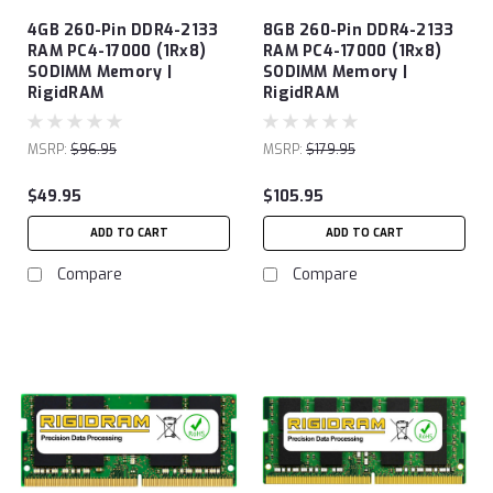
4GB 260-Pin DDR4-2133
8GB 260-Pin DDR4-2133
RAM PC4-17000 (1Rx8)
RAM PC4-17000 (1Rx8)
SODIMM Memory |
SODIMM Memory |
RigidRAM
RigidRAM
MSRP:
$96.95
MSRP:
$179.95
$49.95
$105.95
ADD TO CART
ADD TO CART
Compare
Compare