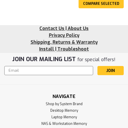
COMPARE SELECTED
Contact Us | About Us
Privacy Policy
Shipping, Returns & Warranty
Install | Troubleshoot
JOIN OUR MAILING LIST
for special offers!
Email
Address
NAVIGATE
Shop by System Brand
Desktop Memory
Laptop Memory
NAS & Workstation Memory
Sku:
RR_8GD4-29U1RB8-SP