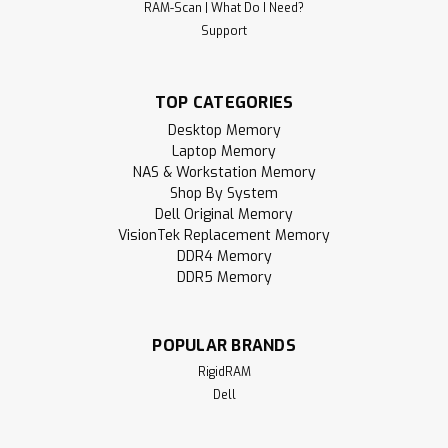
RAM-Scan | What Do I Need?
8GB 288-Pin DDR4-2933 RAM PC4-
Support
23400 UDIMM (1Rx8) Memory |
RigidRAM
TOP CATEGORIES
RigidRAM specializes in high-performance SDRAM modules
and hardware components designed to upgrade and
Desktop Memory
enhance your computer experience. Whether you're
Laptop Memory
building a gaming PC, upgrading a laptop, notebook, or all-
NAS & Workstation Memory
in-one (AIO) device, or expanding your...
Shop By System
Dell Original Memory
MSRP:
$179.95
VisionTek Replacement Memory
DDR4 Memory
$105.95
DDR5 Memory
ADD TO CART
POPULAR BRANDS
Compare
RigidRAM
Dell