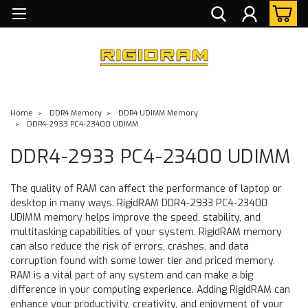
Home
DDR4 Memory
DDR4 UDIMM Memory
DDR4-2933 PC4-23400 UDIMM
DDR4-2933 PC4-23400 UDIMM
The quality of RAM can affect the performance of laptop or
desktop in many ways. RigidRAM DDR4-2933 PC4-23400
UDIMM memory helps improve the speed, stability, and
multitasking capabilities of your system. RigidRAM memory
can also reduce the risk of errors, crashes, and data
corruption found with some lower tier and priced memory.
RAM is a vital part of any system and can make a big
difference in your computing experience. Adding RigidRAM can
enhance your productivity, creativity, and enjoyment of your