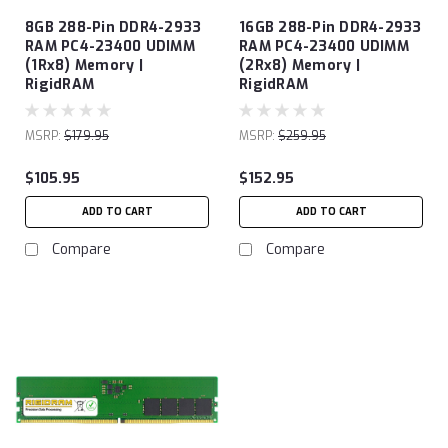
8GB 288-Pin DDR4-2933
16GB 288-Pin DDR4-2933
RAM PC4-23400 UDIMM
RAM PC4-23400 UDIMM
(1Rx8) Memory |
(2Rx8) Memory |
RigidRAM
RigidRAM
MSRP:
$179.95
MSRP:
$259.95
$105.95
$152.95
ADD TO CART
ADD TO CART
Compare
Compare