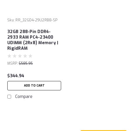
Sku:
RR_32GD4-29U2RB8-SP
32GB 288-Pin DDR4-
2933 RAM PC4-23400
UDIMM (2Rx8) Memory |
RigidRAM
MSRP:
$585.95
$344.94
ADD TO CART
Compare