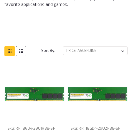
favorite applications and games.
Sort By:
Sku:
RR_8GD4-29U1RB8-SP
Sku:
RR_16GD4-29U2RB8-SP