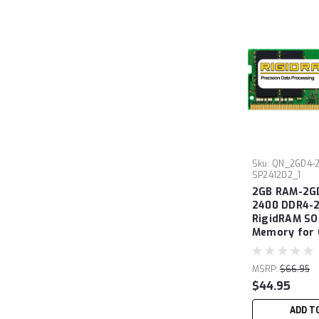
Sku:
QN_2GD4-2
SP241202_1
2GB RAM-2G
2400 DDR4-
RigidRAM S
Memory for
MSRP:
$66.95
$44.95
ADD T