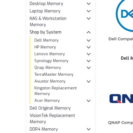
Desktop Memory
Laptop Memory
NAS & Workstation
Memory
Shop by System
Dell Memory
HP Memory
Lenovo Memory
Dell 
Synology Memory
Qnap Memory
TerraMaster Memory
Asustor Memory
Kingston Replacement
Memory
Acer Memory
Dell Original Memory
VisionTek Replacement
Memory
DDR4 Memory