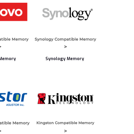
 Memory
Synology Memory