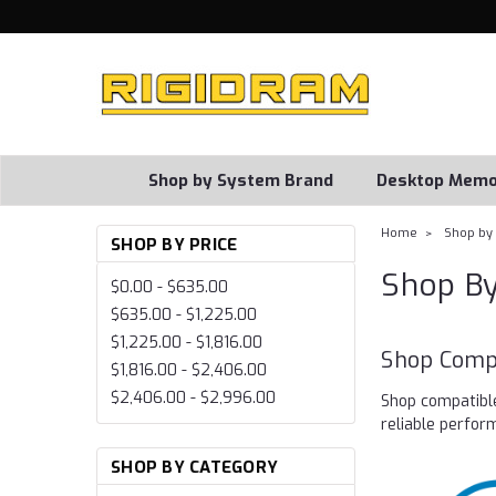
Shop by System Brand
Desktop Memo
Home
Shop by
SHOP BY PRICE
Shop B
$0.00 - $635.00
$635.00 - $1,225.00
$1,225.00 - $1,816.00
Shop Comp
$1,816.00 - $2,406.00
$2,406.00 - $2,996.00
Shop compatibl
reliable perfo
SHOP BY CATEGORY