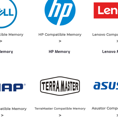
Memory
HP Memory
Lenovo