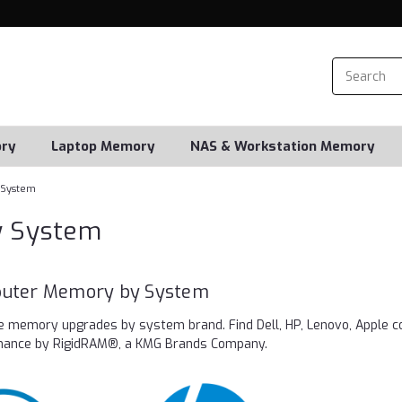
ry
Laptop Memory
NAS & Workstation Memory
 System
y System
uter Memory by System
e memory upgrades by system brand. Find Dell, HP, Lenovo, Apple c
rmance by RigidRAM®, a KMG Brands Company.