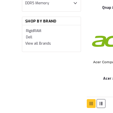
DDR5 Memory
Qnap
SHOP BY BRAND
RigidRAM
Dell
View all Brands
Acer