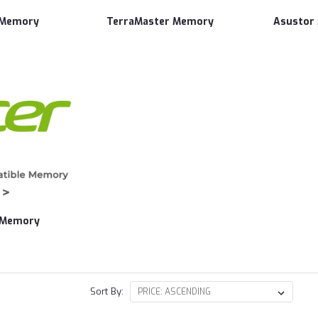
 Memory
TerraMaster Memory
Asustor
 Memory
Sort By: