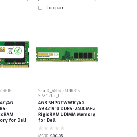
Compare
S1RB16-
Sku:
D_4GD4-24U1RB16-
SP241202_1
4C/4G
4GB SNPGTWW1C/4G
R4-
A9321910 DDR4-2400MHz
idRAM
RigidRAM UDIMM Memory
ry for Dell
for Dell
MSRP:
$96.95