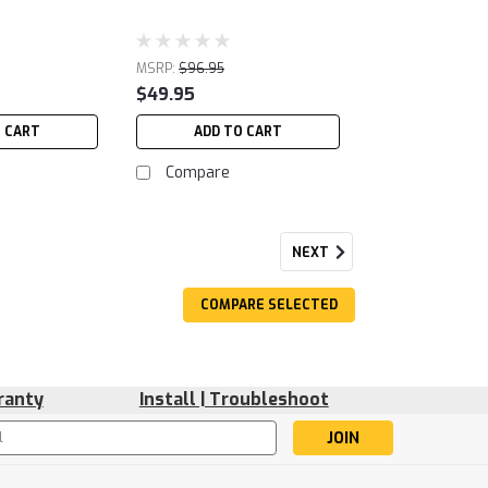
MSRP:
$96.95
$49.95
O CART
ADD TO CART
Compare
NEXT
COMPARE SELECTED
ranty
Install | Troubleshoot
s