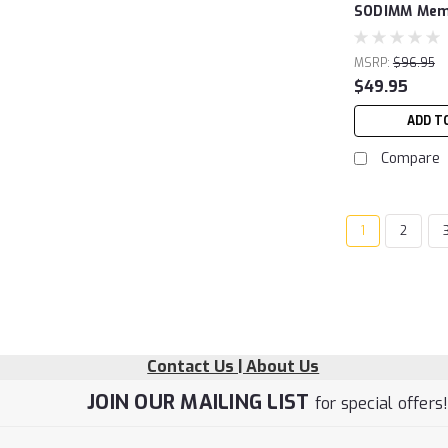
SODIMM Memo
MSRP:
$96.95
$49.95
ADD T
Compare
1
2
Contact Us | About Us
JOIN OUR MAILING LIST
for special offers