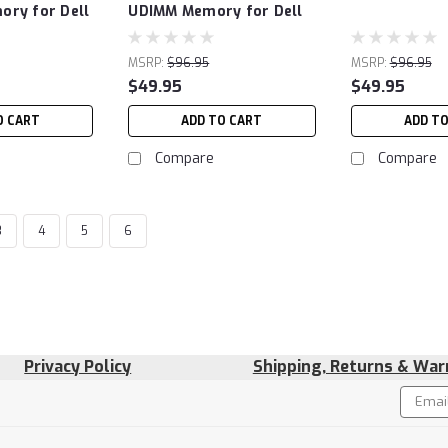
ry for Dell
UDIMM Memory for Dell
MSRP:
$96.95
MSRP:
$96.95
$49.95
$49.95
O CART
ADD TO CART
ADD T
Compare
Compare
3
4
5
6
Privacy Policy
Shipping, Returns & War
Email
!
Addres