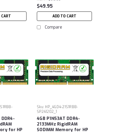
$49.95
O CART
ADD TO CART
Compare
1S1RB8-
Sku:
HP_4GD4-21S1RB8-
SP241202_1
 DDR4-
4GB P1N53AT DDR4-
idRAM
2133MHz RigidRAM
ry for HP
SODIMM Memory for HP