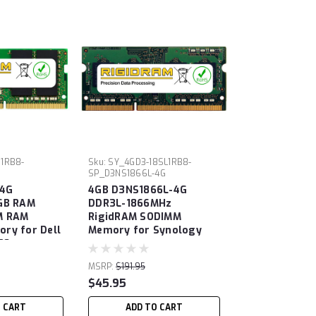
S1RB8-
Sku:
SY_4GD3-18SL1RB8-
SP_D3NS1866L-4G
4G
4GB D3NS1866L-4G
GB RAM
DDR3L-1866MHz
M RAM
RigidRAM SODIMM
ry for Dell
Memory for Synology
70
MSRP:
$191.95
$45.95
O CART
ADD TO CART