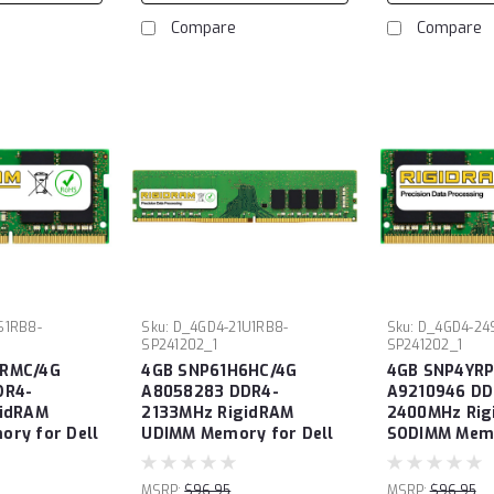
Compare
Compare
S1RB8-
Sku:
D_4GD4-21U1RB8-
Sku:
D_4GD4-24
SP241202_1
SP241202_1
RMC/4G
4GB SNP61H6HC/4G
4GB SNP4YRP
DR4-
A8058283 DDR4-
A9210946 DD
gidRAM
2133MHz RigidRAM
2400MHz Rig
ry for Dell
UDIMM Memory for Dell
SODIMM Memo
MSRP:
$96.95
MSRP:
$96.95