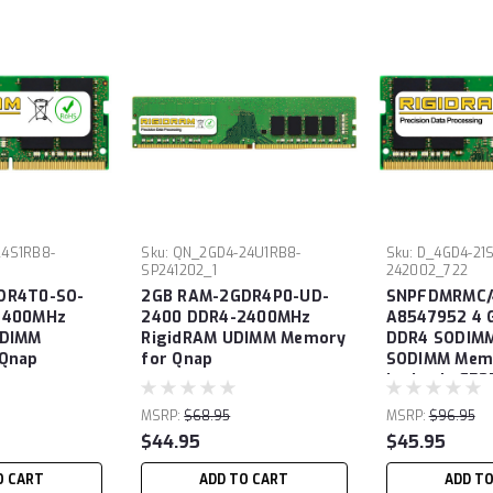
4S1RB8-
Sku:
QN_2GD4-24U1RB8-
Sku:
D_4GD4-21
SP241202_1
242002_722
DR4T0-SO-
2GB RAM-2GDR4P0-UD-
SNPFDMRMC/
2400MHz
2400 DDR4-2400MHz
A8547952 4 
ODIMM
RigidRAM UDIMM Memory
DDR4 SODIM
 Qnap
for Qnap
SODIMM Memo
Latitude E52
MSRP:
$68.95
MSRP:
$96.95
$44.95
$45.95
O CART
ADD TO CART
ADD T