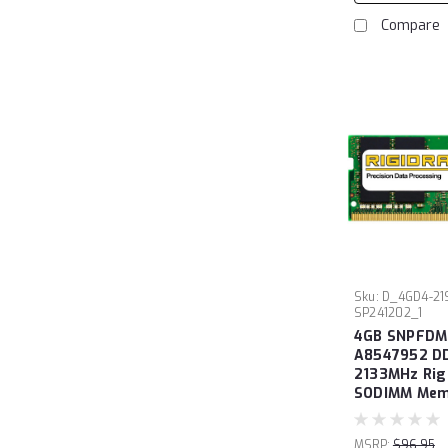
Compare
Sku:
D_4GD4-21
SP241202_1
4GB SNPFDM
A8547952 D
2133MHz Ri
SODIMM Memo
MSRP:
$96.95