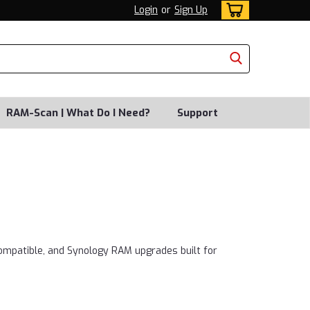
Login
or
Sign Up
RAM-Scan | What Do I Need?
Support
ompatible, and Synology RAM upgrades built for