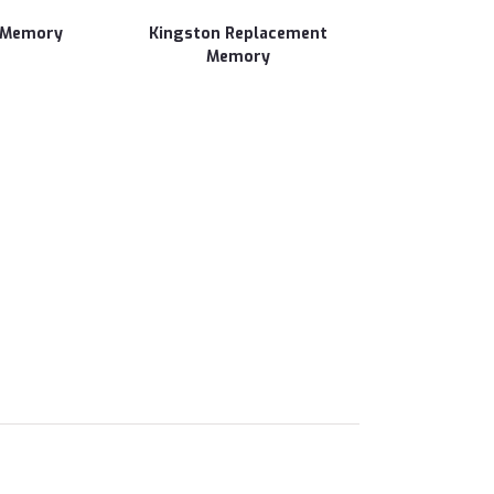
 Memory
Kingston Replacement
Memory