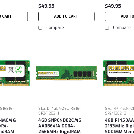
$49.95
$49.95
O CART
ADD TO CART
ADD T
Compare
Compare
S1RB16-
Sku:
D_4GD4-26U1RB16-
Sku:
HP_4GD4-2
SP241202_1
SP241202_2
NMC/4G
4GB SNPCND02C/4G
4GB P1N53AA
DR4-
AA086414 DDR4-
2133MHz Rig
gidRAM
2666MHz RigidRAM
SODIMM Memo