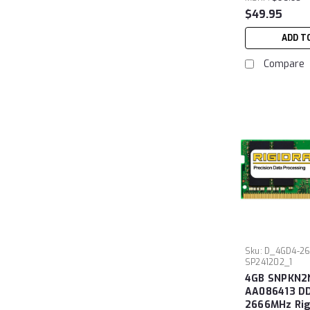
$49.95
ADD T
Compare
Sku:
D_4GD4-26
SP241202_1
4GB SNPKN2
AA086413 D
2666MHz Ri