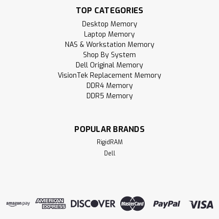
TOP CATEGORIES
RigidRAM specializes in high-performance SDRAM modules
and hardware components designed to upgrade and
Desktop Memory
enhance your computer experience. Whether you're
Laptop Memory
building a gaming PC, upgrading a laptop, notebook, or all-
NAS & Workstation Memory
in-one (AIO) device, or expanding your...
Shop By System
Dell Original Memory
MSRP:
$502.95
VisionTek Replacement Memory
DDR4 Memory
$295.95
DDR5 Memory
ADD TO CART
POPULAR BRANDS
Compare
RigidRAM
Dell