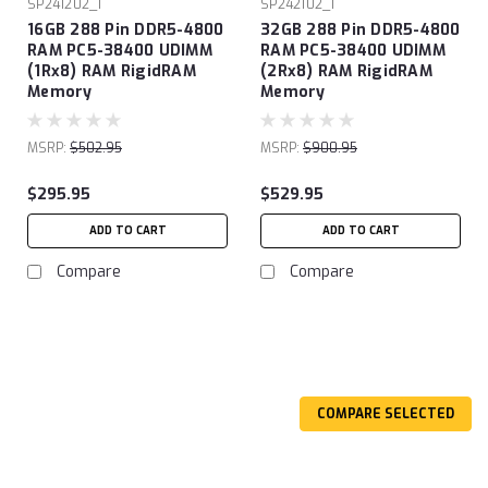
SP241202_1
SP242102_1
16GB 288 Pin DDR5-4800
32GB 288 Pin DDR5-4800
RAM PC5-38400 UDIMM
RAM PC5-38400 UDIMM
(1Rx8) RAM RigidRAM
(2Rx8) RAM RigidRAM
Memory
Memory
MSRP:
$502.95
MSRP:
$900.95
$295.95
$529.95
ADD TO CART
ADD TO CART
Compare
Compare
COMPARE SELECTED