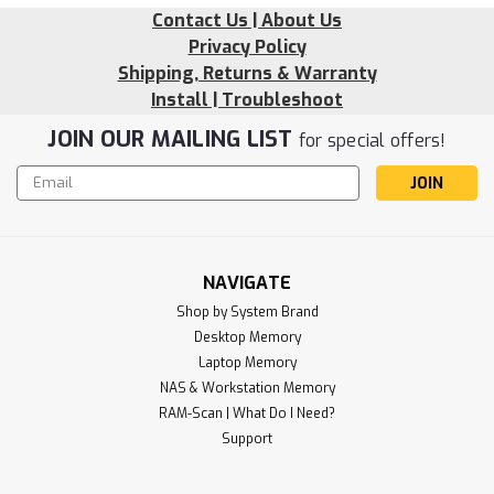
Contact Us | About Us
Privacy Policy
Shipping, Returns & Warranty
Install | Troubleshoot
JOIN OUR MAILING LIST
for special offers!
Email
Address
NAVIGATE
Shop by System Brand
Desktop Memory
Laptop Memory
NAS & Workstation Memory
Sku:
RR_16GD5-48U1RB8-SP241202_1
RAM-Scan | What Do I Need?
16GB 288 Pin DDR5-4800 RAM PC5-
Support
38400 UDIMM (1Rx8) RAM RigidRAM
Memory