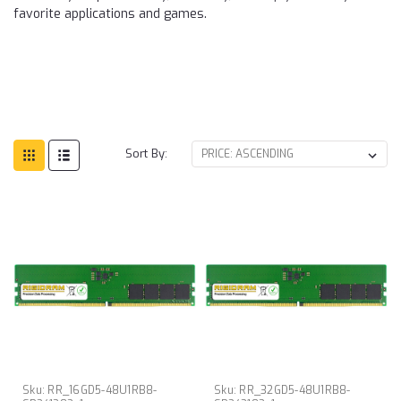
favorite applications and games.
Sort By:
Sku:
RR_16GD5-48U1RB8-
Sku:
RR_32GD5-48U1RB8-