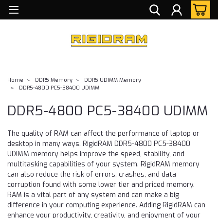
Home
DDR5 Memory
DDR5 UDIMM Memory
DDR5-4800 PC5-38400 UDIMM
DDR5-4800 PC5-38400 UDIMM
The quality of RAM can affect the performance of laptop or
desktop in many ways. RigidRAM DDR5-4800 PC5-38400
UDIMM memory helps improve the speed, stability, and
multitasking capabilities of your system. RigidRAM memory
can also reduce the risk of errors, crashes, and data
corruption found with some lower tier and priced memory.
RAM is a vital part of any system and can make a big
difference in your computing experience. Adding RigidRAM can
enhance your productivity, creativity, and enjoyment of your