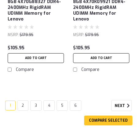
8GB 4X70G88327 DDR4-
8GB 4X70K09921 DDR4-
2400MHz RigidRAM
2400MHz RigidRAM
UDIMM Memory for
UDIMM Memory for
Lenovo
Lenovo
MSRP:
$179.95
MSRP:
$179.95
$105.95
$105.95
ADD TO CART
ADD TO CART
Compare
Compare
1
2
3
4
5
6
NEXT
COMPARE SELECTED