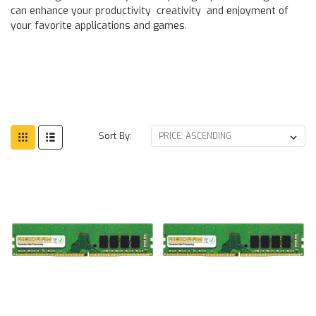
can enhance your productivity creativity and enjoyment of
your favorite applications and games.
Sort By: