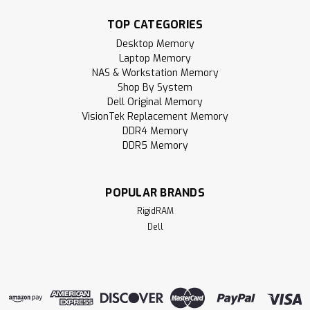
enhance your computer experience. Whether you're
building a gaming PC, upgrading a laptop, notebook, or all-
TOP CATEGORIES
in-one (AIO) device, or expanding your...
Desktop Memory
Laptop Memory
MSRP:
$96.95
NAS & Workstation Memory
Shop By System
$49.95
Dell Original Memory
VisionTek Replacement Memory
ADD TO CART
DDR4 Memory
DDR5 Memory
Compare
POPULAR BRANDS
RigidRAM
Dell