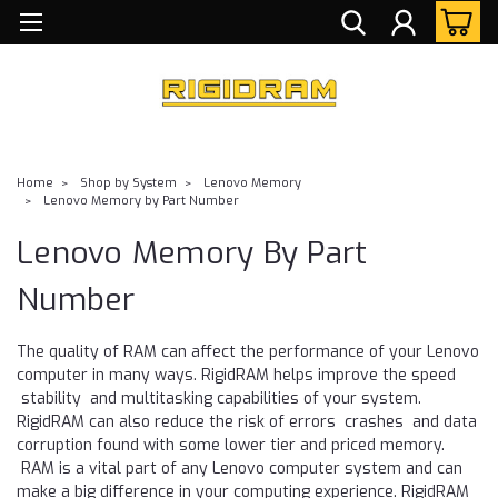
Home
Shop by System
Lenovo Memory
Lenovo Memory by Part Number
Lenovo Memory By Part
Number
The quality of RAM can affect the performance of your Lenovo
computer in many ways. RigidRAM helps improve the speed
stability and multitasking capabilities of your system.
RigidRAM can also reduce the risk of errors crashes and data
corruption found with some lower tier and priced memory.
RAM is a vital part of any Lenovo computer system and can
make a big difference in your computing experience. RigidRAM