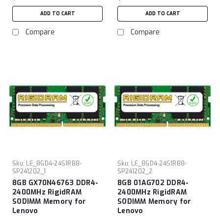
ADD TO CART
ADD TO CART
Compare
Compare
Sku:
LE_8GD4-24S1RB8-
Sku:
LE_8GD4-24S1RB8-
SP241202_1
SP241202_2
8GB GX70N46763 DDR4-
8GB 01AG702 DDR4-
2400MHz RigidRAM
2400MHz RigidRAM
SODIMM Memory for
SODIMM Memory for
Lenovo
Lenovo