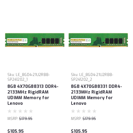
Sku:
LE_8GD4-21U2RB8-
Sku:
LE_8GD4-21U2RB8-
SP241202_1
SP241202_2
8GB 4X70G88313 DDR4-
8GB 4X70G88331 DDR4-
2133MHz RigidRAM
2133MHz RigidRAM
UDIMM Memory for
UDIMM Memory for
Lenovo
Lenovo
MSRP:
$179.95
MSRP:
$179.95
$105.95
$105.95