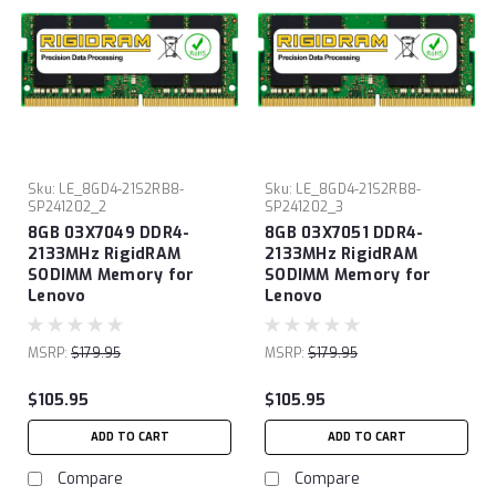
Sku:
LE_8GD4-21S2RB8-
Sku:
LE_8GD4-21S2RB8-
SP241202_2
SP241202_3
8GB 03X7049 DDR4-
8GB 03X7051 DDR4-
2133MHz RigidRAM
2133MHz RigidRAM
SODIMM Memory for
SODIMM Memory for
Lenovo
Lenovo
MSRP:
$179.95
MSRP:
$179.95
$105.95
$105.95
ADD TO CART
ADD TO CART
Compare
Compare