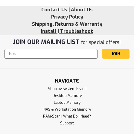
Contact Us | About Us
Privacy Policy
Shipping, Returns & Warranty
Install | Troubleshoot
JOIN OUR MAILING LIST
for special offers!
Email
Address
NAVIGATE
Shop by System Brand
Desktop Memory
Sku:
LE_4GD4-21U1RB8-SP241202_1
Laptop Memory
4GB 4X70K09920 DDR4-2133MHz
NAS & Workstation Memory
RigidRAM UDIMM Memory for Lenovo
RAM-Scan | What Do I Need?
Support
RigidRAM specializes in high-performance SDRAM modules
and hardware components designed to upgrade and