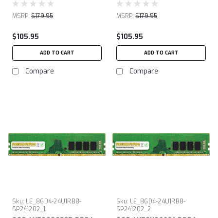
MSRP:
$179.95
MSRP:
$179.95
$105.95
$105.95
ADD TO CART
ADD TO CART
Compare
Compare
Sku:
LE_8GD4-24U1RB8-
Sku:
LE_8GD4-24U1RB8-
SP241202_1
SP241202_2