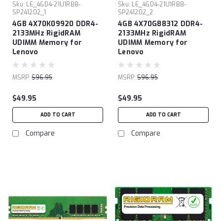
Sku:
LE_4GD4-21U1RB8-
Sku:
LE_4GD4-21U1RB8-
SP241202_1
SP241202_2
4GB 4X70K09920 DDR4-
4GB 4X70G88312 DDR4-
2133MHz RigidRAM
2133MHz RigidRAM
UDIMM Memory for
UDIMM Memory for
Lenovo
Lenovo
MSRP:
$96.95
MSRP:
$96.95
$49.95
$49.95
ADD TO CART
ADD TO CART
Compare
Compare