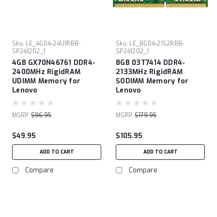
Sku:
LE_4GD4-24U1RB8-
Sku:
LE_8GD4-21S2RB8-
SP241202_1
SP241202_1
4GB GX70N46761 DDR4-
8GB 03T7414 DDR4-
2400MHz RigidRAM
2133MHz RigidRAM
UDIMM Memory for
SODIMM Memory for
Lenovo
Lenovo
MSRP:
$96.95
MSRP:
$179.95
$49.95
$105.95
ADD TO CART
ADD TO CART
Compare
Compare