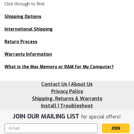
Click through to find:
Shipping Options
International Shipping
Return Process
Warranty Information
What is the Max Memory or RAM for My Computer?
Contact Us | About Us
Privacy Policy
Shipping, Returns & Warranty
Install | Troubleshoot
JOIN OUR MAILING LIST
for special offers!
Email
Address