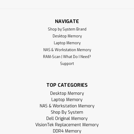
NAVIGATE
Shop by System Brand
Desktop Memory
Laptop Memory
NAS & Workstation Memory
RAM-Scan | What Do I Need?
Support
TOP CATEGORIES
Desktop Memory
Laptop Memory
NAS & Workstation Memory
Shop By System
Dell Original Memory
VisionTek Replacement Memory
DDR4 Memory