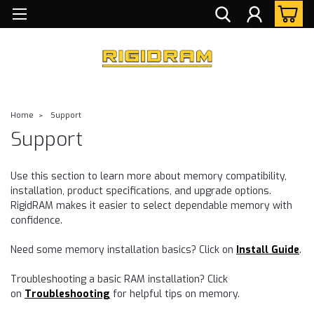
Home
Support
Support
Use this section to learn more about memory compatibility,
installation, product specifications, and upgrade options.
RigidRAM makes it easier to select dependable memory with
confidence.
Need some memory installation basics? Click on
Install Guide
.
Troubleshooting a basic RAM installation? Click
on
Troubleshooting
for helpful tips on memory.