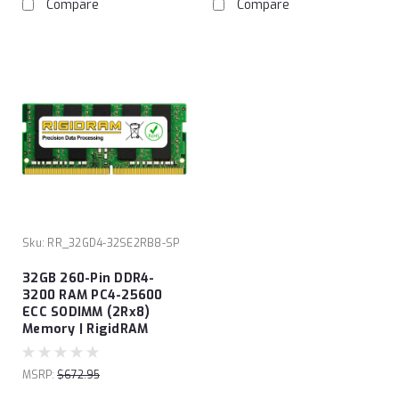
Compare
Compare
Sku:
RR_32GD4-32SE2RB8-SP
32GB 260-Pin DDR4-
3200 RAM PC4-25600
ECC SODIMM (2Rx8)
Memory | RigidRAM
MSRP:
$672.95