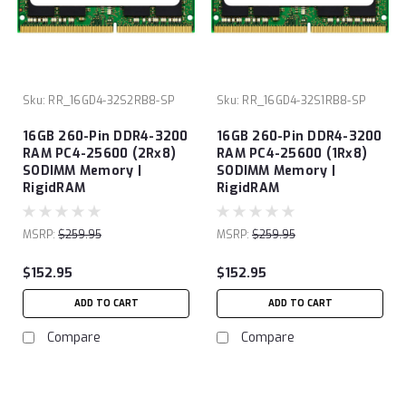
Sku:
RR_16GD4-32S2RB8-SP
Sku:
RR_16GD4-32S1RB8-SP
16GB 260-Pin DDR4-3200
16GB 260-Pin DDR4-3200
RAM PC4-25600 (2Rx8)
RAM PC4-25600 (1Rx8)
SODIMM Memory |
SODIMM Memory |
RigidRAM
RigidRAM
MSRP:
$259.95
MSRP:
$259.95
$152.95
$152.95
ADD TO CART
ADD TO CART
Compare
Compare