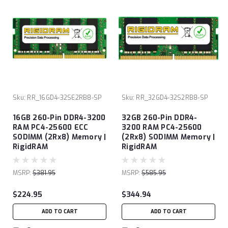
Sku:
RR_16GD4-32SE2RB8-SP
Sku:
RR_32GD4-32S2RB8-SP
16GB 260-Pin DDR4-3200
32GB 260-Pin DDR4-
RAM PC4-25600 ECC
3200 RAM PC4-25600
SODIMM (2Rx8) Memory |
(2Rx8) SODIMM Memory |
RigidRAM
RigidRAM
MSRP:
$381.95
MSRP:
$585.95
$224.95
$344.94
ADD TO CART
ADD TO CART