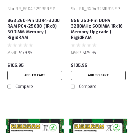
Sku:
RR_8GD4-32S1RB8-SP
Sku:
RR_8GD4-32S1RB16-SP
8GB 260-Pin DDR4-3200
8GB 260-Pin DDR4
RAM PC4-25600 (1Rx8)
3200MHz SODIMM 1Rx16
SODIMM Memory |
Memory Upgrade |
RigidRAM
RigidRAM
MSRP:
$179.95
MSRP:
$179.95
$105.95
$105.95
ADD TO CART
ADD TO CART
Compare
Compare