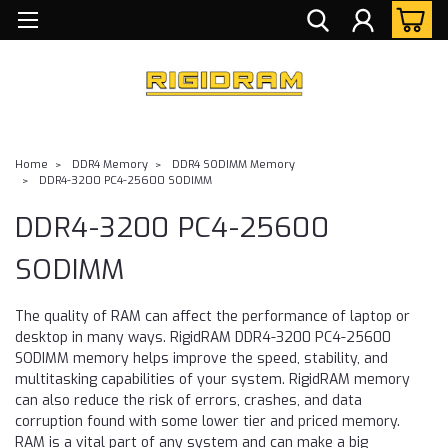
Home
DDR4 Memory
DDR4 SODIMM Memory
DDR4-3200 PC4-25600 SODIMM
DDR4-3200 PC4-25600
SODIMM
The quality of RAM can affect the performance of laptop or
desktop in many ways. RigidRAM DDR4-3200 PC4-25600
SODIMM memory helps improve the speed, stability, and
multitasking capabilities of your system. RigidRAM memory
can also reduce the risk of errors, crashes, and data
corruption found with some lower tier and priced memory.
RAM is a vital part of any system and can make a big