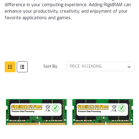
difference in your computing experience. Adding RigidRAM can
enhance your productivity, creativity, and enjoyment of your
favorite applications and games.
Sort By: