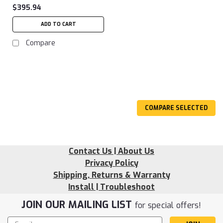
$395.94
ADD TO CART
Compare
COMPARE SELECTED
Contact Us | About Us
Privacy Policy
Shipping, Returns & Warranty
Install | Troubleshoot
JOIN OUR MAILING LIST
for special offers!
Email