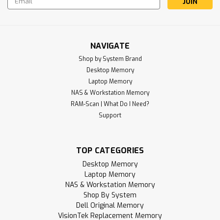
Address
NAVIGATE
Shop by System Brand
Desktop Memory
Laptop Memory
NAS & Workstation Memory
Sku:
RR_8GD4-32S1RB8-SP
RAM-Scan | What Do I Need?
8GB 260-Pin DDR4-3200 RAM PC4-
Support
25600 (1Rx8) SODIMM Memory |
RigidRAM
TOP CATEGORIES
RigidRAM specializes in high-performance SDRAM modules
and hardware components designed to upgrade and
Desktop Memory
enhance your computer experience. Whether you're
Laptop Memory
building a gaming PC, upgrading a laptop, notebook, or all-
NAS & Workstation Memory
in-one (AIO) device, or expanding your...
Shop By System
Dell Original Memory
MSRP:
$179.95
VisionTek Replacement Memory