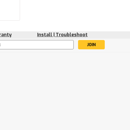
ranty
Install | Troubleshoot
s