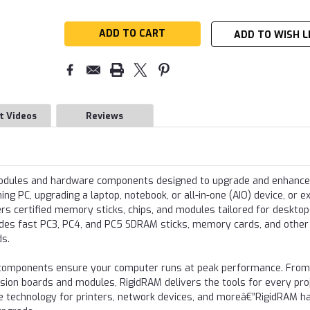
ADD TO WISH L
t Videos
Reviews
modules and hardware components designed to upgrade and enhance
g PC, upgrading a laptop, notebook, or all-in-one (AIO) device, or e
s certified memory sticks, chips, and modules tailored for desktop
udes fast PC3, PC4, and PC5 SDRAM sticks, memory cards, and other
ds.
re components ensure your computer runs at peak performance. From
nsion boards and modules, RigidRAM delivers the tools for every proj
e technology for printers, network devices, and moreâ€”RigidRAM h