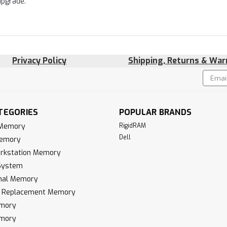
upgrade.
Privacy Policy
Shipping, Returns & War
Email
!
Addres
TEGORIES
POPULAR BRANDS
 Memory
RigidRAM
Dell
Memory
rkstation Memory
System
inal Memory
k Replacement Memory
mory
mory