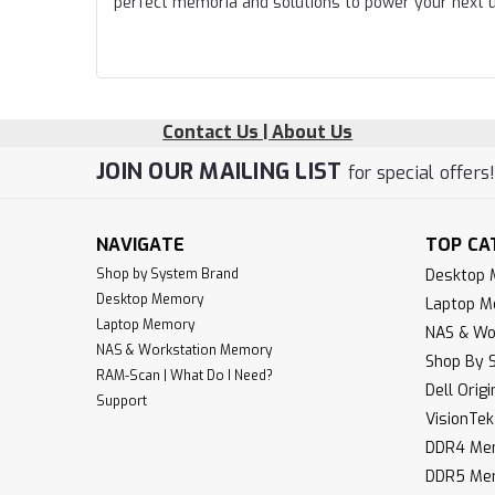
perfect memoria and solutions to power your next 
Contact Us | About Us
JOIN OUR MAILING LIST
for special offers
NAVIGATE
TOP CA
Shop by System Brand
Desktop
Desktop Memory
Laptop 
Laptop Memory
NAS & Wo
NAS & Workstation Memory
Shop By 
RAM-Scan | What Do I Need?
Dell Orig
Support
VisionTe
DDR4 Me
DDR5 Me