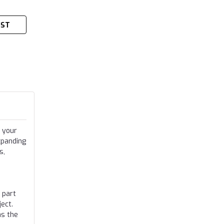
IST
 your
xpanding
s,
 part
ect.
as the