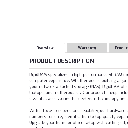
Overview
Warranty
Produc
PRODUCT DESCRIPTION
RigidRAM specializes in high-performance SDRAM 
computer experience. Whether you're building a gamin
your network-attached storage (NAS), RigidRAM offer
laptops, and motherboards. Our product lineup incl
essential accessories to meet your technology nee
With a focus on speed and reliability, our hardwa
numbers for easy identification to top-quality expa
Upgrade your home or office setup with cutting-edg