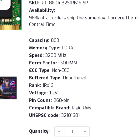
SKU:
RR_8GD4-32S1RB16-SP
Availability:
98% of all orders ship the same day if ordered befo
Central Time.
Capacity:
8GB
Memory Type:
DDR4
Speed:
3200 MHz
Form Factor:
SODIMM
ECC Type:
Non-ECC
Buffered Type:
Unbuffered
Rank:
1Rx16
Voltage:
1.2V
Pin Count:
260-pin
Compatible Brand:
RigidRAM
UNSPSC code:
32101601
Current
DECREASE
INCREASE
Quantity:
QUANTITY:
QUANTITY:
Stock: