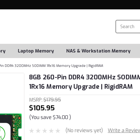
ry
Laptop Memory
NAS & Workstation Memory
in DDR4 3200MHz SODIMM 1Rx16 Memory Upgrade | RigidRAM
8GB 260-Pin DDR4 3200MHz SODIM
1Rx16 Memory Upgrade | RigidRAM
MSRP:
$179.95
$105.95
(You save
$74.00
)
(No reviews yet)
Write a Revie