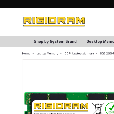
Shop by System Brand
Desktop Memo
Home
Laptop Memory
DDR4 Laptop Memory
8GB 260-P