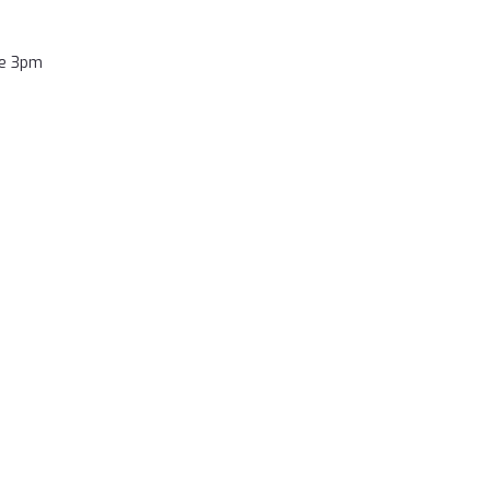
re 3pm