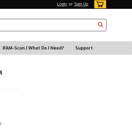
Login
or
Sign Up
RAM-Scan | What Do I Need?
Support
M
w