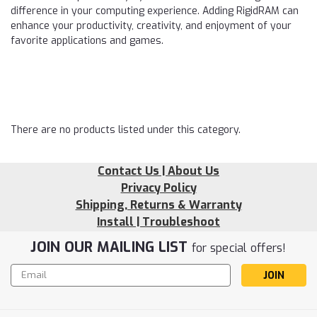
difference in your computing experience. Adding RigidRAM can
enhance your productivity, creativity, and enjoyment of your
favorite applications and games.
There are no products listed under this category.
Contact Us | About Us
Privacy Policy
Shipping, Returns & Warranty
Install | Troubleshoot
JOIN OUR MAILING LIST
for special offers!
Email
Address