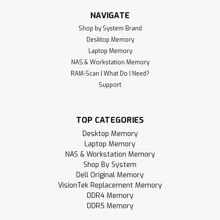
NAVIGATE
Shop by System Brand
Desktop Memory
Laptop Memory
NAS & Workstation Memory
RAM-Scan | What Do I Need?
Support
TOP CATEGORIES
Desktop Memory
Laptop Memory
NAS & Workstation Memory
Shop By System
Dell Original Memory
VisionTek Replacement Memory
DDR4 Memory
DDR5 Memory