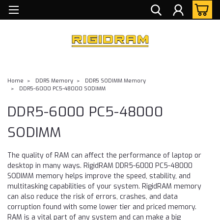
Home
DDR5 Memory
DDR5 SODIMM Memory
DDR5-6000 PC5-48000 SODIMM
DDR5-6000 PC5-48000
SODIMM
The quality of RAM can affect the performance of laptop or
desktop in many ways. RigidRAM DDR5-6000 PC5-48000
SODIMM memory helps improve the speed, stability, and
multitasking capabilities of your system. RigidRAM memory
can also reduce the risk of errors, crashes, and data
corruption found with some lower tier and priced memory.
RAM is a vital part of any system and can make a big