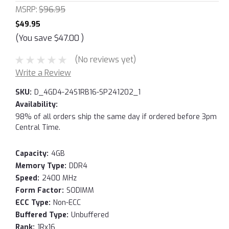
MSRP:
$96.95
$49.95
(You save
$47.00
)
(No reviews yet)
Write a Review
SKU:
D_4GD4-24S1RB16-SP241202_1
Availability:
98% of all orders ship the same day if ordered before 3pm
Central Time.
Capacity:
4GB
Memory Type:
DDR4
Speed:
2400 MHz
Form Factor:
SODIMM
ECC Type:
Non-ECC
Buffered Type:
Unbuffered
Rank:
1Rx16