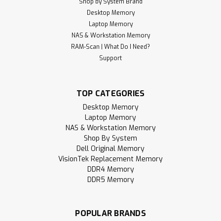
Shop by System Brand
Desktop Memory
Laptop Memory
NAS & Workstation Memory
RAM-Scan | What Do I Need?
Support
TOP CATEGORIES
Desktop Memory
Laptop Memory
NAS & Workstation Memory
Shop By System
Dell Original Memory
VisionTek Replacement Memory
DDR4 Memory
DDR5 Memory
POPULAR BRANDS