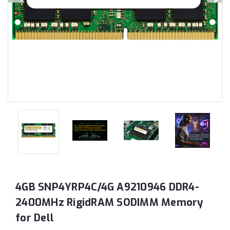
4GB SNP4YRP4C/4G A9210946 DDR4-
2400MHz RigidRAM SODIMM Memory
for Dell