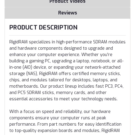
Product Videos
Reviews
PRODUCT DESCRIPTION
RigidRAM specializes in high-performance SDRAM modules
and hardware components designed to upgrade and
enhance your computer experience. Whether you're
building a gaming PC, upgrading a laptop, notebook, or all-
in-one (AIO) device, or expanding your network-attached
storage (NAS), RigidRAM offers certified memory sticks,
chips, and modules tailored for desktops, laptops, and
motherboards. Our product lineup includes fast PC3, PC4,
and PC5 SDRAM sticks, memory cards, and other
essential accessories to meet your technology needs.
With a focus on speed and reliability, our hardware
components ensure your computer runs at peak
performance. From part numbers for easy identification
to top-quality expansion boards and modules, RigidRAM