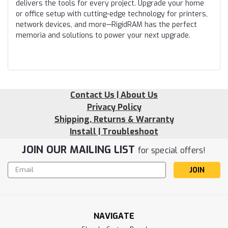
delivers the tools for every project. Upgrade your home
or office setup with cutting-edge technology for printers,
network devices, and more—RigidRAM has the perfect
memoria and solutions to power your next upgrade.
Contact Us | About Us
Privacy Policy
Shipping, Returns & Warranty
Install | Troubleshoot
JOIN OUR MAILING LIST
for special offers!
Email
Address
NAVIGATE