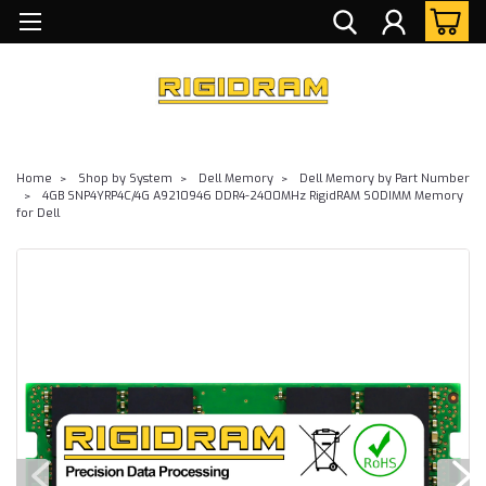
Home
Shop by System
Dell Memory
Dell Memory by Part Number
4GB SNP4YRP4C/4G A9210946 DDR4-2400MHz RigidRAM SODIMM Memory
for Dell