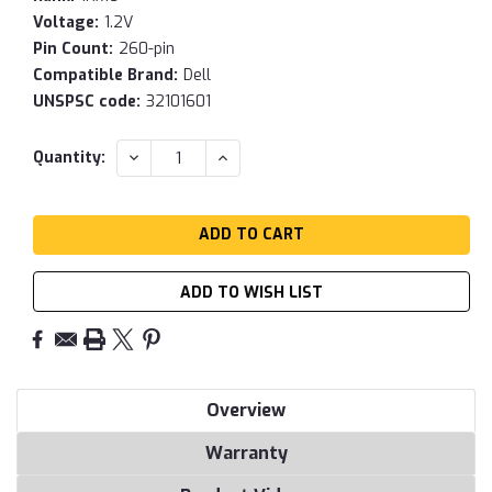
Voltage:
1.2V
Pin Count:
260-pin
Compatible Brand:
Dell
UNSPSC code:
32101601
Current
DECREASE
INCREASE
Quantity:
QUANTITY:
QUANTITY:
Stock:
ADD TO WISH LIST
Overview
Warranty