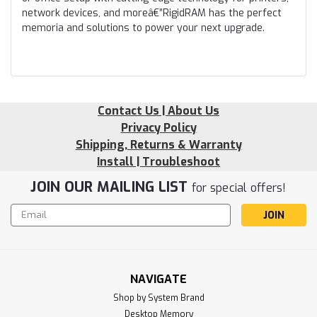
network devices, and moreâ€”RigidRAM has the perfect
memoria and solutions to power your next upgrade.
Contact Us | About Us
Privacy Policy
Shipping, Returns & Warranty
Install | Troubleshoot
JOIN OUR MAILING LIST
for special offers!
Email
Address
NAVIGATE
Shop by System Brand
Desktop Memory