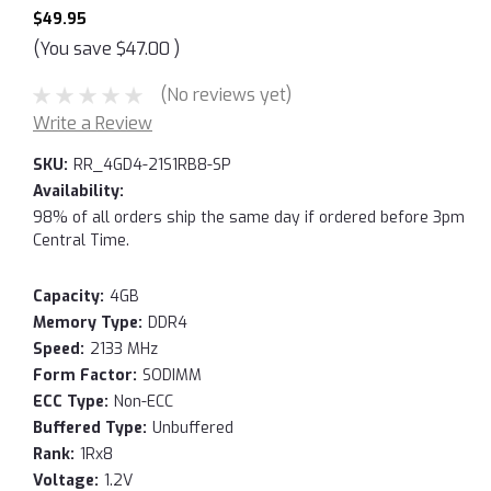
$49.95
(You save
$47.00
)
(No reviews yet)
Write a Review
SKU:
RR_4GD4-21S1RB8-SP
Availability:
98% of all orders ship the same day if ordered before 3pm
Central Time.
Capacity:
4GB
Memory Type:
DDR4
Speed:
2133 MHz
Form Factor:
SODIMM
ECC Type:
Non-ECC
Buffered Type:
Unbuffered
Rank:
1Rx8
Voltage:
1.2V