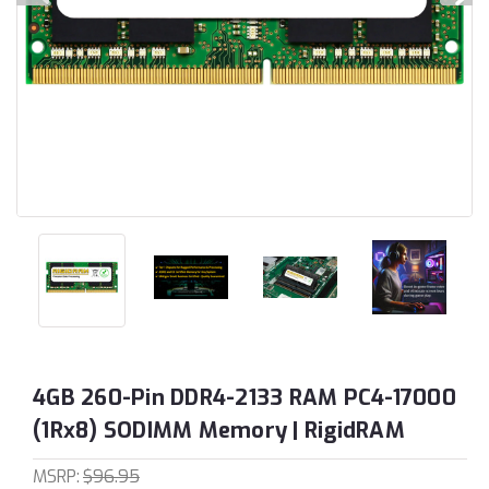
4GB 260-Pin DDR4-2133 RAM PC4-17000
(1Rx8) SODIMM Memory | RigidRAM
MSRP:
$96.95