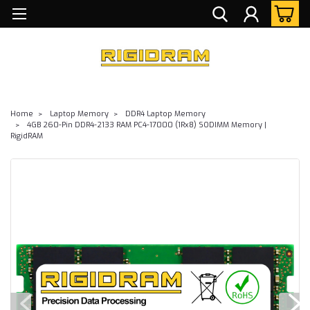
Home
Laptop Memory
DDR4 Laptop Memory
4GB 260-Pin DDR4-2133 RAM PC4-17000 (1Rx8) SODIMM Memory |
RigidRAM