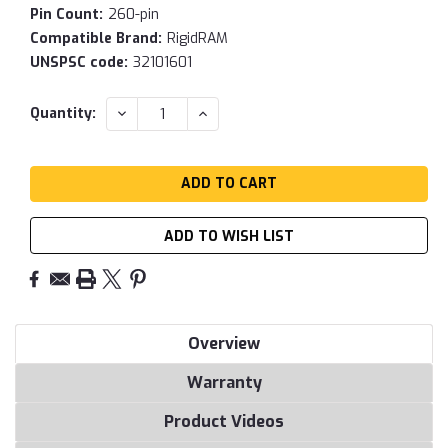
Pin Count:
260-pin
Compatible Brand:
RigidRAM
UNSPSC code:
32101601
Current
DECREASE
INCREASE
Quantity:
QUANTITY:
QUANTITY:
Stock:
ADD TO WISH LIST
Overview
Warranty
Product Videos