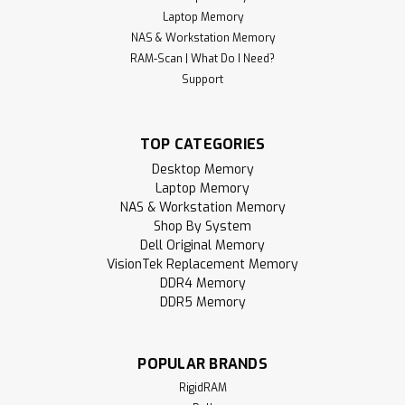
Laptop Memory
NAS & Workstation Memory
RAM-Scan | What Do I Need?
Support
TOP CATEGORIES
Desktop Memory
Laptop Memory
NAS & Workstation Memory
Shop By System
Dell Original Memory
VisionTek Replacement Memory
DDR4 Memory
DDR5 Memory
POPULAR BRANDS
RigidRAM