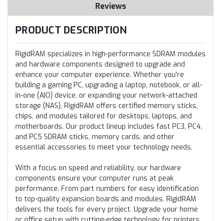
Reviews
PRODUCT DESCRIPTION
RigidRAM specializes in high-performance SDRAM modules
and hardware components designed to upgrade and
enhance your computer experience. Whether you're
building a gaming PC, upgrading a laptop, notebook, or all-
in-one (AIO) device, or expanding your network-attached
storage (NAS), RigidRAM offers certified memory sticks,
chips, and modules tailored for desktops, laptops, and
motherboards. Our product lineup includes fast PC3, PC4,
and PC5 SDRAM sticks, memory cards, and other
essential accessories to meet your technology needs.
With a focus on speed and reliability, our hardware
components ensure your computer runs at peak
performance. From part numbers for easy identification
to top-quality expansion boards and modules, RigidRAM
delivers the tools for every project. Upgrade your home
or office setup with cutting-edge technology for printers,