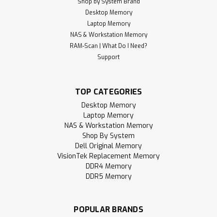
Shop by System Brand
Desktop Memory
Laptop Memory
NAS & Workstation Memory
RAM-Scan | What Do I Need?
Support
TOP CATEGORIES
Desktop Memory
Laptop Memory
NAS & Workstation Memory
Shop By System
Dell Original Memory
VisionTek Replacement Memory
DDR4 Memory
DDR5 Memory
POPULAR BRANDS