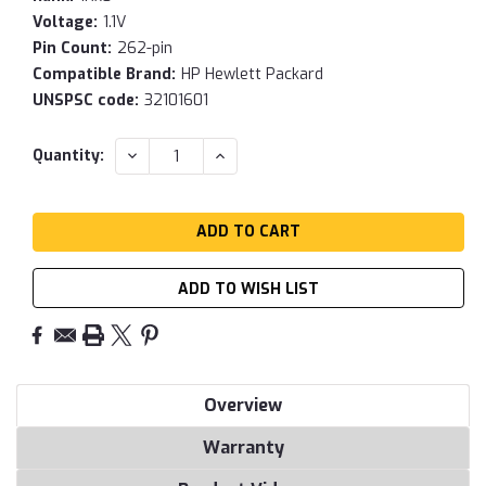
Voltage:
1.1V
Pin Count:
262-pin
Compatible Brand:
HP Hewlett Packard
UNSPSC code:
32101601
Current
DECREASE
INCREASE
Quantity:
QUANTITY:
QUANTITY:
Stock:
ADD TO WISH LIST
Overview
Warranty