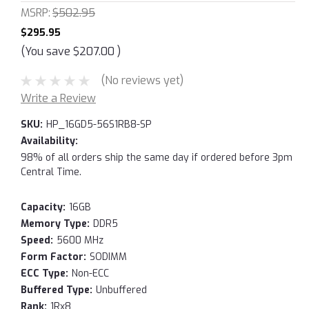
MSRP:
$502.95
$295.95
(You save
$207.00
)
(No reviews yet)
Write a Review
SKU:
HP_16GD5-56S1RB8-SP
Availability:
98% of all orders ship the same day if ordered before 3pm
Central Time.
Capacity:
16GB
Memory Type:
DDR5
Speed:
5600 MHz
Form Factor:
SODIMM
ECC Type:
Non-ECC
Buffered Type:
Unbuffered
Rank:
1Rx8