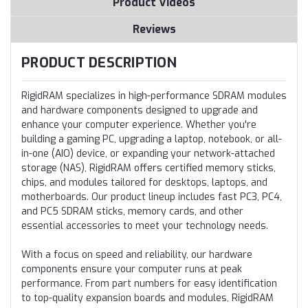
Product Videos
Reviews
PRODUCT DESCRIPTION
RigidRAM specializes in high-performance SDRAM modules
and hardware components designed to upgrade and
enhance your computer experience. Whether you're
building a gaming PC, upgrading a laptop, notebook, or all-
in-one (AIO) device, or expanding your network-attached
storage (NAS), RigidRAM offers certified memory sticks,
chips, and modules tailored for desktops, laptops, and
motherboards. Our product lineup includes fast PC3, PC4,
and PC5 SDRAM sticks, memory cards, and other
essential accessories to meet your technology needs.
With a focus on speed and reliability, our hardware
components ensure your computer runs at peak
performance. From part numbers for easy identification
to top-quality expansion boards and modules, RigidRAM