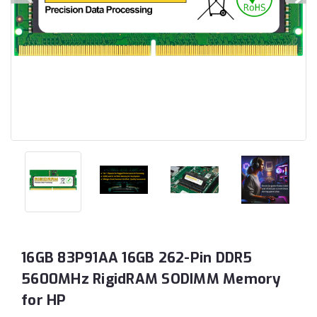
16GB 83P91AA 16GB 262-Pin DDR5
5600MHz RigidRAM SODIMM Memory
for HP