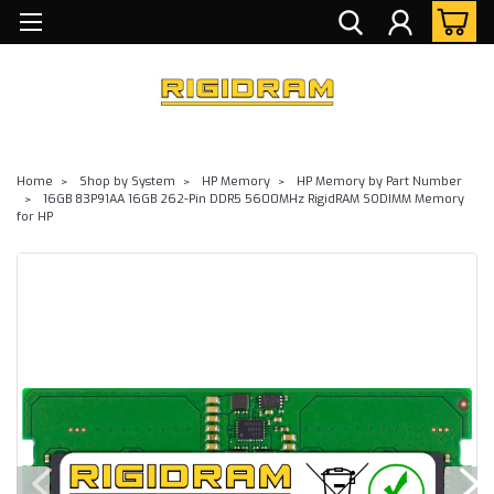
Home
Shop by System
HP Memory
HP Memory by Part Number
16GB 83P91AA 16GB 262-Pin DDR5 5600MHz RigidRAM SODIMM Memory
for HP