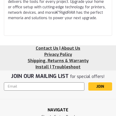
delivers the tools for every project. Upgrade your home
or office setup with cutting-edge technology for printers,
network devices, and moreâ€”RigidRAM has the perfect
memoria and solutions to power your next upgrade.
Contact Us | About Us
Privacy Policy
Shipping, Returns & Warranty
Install | Troubleshoot
JOIN OUR MAILING LIST
for special offers!
Email
Address
NAVIGATE