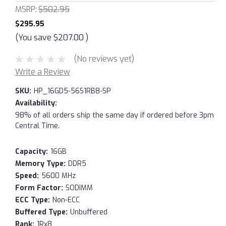
MSRP:
$502.95
$295.95
(You save
$207.00
)
(No reviews yet)
Write a Review
SKU:
HP_16GD5-56S1RB8-SP
Availability:
98% of all orders ship the same day if ordered before 3pm
Central Time.
Capacity:
16GB
Memory Type:
DDR5
Speed:
5600 MHz
Form Factor:
SODIMM
ECC Type:
Non-ECC
Buffered Type:
Unbuffered
Rank:
1Rx8