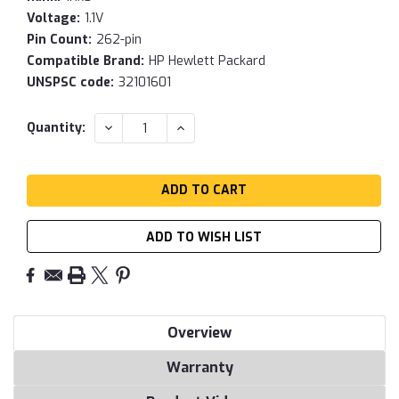
Voltage:
1.1V
Pin Count:
262-pin
Compatible Brand:
HP Hewlett Packard
UNSPSC code:
32101601
Current
DECREASE
INCREASE
Quantity:
QUANTITY:
QUANTITY:
Stock:
ADD TO WISH LIST
Overview
Warranty