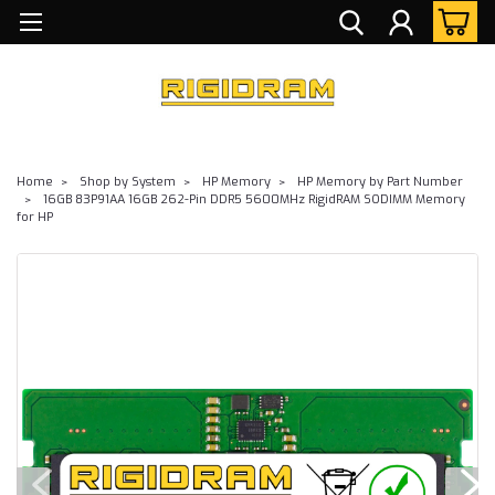
Home
Shop by System
HP Memory
HP Memory by Part Number
16GB 83P91AA 16GB 262-Pin DDR5 5600MHz RigidRAM SODIMM Memory
for HP