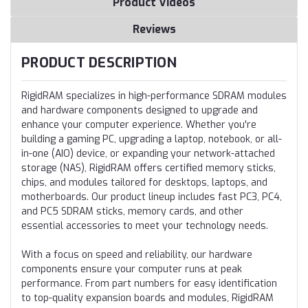
Product Videos
Reviews
PRODUCT DESCRIPTION
RigidRAM specializes in high-performance SDRAM modules
and hardware components designed to upgrade and
enhance your computer experience. Whether you're
building a gaming PC, upgrading a laptop, notebook, or all-
in-one (AIO) device, or expanding your network-attached
storage (NAS), RigidRAM offers certified memory sticks,
chips, and modules tailored for desktops, laptops, and
motherboards. Our product lineup includes fast PC3, PC4,
and PC5 SDRAM sticks, memory cards, and other
essential accessories to meet your technology needs.
With a focus on speed and reliability, our hardware
components ensure your computer runs at peak
performance. From part numbers for easy identification
to top-quality expansion boards and modules, RigidRAM