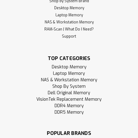
Shop by System Brand
Desktop Memory
Laptop Memory
NAS & Workstation Memory
RAM-Scan | What Do I Need?
Support
TOP CATEGORIES
Desktop Memory
Laptop Memory
NAS & Workstation Memory
Shop By System
Dell Original Memory
VisionTek Replacement Memory
DDR4 Memory
DDR5 Memory
POPULAR BRANDS