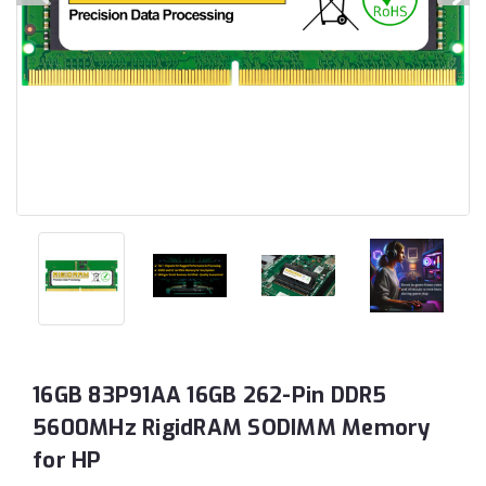
16GB 83P91AA 16GB 262-Pin DDR5
5600MHz RigidRAM SODIMM Memory
for HP