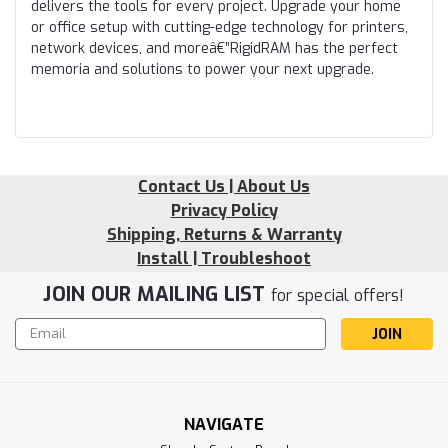
delivers the tools for every project. Upgrade your home
or office setup with cutting-edge technology for printers,
network devices, and moreâ€”RigidRAM has the perfect
memoria and solutions to power your next upgrade.
Contact Us | About Us
Privacy Policy
Shipping, Returns & Warranty
Install | Troubleshoot
JOIN OUR MAILING LIST
for special offers!
Email
Address
NAVIGATE