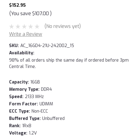
$152.95
(You save
$107.00
)
(No reviews yet)
Write a Review
SKU:
AC_16GD4-21U-242002_15
Availability:
98% of all orders ship the same day if ordered before 3pm
Central Time.
Capacity:
16GB
Memory Type:
DDR4
Speed:
2133 MHz
Form Factor:
UDIMM
ECC Type:
Non-ECC
Buffered Type:
Unbuffered
Rank:
1Rx8
Voltage:
1.2V