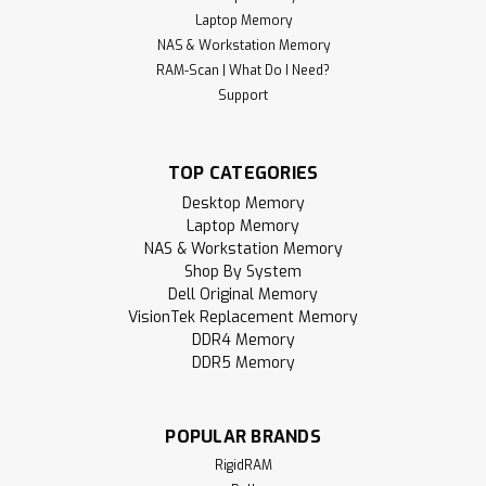
Laptop Memory
NAS & Workstation Memory
RAM-Scan | What Do I Need?
Support
TOP CATEGORIES
Desktop Memory
Laptop Memory
NAS & Workstation Memory
Shop By System
Dell Original Memory
VisionTek Replacement Memory
DDR4 Memory
DDR5 Memory
POPULAR BRANDS
RigidRAM