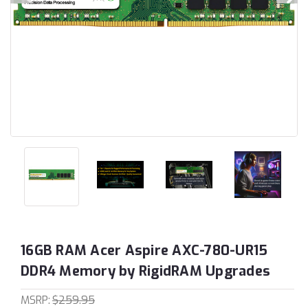
16GB RAM Acer Aspire AXC-780-UR15
DDR4 Memory by RigidRAM Upgrades
MSRP:
$259.95