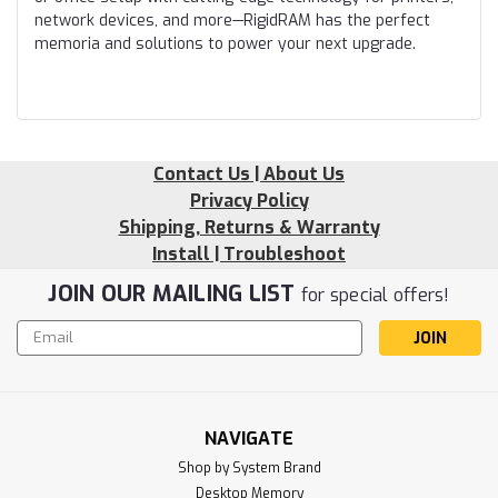
network devices, and more—RigidRAM has the perfect
memoria and solutions to power your next upgrade.
Contact Us | About Us
Privacy Policy
Shipping, Returns & Warranty
Install | Troubleshoot
JOIN OUR MAILING LIST
for special offers!
Email
Address
NAVIGATE
Shop by System Brand
Desktop Memory