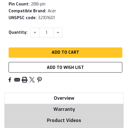
Pin Count:
288-pin
Compatible Brand:
Acer
UNSPSC code:
32101601
Current
DECREASE
INCREASE
Quantity:
QUANTITY:
QUANTITY:
Stock:
ADD TO WISH LIST
Overview
Warranty
Product Videos