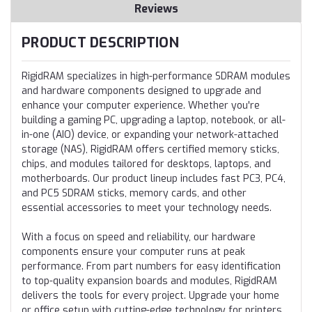
Reviews
PRODUCT DESCRIPTION
RigidRAM specializes in high-performance SDRAM modules
and hardware components designed to upgrade and
enhance your computer experience. Whether you're
building a gaming PC, upgrading a laptop, notebook, or all-
in-one (AIO) device, or expanding your network-attached
storage (NAS), RigidRAM offers certified memory sticks,
chips, and modules tailored for desktops, laptops, and
motherboards. Our product lineup includes fast PC3, PC4,
and PC5 SDRAM sticks, memory cards, and other
essential accessories to meet your technology needs.
With a focus on speed and reliability, our hardware
components ensure your computer runs at peak
performance. From part numbers for easy identification
to top-quality expansion boards and modules, RigidRAM
delivers the tools for every project. Upgrade your home
or office setup with cutting-edge technology for printers,