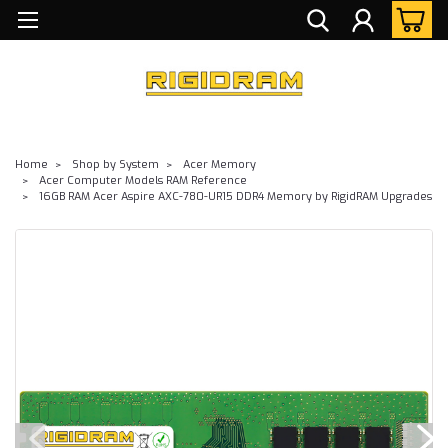
Home
Shop by System
Acer Memory
Acer Computer Models RAM Reference
16GB RAM Acer Aspire AXC-780-UR15 DDR4 Memory by RigidRAM Upgrades