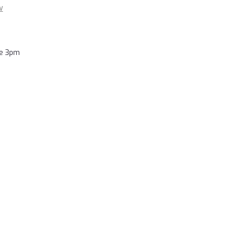
w
re 3pm