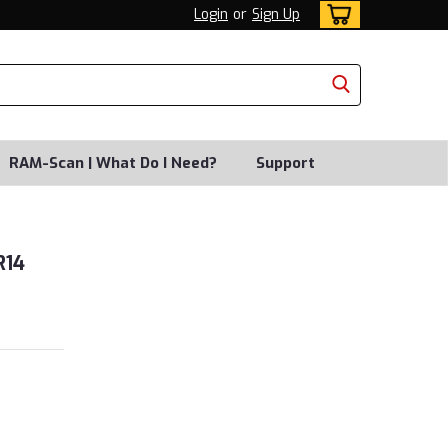
Login
or
Sign Up
RAM-Scan | What Do I Need?
Support
R14