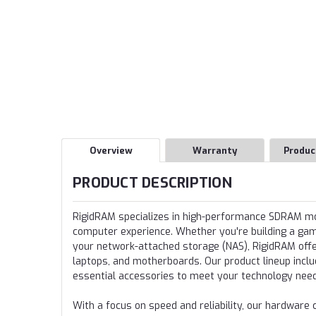
Overview
Warranty
Produc
PRODUCT DESCRIPTION
RigidRAM specializes in high-performance SDRAM 
computer experience. Whether you're building a gamin
your network-attached storage (NAS), RigidRAM offer
laptops, and motherboards. Our product lineup incl
essential accessories to meet your technology nee
With a focus on speed and reliability, our hardwa