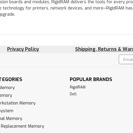
nsion boards and modules, RigidRAM delivers the tools for every proj
e technology for printers, network devices, and more—RigidRAM has
upgrade.
Privacy Policy
Shipping, Returns & War
Email
!
Addres
TEGORIES
POPULAR BRANDS
 Memory
RigidRAM
Dell
Memory
rkstation Memory
System
inal Memory
k Replacement Memory