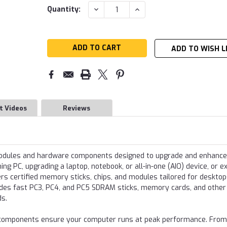
Current
DECREASE
INCREASE
Quantity:
QUANTITY:
QUANTITY:
Stock:
ADD TO WISH L
t Videos
Reviews
modules and hardware components designed to upgrade and enhance
g PC, upgrading a laptop, notebook, or all-in-one (AIO) device, or e
s certified memory sticks, chips, and modules tailored for desktop
udes fast PC3, PC4, and PC5 SDRAM sticks, memory cards, and other
ds.
re components ensure your computer runs at peak performance. From