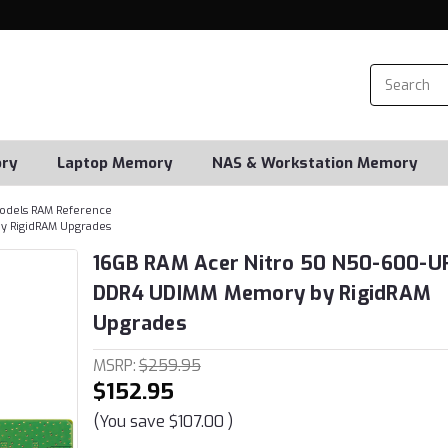
ry
Laptop Memory
NAS & Workstation Memory
odels RAM Reference
y RigidRAM Upgrades
16GB RAM Acer Nitro 50 N50-600-U
DDR4 UDIMM Memory by RigidRAM
Upgrades
MSRP:
$259.95
$152.95
(You save
$107.00
)