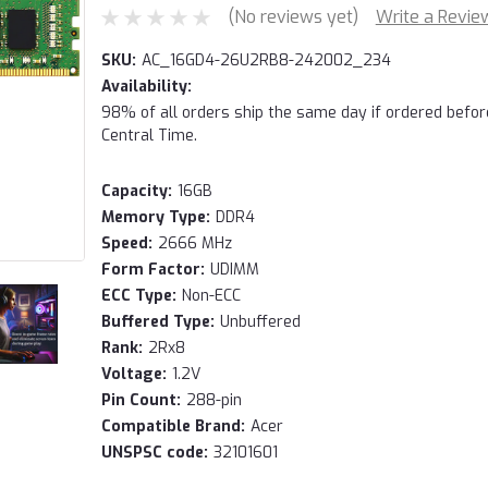
(No reviews yet)
Write a Revie
SKU:
AC_16GD4-26U2RB8-242002_234
Availability:
98% of all orders ship the same day if ordered befo
Central Time.
Capacity:
16GB
Memory Type:
DDR4
Speed:
2666 MHz
Form Factor:
UDIMM
ECC Type:
Non-ECC
Buffered Type:
Unbuffered
Rank:
2Rx8
Voltage:
1.2V
Pin Count:
288-pin
Compatible Brand:
Acer
UNSPSC code:
32101601