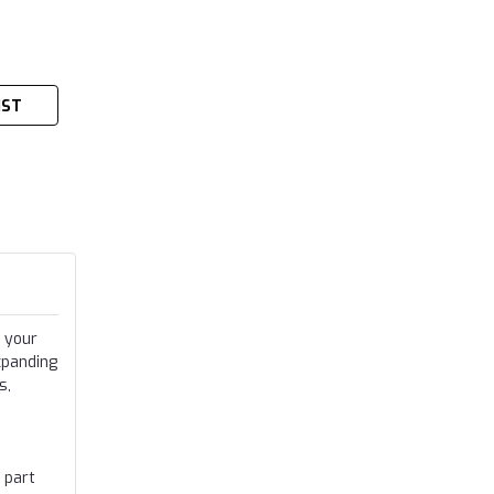
IST
 your
xpanding
s,
 part