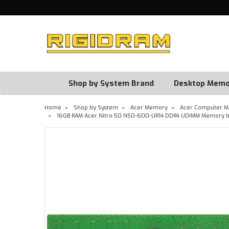
Shop by System Brand
Desktop Memo
Home
Shop by System
Acer Memory
Acer Computer M
16GB RAM Acer Nitro 50 N50-600-UR14 DDR4 UDIMM Memory b