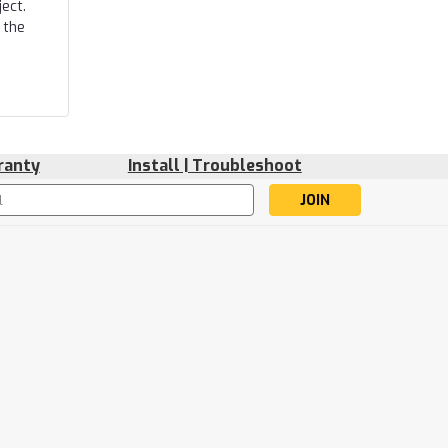
ect.
 the
ranty
Install | Troubleshoot
s