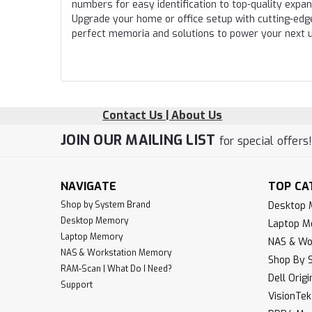
numbers for easy identification to top-quality expa
Upgrade your home or office setup with cutting-edg
perfect memoria and solutions to power your next 
Contact Us | About Us
JOIN OUR MAILING LIST
for special offers
NAVIGATE
TOP CA
Shop by System Brand
Desktop
Desktop Memory
Laptop 
Laptop Memory
NAS & Wo
NAS & Workstation Memory
Shop By 
RAM-Scan | What Do I Need?
Dell Orig
Support
VisionTe