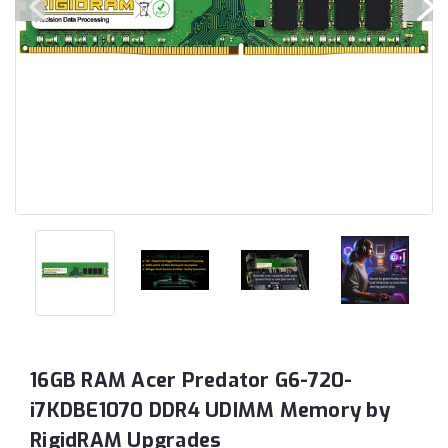
16GB RAM Acer Predator G6-720-
i7KDBE1070 DDR4 UDIMM Memory by
RigidRAM Upgrades