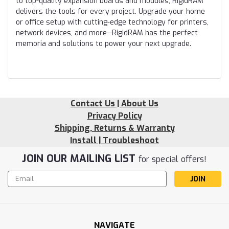
to top-quality expansion boards and modules, RigidRAM
delivers the tools for every project. Upgrade your home
or office setup with cutting-edge technology for printers,
network devices, and more—RigidRAM has the perfect
memoria and solutions to power your next upgrade.
Contact Us | About Us
Privacy Policy
Shipping, Returns & Warranty
Install | Troubleshoot
JOIN OUR MAILING LIST
for special offers!
Email
Address
NAVIGATE