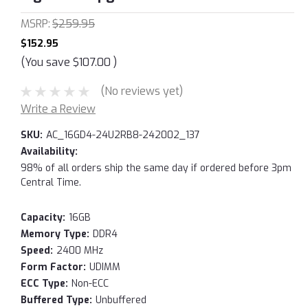
MSRP:
$259.95
$152.95
(You save
$107.00
)
(No reviews yet)
Write a Review
SKU:
AC_16GD4-24U2RB8-242002_137
Availability:
98% of all orders ship the same day if ordered before 3pm
Central Time.
Capacity:
16GB
Memory Type:
DDR4
Speed:
2400 MHz
Form Factor:
UDIMM
ECC Type:
Non-ECC
Buffered Type:
Unbuffered