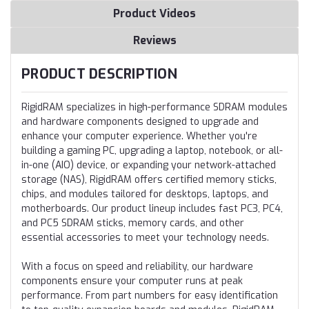
Product Videos
Reviews
PRODUCT DESCRIPTION
RigidRAM specializes in high-performance SDRAM modules
and hardware components designed to upgrade and
enhance your computer experience. Whether you're
building a gaming PC, upgrading a laptop, notebook, or all-
in-one (AIO) device, or expanding your network-attached
storage (NAS), RigidRAM offers certified memory sticks,
chips, and modules tailored for desktops, laptops, and
motherboards. Our product lineup includes fast PC3, PC4,
and PC5 SDRAM sticks, memory cards, and other
essential accessories to meet your technology needs.
With a focus on speed and reliability, our hardware
components ensure your computer runs at peak
performance. From part numbers for easy identification