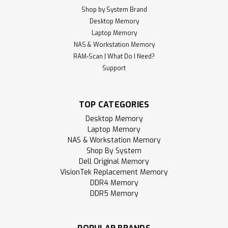
Shop by System Brand
Desktop Memory
Laptop Memory
NAS & Workstation Memory
RAM-Scan | What Do I Need?
Support
TOP CATEGORIES
Desktop Memory
Laptop Memory
NAS & Workstation Memory
Shop By System
Dell Original Memory
VisionTek Replacement Memory
DDR4 Memory
DDR5 Memory