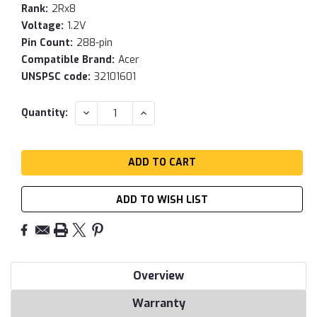
Rank:
2Rx8
Voltage:
1.2V
Pin Count:
288-pin
Compatible Brand:
Acer
UNSPSC code:
32101601
Current
DECREASE
INCREASE
Quantity:
QUANTITY:
QUANTITY:
Stock:
ADD TO WISH LIST
Overview
Warranty