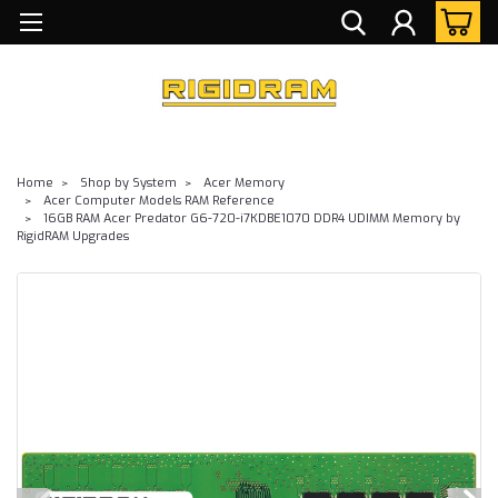
Home
Shop by System
Acer Memory
Acer Computer Models RAM Reference
16GB RAM Acer Predator G6-720-i7KDBE1070 DDR4 UDIMM Memory by
RigidRAM Upgrades