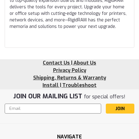
to top-quality expansion boards and modules, RigidRAM
delivers the tools for every project. Upgrade your home
or office setup with cutting-edge technology for printers,
network devices, and more—RigidRAM has the perfect
memoria and solutions to power your next upgrade.
Contact Us | About Us
Privacy Policy
Shipping, Returns & Warranty
Install | Troubleshoot
JOIN OUR MAILING LIST
for special offers!
Email
Address
NAVIGATE