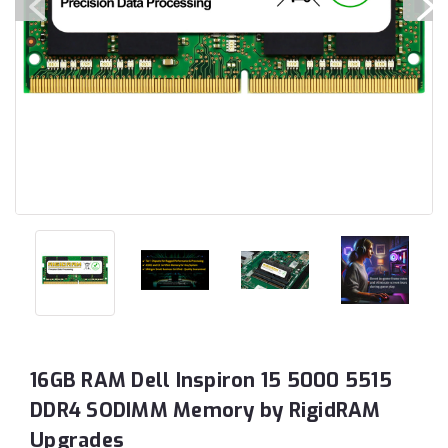
16GB RAM Dell Inspiron 15 5000 5515
DDR4 SODIMM Memory by RigidRAM
Upgrades