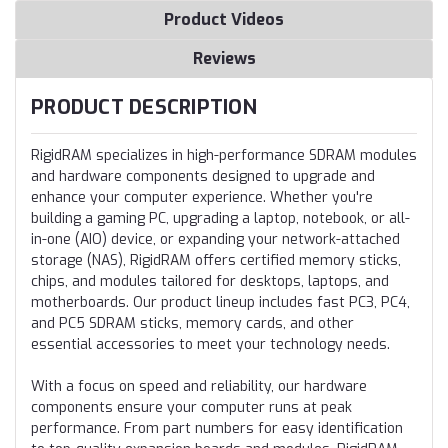
Product Videos
Reviews
PRODUCT DESCRIPTION
RigidRAM specializes in high-performance SDRAM modules
and hardware components designed to upgrade and
enhance your computer experience. Whether you're
building a gaming PC, upgrading a laptop, notebook, or all-
in-one (AIO) device, or expanding your network-attached
storage (NAS), RigidRAM offers certified memory sticks,
chips, and modules tailored for desktops, laptops, and
motherboards. Our product lineup includes fast PC3, PC4,
and PC5 SDRAM sticks, memory cards, and other
essential accessories to meet your technology needs.
With a focus on speed and reliability, our hardware
components ensure your computer runs at peak
performance. From part numbers for easy identification