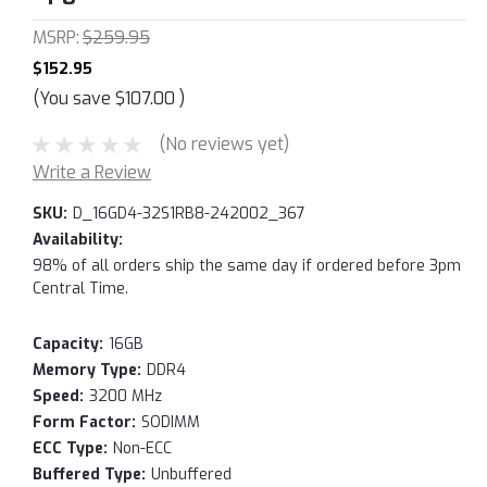
MSRP:
$259.95
$152.95
(You save
$107.00
)
(No reviews yet)
Write a Review
SKU:
D_16GD4-32S1RB8-242002_367
Availability:
98% of all orders ship the same day if ordered before 3pm
Central Time.
Capacity:
16GB
Memory Type:
DDR4
Speed:
3200 MHz
Form Factor:
SODIMM
ECC Type:
Non-ECC
Buffered Type:
Unbuffered