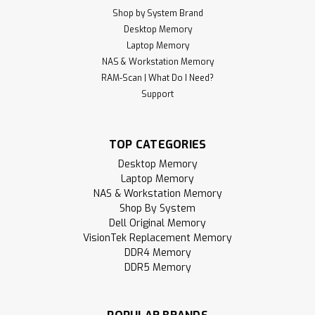
Shop by System Brand
Desktop Memory
Laptop Memory
NAS & Workstation Memory
RAM-Scan | What Do I Need?
Support
TOP CATEGORIES
Desktop Memory
Laptop Memory
NAS & Workstation Memory
Shop By System
Dell Original Memory
VisionTek Replacement Memory
DDR4 Memory
DDR5 Memory