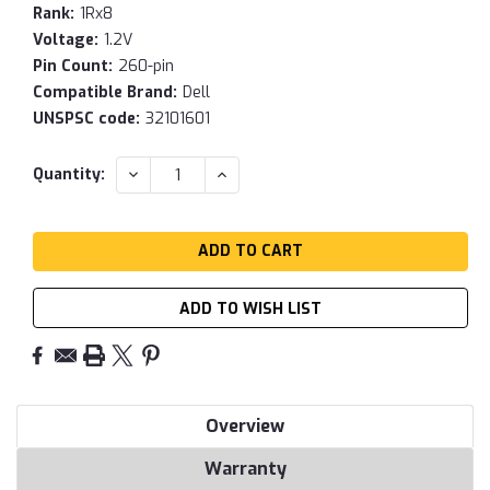
Rank:
1Rx8
Voltage:
1.2V
Pin Count:
260-pin
Compatible Brand:
Dell
UNSPSC code:
32101601
Current
DECREASE
INCREASE
Quantity:
QUANTITY:
QUANTITY:
Stock:
ADD TO WISH LIST
Overview
Warranty