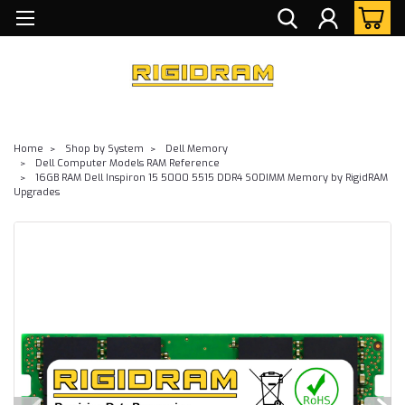
Home
Shop by System
Dell Memory
Dell Computer Models RAM Reference
16GB RAM Dell Inspiron 15 5000 5515 DDR4 SODIMM Memory by RigidRAM
Upgrades