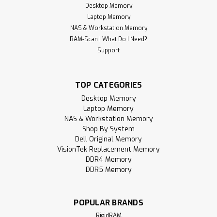
Desktop Memory
Laptop Memory
NAS & Workstation Memory
RAM-Scan | What Do I Need?
Support
TOP CATEGORIES
Desktop Memory
Laptop Memory
NAS & Workstation Memory
Shop By System
Dell Original Memory
VisionTek Replacement Memory
DDR4 Memory
DDR5 Memory
POPULAR BRANDS
RigidRAM