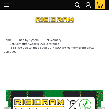
Home
Shop by System
Dell Memory
Dell Computer Models RAM Reference
16GB RAM Dell Latitude 5290 DDR4 SODIMM Memory by RigidRAM
Upgrades