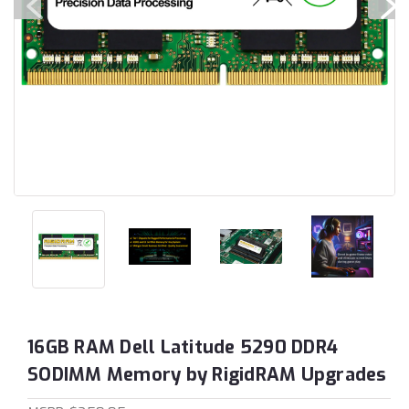
16GB RAM Dell Latitude 5290 DDR4
SODIMM Memory by RigidRAM Upgrades