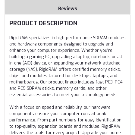
Reviews
PRODUCT DESCRIPTION
RigidRAM specializes in high-performance SDRAM modules
and hardware components designed to upgrade and
enhance your computer experience. Whether you're
building a gaming PC, upgrading a laptop, notebook, or all-
in-one (AIO) device, or expanding your network-attached
storage (NAS), RigidRAM offers certified memory sticks,
chips, and modules tailored for desktops, laptops, and
motherboards. Our product lineup includes fast PC3, PC4,
and PC5 SDRAM sticks, memory cards, and other
essential accessories to meet your technology needs.
With a focus on speed and reliability, our hardware
components ensure your computer runs at peak
performance. From part numbers for easy identification
to top-quality expansion boards and modules, RigidRAM
delivers the tools for every project. Upgrade your home