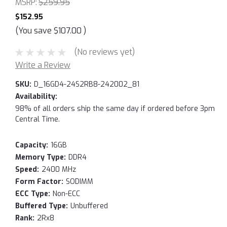
MSRP:
$259.95
$152.95
(You save
$107.00
)
(No reviews yet)
Write a Review
SKU:
D_16GD4-24S2RB8-242002_81
Availability:
98% of all orders ship the same day if ordered before 3pm
Central Time.
Capacity:
16GB
Memory Type:
DDR4
Speed:
2400 MHz
Form Factor:
SODIMM
ECC Type:
Non-ECC
Buffered Type:
Unbuffered
Rank:
2Rx8