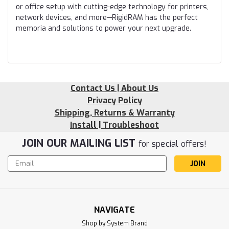
or office setup with cutting-edge technology for printers,
network devices, and more—RigidRAM has the perfect
memoria and solutions to power your next upgrade.
Contact Us | About Us
Privacy Policy
Shipping, Returns & Warranty
Install | Troubleshoot
JOIN OUR MAILING LIST
for special offers!
Email
Address
NAVIGATE
Shop by System Brand