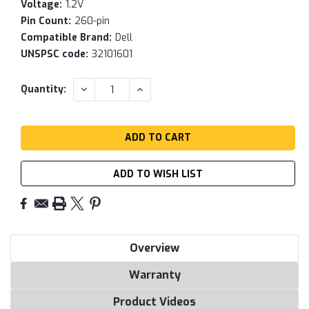
Voltage:
1.2V
Pin Count:
260-pin
Compatible Brand:
Dell
UNSPSC code:
32101601
Current
DECREASE
INCREASE
Quantity:
QUANTITY:
QUANTITY:
Stock:
ADD TO WISH LIST
Overview
Warranty
Product Videos