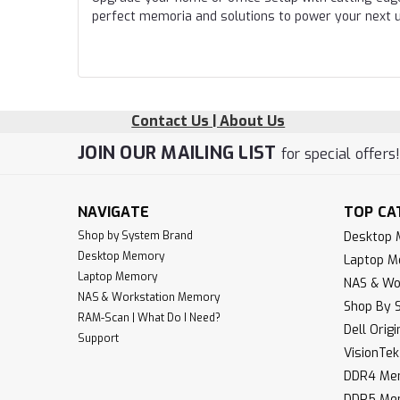
perfect memoria and solutions to power your next 
Contact Us | About Us
JOIN OUR MAILING LIST
for special offers
NAVIGATE
TOP CA
Shop by System Brand
Desktop
Desktop Memory
Laptop 
Laptop Memory
NAS & Wo
NAS & Workstation Memory
Shop By 
RAM-Scan | What Do I Need?
Dell Orig
Support
VisionTe
DDR4 Me
DDR5 Me