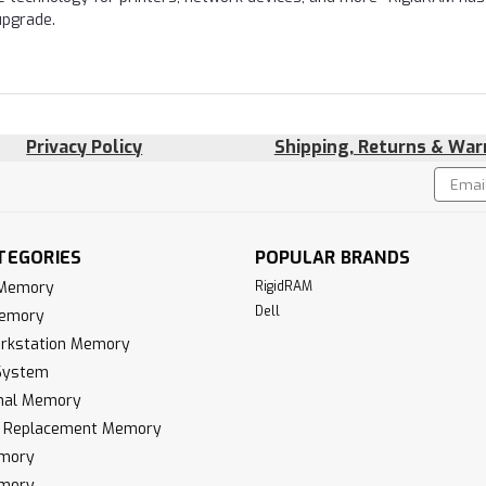
upgrade.
Privacy Policy
Shipping, Returns & War
Email
!
Addres
TEGORIES
POPULAR BRANDS
 Memory
RigidRAM
Dell
Memory
rkstation Memory
System
inal Memory
k Replacement Memory
mory
mory