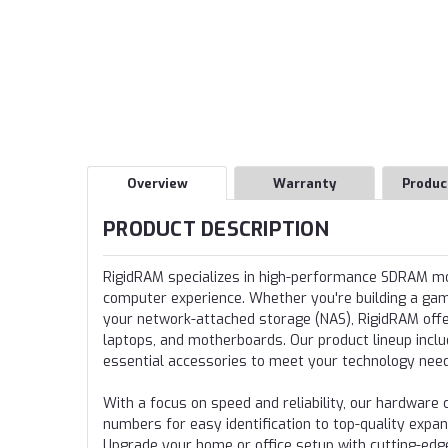
Overview
Warranty
Produc
PRODUCT DESCRIPTION
RigidRAM specializes in high-performance SDRAM 
computer experience. Whether you're building a gamin
your network-attached storage (NAS), RigidRAM offer
laptops, and motherboards. Our product lineup incl
essential accessories to meet your technology nee
With a focus on speed and reliability, our hardwa
numbers for easy identification to top-quality expa
Upgrade your home or office setup with cutting-edg