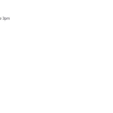
re 3pm