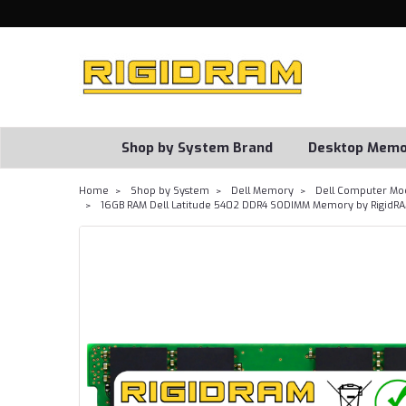
Shop by System Brand
Desktop Memo
Home
Shop by System
Dell Memory
Dell Computer Mo
16GB RAM Dell Latitude 5402 DDR4 SODIMM Memory by RigidR