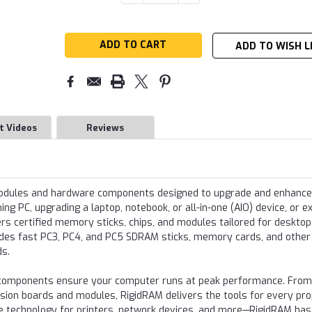
QUANTITY:
QUANTITY:
Stock:
ADD TO WISH L
t Videos
Reviews
modules and hardware components designed to upgrade and enhance
g PC, upgrading a laptop, notebook, or all-in-one (AIO) device, or e
s certified memory sticks, chips, and modules tailored for desktop
udes fast PC3, PC4, and PC5 SDRAM sticks, memory cards, and other
ds.
re components ensure your computer runs at peak performance. From
nsion boards and modules, RigidRAM delivers the tools for every proj
e technology for printers, network devices, and more—RigidRAM has