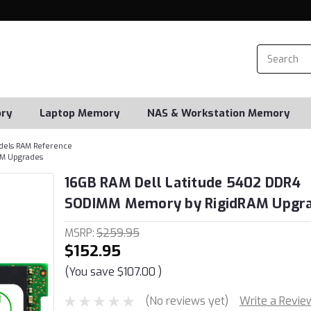
ry
Laptop Memory
NAS & Workstation Memory
dels RAM Reference
AM Upgrades
16GB RAM Dell Latitude 5402 DDR4
SODIMM Memory by RigidRAM Upgr
MSRP:
$259.95
$152.95
(You save
$107.00
)
(No reviews yet)
Write a Revie