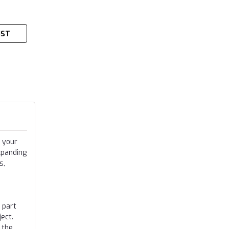
IST
 your
xpanding
s,
 part
ect.
 the