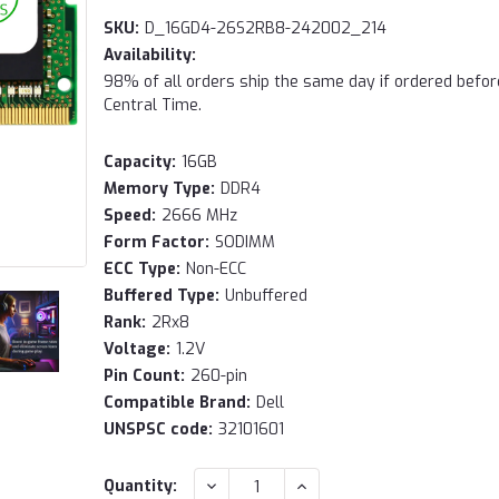
SKU:
D_16GD4-26S2RB8-242002_214
Availability:
98% of all orders ship the same day if ordered befo
Central Time.
Capacity:
16GB
Memory Type:
DDR4
Speed:
2666 MHz
Form Factor:
SODIMM
ECC Type:
Non-ECC
Buffered Type:
Unbuffered
Rank:
2Rx8
Voltage:
1.2V
Pin Count:
260-pin
Compatible Brand:
Dell
UNSPSC code:
32101601
Current
DECREASE
INCREASE
Quantity: