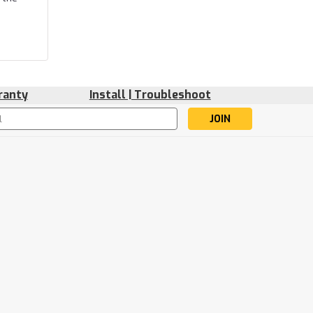
ranty
Install | Troubleshoot
s