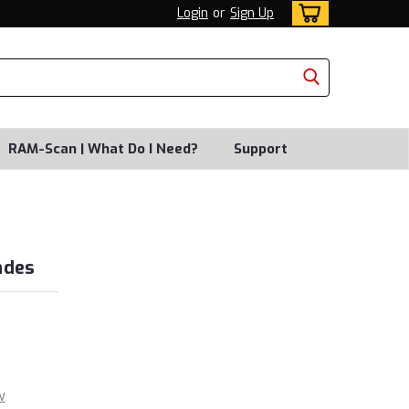
Login
or
Sign Up
RAM-Scan | What Do I Need?
Support
ades
w