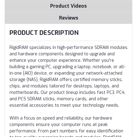
Product Videos
Reviews
PRODUCT DESCRIPTION
RigidRAM specializes in high-performance SDRAM modules
and hardware components designed to upgrade and
enhance your computer experience. Whether you're
building a gaming PC, upgrading a laptop, notebook, or all-
in-one (AIO) device, or expanding your network-attached
storage (NAS), RigidRAM offers certified memory sticks,
chips, and modules tailored for desktops, laptops, and
motherboards. Our product lineup includes fast PC3, PC4,
and PC5 SDRAM sticks, memory cards, and other
essential accessories to meet your technology needs.
With a focus on speed and reliability, our hardware
components ensure your computer runs at peak
performance. From part numbers for easy identification