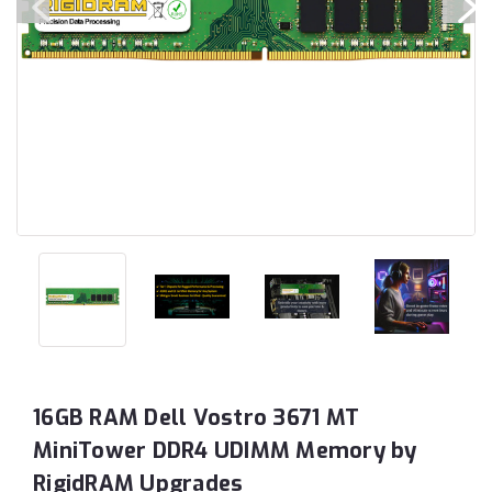
16GB RAM Dell Vostro 3671 MT
MiniTower DDR4 UDIMM Memory by
RigidRAM Upgrades