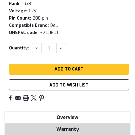
Rank:
1Rx8
Voltage:
1.2V
Pin Count:
288-pin
Compatible Brand:
Dell
UNSPSC code:
32101601
Current
DECREASE
INCREASE
Quantity:
QUANTITY:
QUANTITY:
Stock:
ADD TO WISH LIST
Overview
Warranty