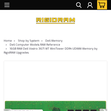
Home
Shop by System
Dell Memory
Dell Computer Models RAM Reference
16GB RAM Dell Vostro 3671 MT MiniTower DDR4 UDIMM Memory by
RigidRAM Upgrades