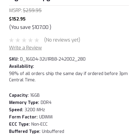
MSRP:
$259.95
$152.95
(You save
$107.00
)
(No reviews yet)
Write a Review
SKU:
D_16GD4-32U1RB8-242002_280
Availability:
98% of all orders ship the same day if ordered before 3pm
Central Time.
Capacity:
16GB
Memory Type:
DDR4
Speed:
3200 MHz
Form Factor:
UDIMM
ECC Type:
Non-ECC
Buffered Type:
Unbuffered