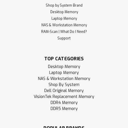
Shop by System Brand
Desktop Memory
Laptop Memory
NAS & Workstation Memory
RAM-Scan | What Do I Need?
Support
TOP CATEGORIES
Desktop Memory
Laptop Memory
NAS & Workstation Memory
Shop By System
Dell Original Memory
VisionTek Replacement Memory
DDR4 Memory
DDR5 Memory