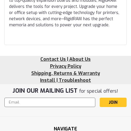
to top-quality expansion boards and modules, RigidRAM
delivers the tools for every project. Upgrade your home
or office setup with cutting-edge technology for printers,
network devices, and more—RigidRAM has the perfect
memoria and solutions to power your next upgrade.
Contact Us | About Us
Privacy Policy
Shipping, Returns & Warranty
Install | Troubleshoot
JOIN OUR MAILING LIST
for special offers!
Email
Address
NAVIGATE