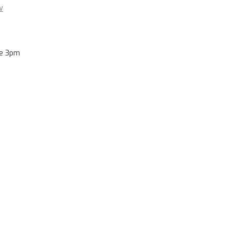
w
re 3pm