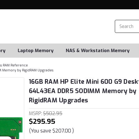
ry
Laptop Memory
NAS & Workstation Memory
s RAM Reference
M Memory by RigidRAM Upgrades
16GB RAM HP Elite Mini 600 G9 Desk
64L43EA DDR5 SODIMM Memory by
RigidRAM Upgrades
MSRP:
$502.95
$295.95
(You save
$207.00
)