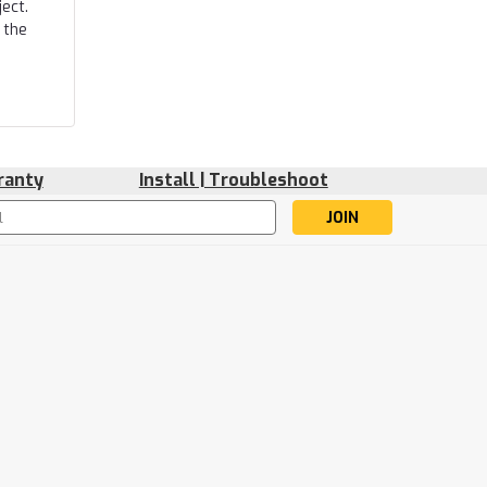
ect.
 the
ranty
Install | Troubleshoot
s