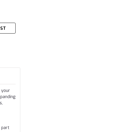
IST
 your
xpanding
s,
 part