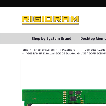
Shop by System Brand
Desktop Memo
Home
Shop by System
HP Memory
HP Computer Model
16GB RAM HP Elite Mini 600 G9 Desktop 64L43EA DDR5 SODIM