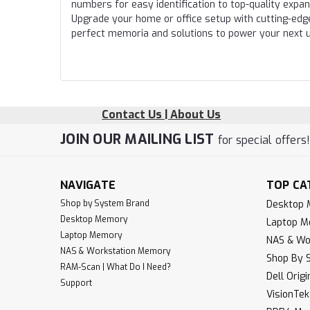
numbers for easy identification to top-quality expa
Upgrade your home or office setup with cutting-edg
perfect memoria and solutions to power your next 
Contact Us | About Us
JOIN OUR MAILING LIST
for special offers
NAVIGATE
TOP CA
Shop by System Brand
Desktop
Desktop Memory
Laptop 
Laptop Memory
NAS & Wo
NAS & Workstation Memory
Shop By 
RAM-Scan | What Do I Need?
Dell Orig
Support
VisionTe