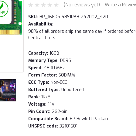
(No reviews yet)
Write a Revie
SKU:
HP_16GD5-48S1RB8-242002_420
Availability:
98% of all orders ship the same day if ordered befo
Central Time.
Capacity:
16GB
Memory Type:
DDR5
Speed:
4800 MHz
Form Factor:
SODIMM
ECC Type:
Non-ECC
Buffered Type:
Unbuffered
Rank:
1Rx8
Voltage:
1.1V
Pin Count:
262-pin
Compatible Brand:
HP Hewlett Packard
UNSPSC code:
32101601