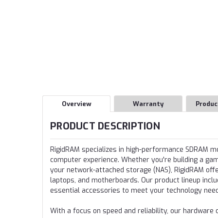
Overview
Warranty
Produc
PRODUCT DESCRIPTION
RigidRAM specializes in high-performance SDRAM 
computer experience. Whether you're building a gamin
your network-attached storage (NAS), RigidRAM offer
laptops, and motherboards. Our product lineup incl
essential accessories to meet your technology nee
With a focus on speed and reliability, our hardwa