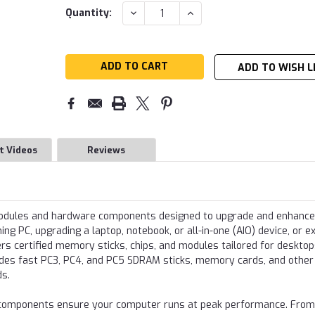
Current
DECREASE
INCREASE
Quantity:
QUANTITY:
QUANTITY:
Stock:
ADD TO WISH L
t Videos
Reviews
modules and hardware components designed to upgrade and enhance
g PC, upgrading a laptop, notebook, or all-in-one (AIO) device, or e
s certified memory sticks, chips, and modules tailored for desktop
udes fast PC3, PC4, and PC5 SDRAM sticks, memory cards, and other
ds.
re components ensure your computer runs at peak performance. From