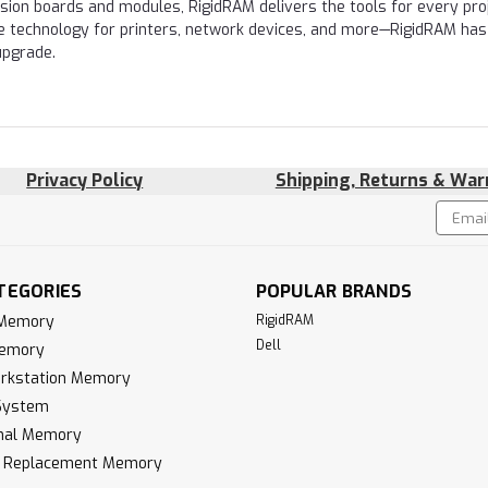
nsion boards and modules, RigidRAM delivers the tools for every proj
e technology for printers, network devices, and more—RigidRAM has
upgrade.
Privacy Policy
Shipping, Returns & War
Email
!
Addres
TEGORIES
POPULAR BRANDS
 Memory
RigidRAM
Dell
Memory
rkstation Memory
System
inal Memory
k Replacement Memory