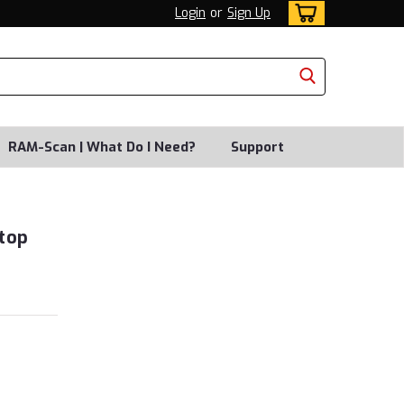
Login
or
Sign Up
RAM-Scan | What Do I Need?
Support
top