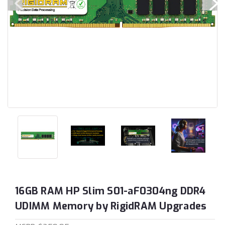
16GB RAM HP Slim S01-aF0304ng DDR4
UDIMM Memory by RigidRAM Upgrades