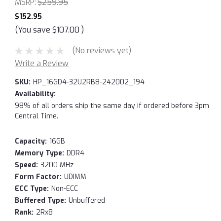
MSRP:
$259.95
$152.95
(You save
$107.00
)
(No reviews yet)
Write a Review
SKU:
HP_16GD4-32U2RB8-242002_194
Availability:
98% of all orders ship the same day if ordered before 3pm
Central Time.
Capacity:
16GB
Memory Type:
DDR4
Speed:
3200 MHz
Form Factor:
UDIMM
ECC Type:
Non-ECC
Buffered Type:
Unbuffered
Rank:
2Rx8