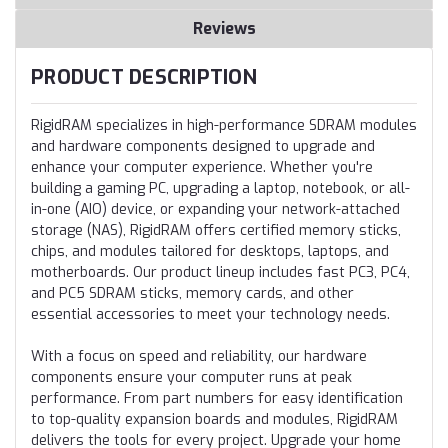
Reviews
PRODUCT DESCRIPTION
RigidRAM specializes in high-performance SDRAM modules
and hardware components designed to upgrade and
enhance your computer experience. Whether you're
building a gaming PC, upgrading a laptop, notebook, or all-
in-one (AIO) device, or expanding your network-attached
storage (NAS), RigidRAM offers certified memory sticks,
chips, and modules tailored for desktops, laptops, and
motherboards. Our product lineup includes fast PC3, PC4,
and PC5 SDRAM sticks, memory cards, and other
essential accessories to meet your technology needs.
With a focus on speed and reliability, our hardware
components ensure your computer runs at peak
performance. From part numbers for easy identification
to top-quality expansion boards and modules, RigidRAM
delivers the tools for every project. Upgrade your home