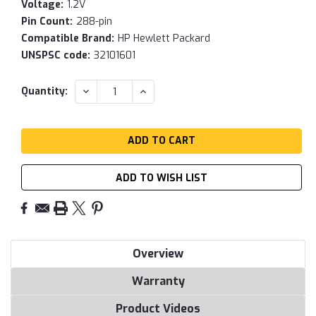
Voltage:
1.2V
Pin Count:
288-pin
Compatible Brand:
HP Hewlett Packard
UNSPSC code:
32101601
Current
DECREASE
INCREASE
Quantity:
QUANTITY:
QUANTITY:
Stock:
ADD TO WISH LIST
Overview
Warranty
Product Videos