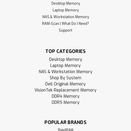
Desktop Memory
Laptop Memory
NAS & Workstation Memory
RAM-Scan | What Do I Need?
Support
TOP CATEGORIES
Desktop Memory
Laptop Memory
NAS & Workstation Memory
Shop By System
Dell Original Memory
VisionTek Replacement Memory
DDR4 Memory
DDR5 Memory
POPULAR BRANDS
RigidRAM