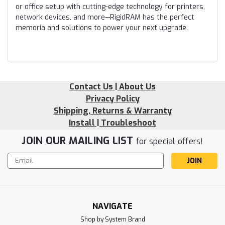
or office setup with cutting-edge technology for printers,
network devices, and more—RigidRAM has the perfect
memoria and solutions to power your next upgrade.
Contact Us | About Us
Privacy Policy
Shipping, Returns & Warranty
Install | Troubleshoot
JOIN OUR MAILING LIST
for special offers!
Email
Address
NAVIGATE
Shop by System Brand