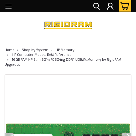
Home
Shop by System
HP Memory
HP Computer Models RAM Reference
16GB RAM HP Slim S01-aF0304ng DDR4 UDIMM Memory by RigidRAM
Upgrades