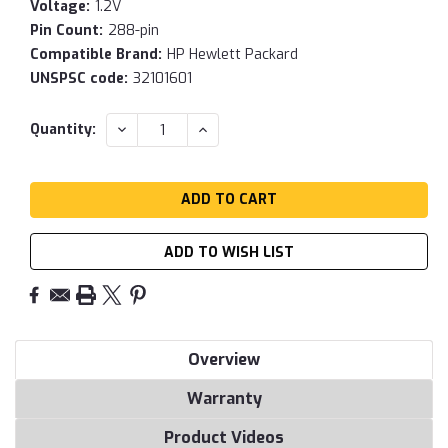
Voltage:
1.2V
Pin Count:
288-pin
Compatible Brand:
HP Hewlett Packard
UNSPSC code:
32101601
Current
DECREASE
INCREASE
Quantity:
QUANTITY:
QUANTITY:
Stock:
ADD TO WISH LIST
Overview
Warranty
Product Videos