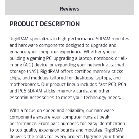
Reviews
PRODUCT DESCRIPTION
RigidRAM specializes in high-performance SDRAM modules
and hardware components designed to upgrade and
enhance your computer experience. Whether you're
building a gaming PC, upgrading a laptop, notebook, or all-
in-one (AIO) device, or expanding your network-attached
storage (NAS), RigidRAM offers certified memory sticks,
chips, and modules tailored for desktops, laptops, and
motherboards. Our product lineup includes fast PC3, PC4,
and PC5 SDRAM sticks, memory cards, and other
essential accessories to meet your technology needs.
With a focus on speed and reliability, our hardware
components ensure your computer runs at peak
performance. From part numbers for easy identification
to top-quality expansion boards and modules, RigidRAM
delivers the tools for every project. Upgrade your home