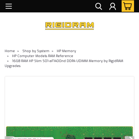
Home
Shop by System
HP Memory
HP Computer Models RAM Reference
16GB RAM HP Slim S01-aF1400nd DDR4 UDIMM Memory by RigidRAM
Upgrades