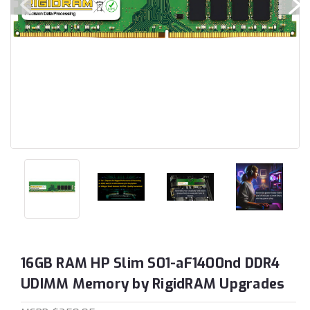
16GB RAM HP Slim S01-aF1400nd DDR4
UDIMM Memory by RigidRAM Upgrades