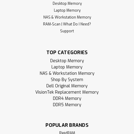
Desktop Memory
Laptop Memory
NAS & Workstation Memory
RAM-Scan | What Do I Need?
Support
TOP CATEGORIES
Desktop Memory
Laptop Memory
NAS & Workstation Memory
Shop By System
Dell Original Memory
VisionTek Replacement Memory
DDR4 Memory
DDR5 Memory
POPULAR BRANDS
RigidRAM