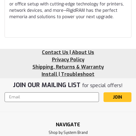
or office setup with cutting-edge technology for printers,
network devices, and more—RigidRAM has the perfect
memoria and solutions to power your next upgrade.
Contact Us | About Us
Privacy Policy
Shipping, Returns & Warranty
Install | Troubleshoot
JOIN OUR MAILING LIST
for special offers!
Email
Address
NAVIGATE
Shop by System Brand