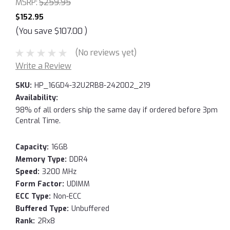
MSRP:
$259.95
$152.95
(You save
$107.00
)
(No reviews yet)
Write a Review
SKU:
HP_16GD4-32U2RB8-242002_219
Availability:
98% of all orders ship the same day if ordered before 3pm
Central Time.
Capacity:
16GB
Memory Type:
DDR4
Speed:
3200 MHz
Form Factor:
UDIMM
ECC Type:
Non-ECC
Buffered Type:
Unbuffered
Rank:
2Rx8