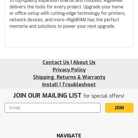
to top-quality expansion boards and modules, RigidRAM
delivers the tools for every project. Upgrade your home
or office setup with cutting-edge technology for printers,
network devices, and more—RigidRAM has the perfect
memoria and solutions to power your next upgrade.
Contact Us | About Us
Privacy Policy
Shipping, Returns & Warranty
Install | Troubleshoot
JOIN OUR MAILING LIST
for special offers!
Email
Address
NAVIGATE