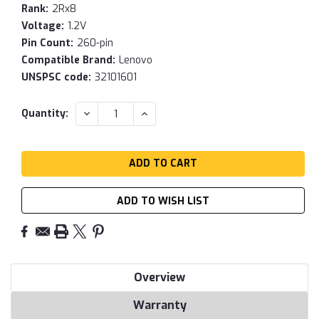
Rank:
2Rx8
Voltage:
1.2V
Pin Count:
260-pin
Compatible Brand:
Lenovo
UNSPSC code:
32101601
Current
DECREASE
INCREASE
Quantity:
QUANTITY:
QUANTITY:
Stock:
ADD TO WISH LIST
Overview
Warranty