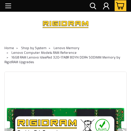
Home
Shop by System
Lenovo Memory
Lenovo Computer Models RAM Reference
16GB RAM Lenovo IdeaPad 320-17ABR 80YN DDR4 SODIMM Memory by
RigidRAM Upgrades