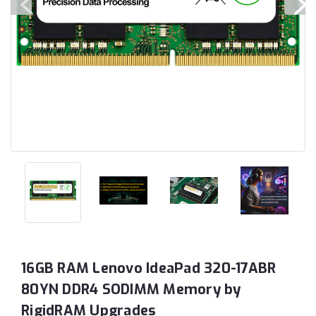
16GB RAM Lenovo IdeaPad 320-17ABR
80YN DDR4 SODIMM Memory by
RigidRAM Upgrades