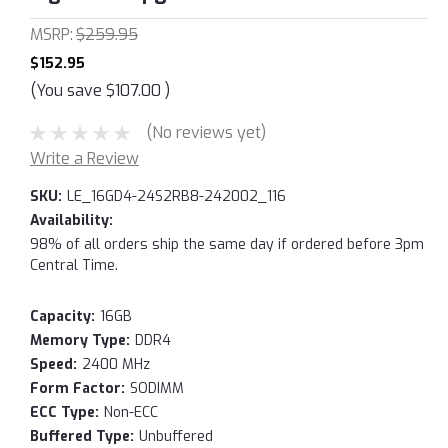
MSRP:
$259.95
$152.95
(You save
$107.00
)
(No reviews yet)
Write a Review
SKU:
LE_16GD4-24S2RB8-242002_116
Availability:
98% of all orders ship the same day if ordered before 3pm
Central Time.
Capacity:
16GB
Memory Type:
DDR4
Speed:
2400 MHz
Form Factor:
SODIMM
ECC Type:
Non-ECC
Buffered Type:
Unbuffered