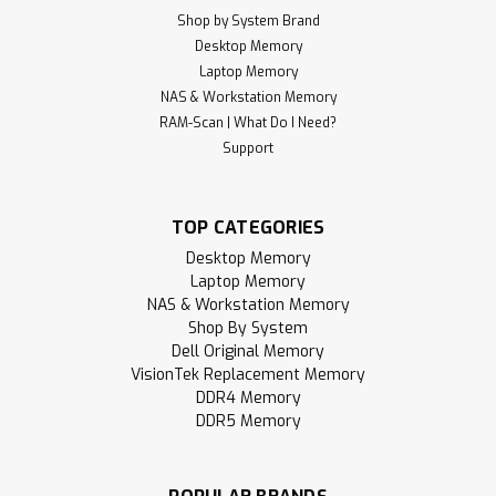
Shop by System Brand
Desktop Memory
Laptop Memory
NAS & Workstation Memory
RAM-Scan | What Do I Need?
Support
TOP CATEGORIES
Desktop Memory
Laptop Memory
NAS & Workstation Memory
Shop By System
Dell Original Memory
VisionTek Replacement Memory
DDR4 Memory
DDR5 Memory