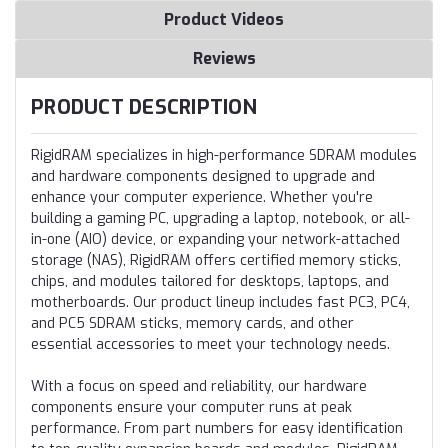
Product Videos
Reviews
PRODUCT DESCRIPTION
RigidRAM specializes in high-performance SDRAM modules
and hardware components designed to upgrade and
enhance your computer experience. Whether you're
building a gaming PC, upgrading a laptop, notebook, or all-
in-one (AIO) device, or expanding your network-attached
storage (NAS), RigidRAM offers certified memory sticks,
chips, and modules tailored for desktops, laptops, and
motherboards. Our product lineup includes fast PC3, PC4,
and PC5 SDRAM sticks, memory cards, and other
essential accessories to meet your technology needs.
With a focus on speed and reliability, our hardware
components ensure your computer runs at peak
performance. From part numbers for easy identification