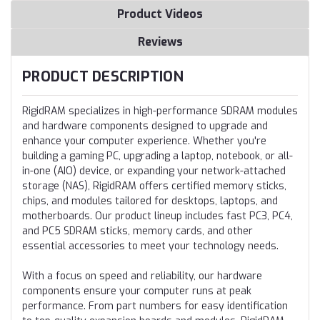
Product Videos
Reviews
PRODUCT DESCRIPTION
RigidRAM specializes in high-performance SDRAM modules
and hardware components designed to upgrade and
enhance your computer experience. Whether you're
building a gaming PC, upgrading a laptop, notebook, or all-
in-one (AIO) device, or expanding your network-attached
storage (NAS), RigidRAM offers certified memory sticks,
chips, and modules tailored for desktops, laptops, and
motherboards. Our product lineup includes fast PC3, PC4,
and PC5 SDRAM sticks, memory cards, and other
essential accessories to meet your technology needs.
With a focus on speed and reliability, our hardware
components ensure your computer runs at peak
performance. From part numbers for easy identification