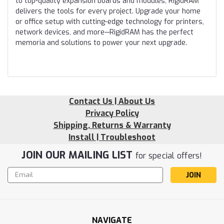
to top-quality expansion boards and modules, RigidRAM
delivers the tools for every project. Upgrade your home
or office setup with cutting-edge technology for printers,
network devices, and more—RigidRAM has the perfect
memoria and solutions to power your next upgrade.
Contact Us | About Us
Privacy Policy
Shipping, Returns & Warranty
Install | Troubleshoot
JOIN OUR MAILING LIST
for special offers!
Email
Address
NAVIGATE