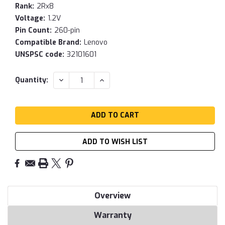
Rank:
2Rx8
Voltage:
1.2V
Pin Count:
260-pin
Compatible Brand:
Lenovo
UNSPSC code:
32101601
Current
DECREASE
INCREASE
Quantity:
QUANTITY:
QUANTITY:
Stock:
ADD TO WISH LIST
Overview
Warranty