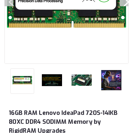
16GB RAM Lenovo IdeaPad 720S-14IKB
80XC DDR4 SODIMM Memory by
RigidRAM Upgrades