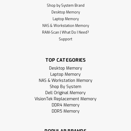
Shop by System Brand
Desktop Memory
Laptop Memory
NAS & Workstation Memory
RAM-Scan | What Do I Need?
Support
TOP CATEGORIES
Desktop Memory
Laptop Memory
NAS & Workstation Memory
Shop By System
Dell Original Memory
VisionTek Replacement Memory
DDR4 Memory
DDR5 Memory