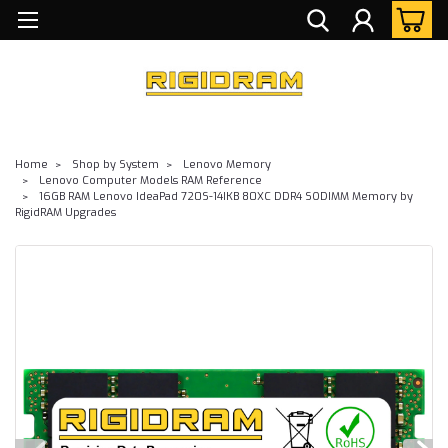
Home
Shop by System
Lenovo Memory
Lenovo Computer Models RAM Reference
16GB RAM Lenovo IdeaPad 720S-14IKB 80XC DDR4 SODIMM Memory by
RigidRAM Upgrades