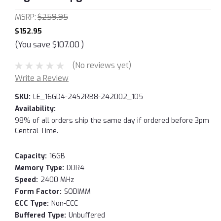
MSRP:
$259.95
$152.95
(You save
$107.00
)
(No reviews yet)
Write a Review
SKU:
LE_16GD4-24S2RB8-242002_105
Availability:
98% of all orders ship the same day if ordered before 3pm
Central Time.
Capacity:
16GB
Memory Type:
DDR4
Speed:
2400 MHz
Form Factor:
SODIMM
ECC Type:
Non-ECC
Buffered Type:
Unbuffered