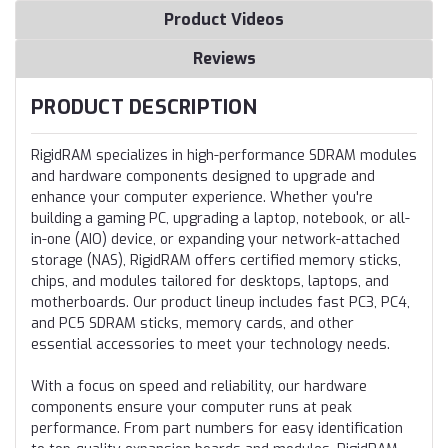
Product Videos
Reviews
PRODUCT DESCRIPTION
RigidRAM specializes in high-performance SDRAM modules
and hardware components designed to upgrade and
enhance your computer experience. Whether you're
building a gaming PC, upgrading a laptop, notebook, or all-
in-one (AIO) device, or expanding your network-attached
storage (NAS), RigidRAM offers certified memory sticks,
chips, and modules tailored for desktops, laptops, and
motherboards. Our product lineup includes fast PC3, PC4,
and PC5 SDRAM sticks, memory cards, and other
essential accessories to meet your technology needs.
With a focus on speed and reliability, our hardware
components ensure your computer runs at peak
performance. From part numbers for easy identification