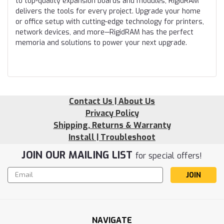
to top-quality expansion boards and modules, RigidRAM
delivers the tools for every project. Upgrade your home
or office setup with cutting-edge technology for printers,
network devices, and more—RigidRAM has the perfect
memoria and solutions to power your next upgrade.
Contact Us | About Us
Privacy Policy
Shipping, Returns & Warranty
Install | Troubleshoot
JOIN OUR MAILING LIST
for special offers!
Email
Address
NAVIGATE