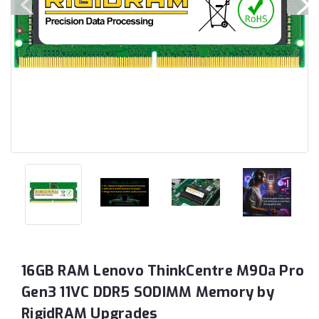
16GB RAM Lenovo ThinkCentre M90a Pro
Gen3 11VC DDR5 SODIMM Memory by
RigidRAM Upgrades