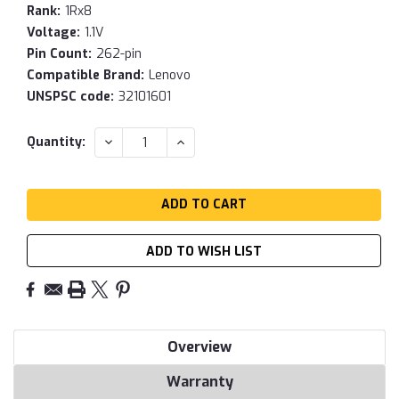
Rank:
1Rx8
Voltage:
1.1V
Pin Count:
262-pin
Compatible Brand:
Lenovo
UNSPSC code:
32101601
Current
DECREASE
INCREASE
Quantity:
QUANTITY:
QUANTITY:
Stock:
ADD TO WISH LIST
Overview
Warranty