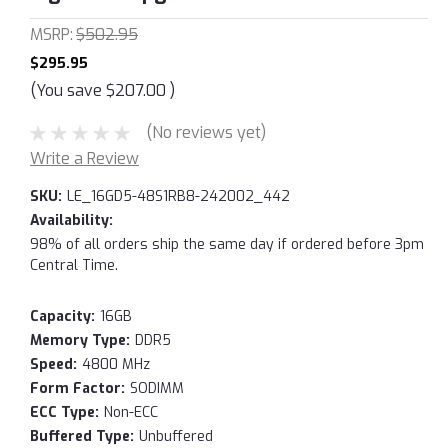
MSRP:
$502.95
$295.95
(You save
$207.00
)
(No reviews yet)
Write a Review
SKU:
LE_16GD5-48S1RB8-242002_442
Availability:
98% of all orders ship the same day if ordered before 3pm
Central Time.
Capacity:
16GB
Memory Type:
DDR5
Speed:
4800 MHz
Form Factor:
SODIMM
ECC Type:
Non-ECC
Buffered Type:
Unbuffered