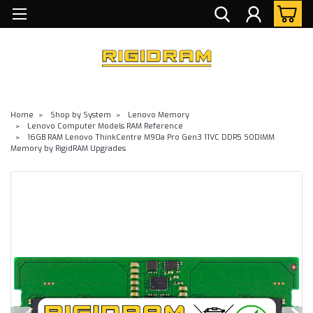
Home
Shop by System
Lenovo Memory
Lenovo Computer Models RAM Reference
16GB RAM Lenovo ThinkCentre M90a Pro Gen3 11VC DDR5 SODIMM
Memory by RigidRAM Upgrades