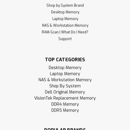
Shop by System Brand
Desktop Memory
Laptop Memory
NAS & Workstation Memory
RAM-Scan | What Do I Need?
Support
TOP CATEGORIES
Desktop Memory
Laptop Memory
NAS & Workstation Memory
Shop By System
Dell Original Memory
VisionTek Replacement Memory
DDR4 Memory
DDR5 Memory