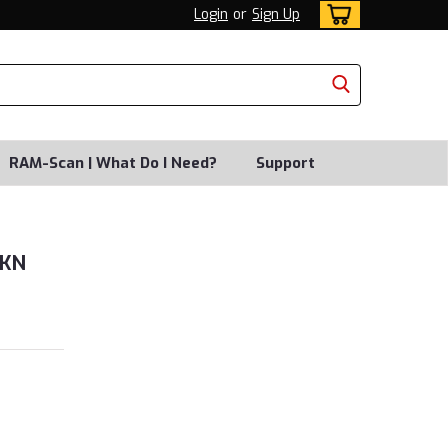
Login
or
Sign Up
RAM-Scan | What Do I Need?
Support
0KN