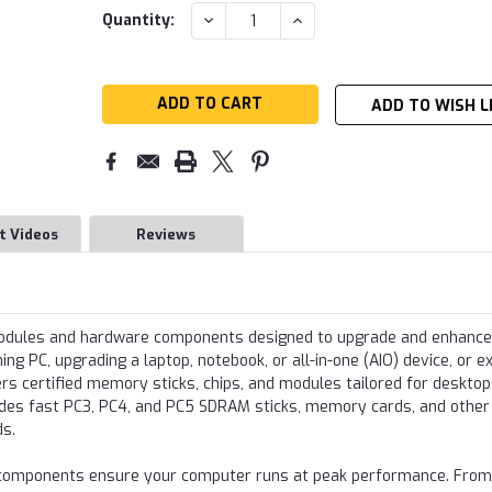
Current
DECREASE
INCREASE
Quantity:
QUANTITY:
QUANTITY:
Stock:
ADD TO WISH L
t Videos
Reviews
modules and hardware components designed to upgrade and enhance
g PC, upgrading a laptop, notebook, or all-in-one (AIO) device, or e
s certified memory sticks, chips, and modules tailored for desktop
udes fast PC3, PC4, and PC5 SDRAM sticks, memory cards, and other
ds.
re components ensure your computer runs at peak performance. From