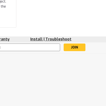
ect.
 the
ranty
Install | Troubleshoot
s