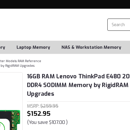
ry
Laptop Memory
NAS & Workstation Memory
er Models RAM Reference
by RigidRAM Upgrades
16GB RAM Lenovo ThinkPad E480 2
DDR4 SODIMM Memory by RigidRAM
Upgrades
MSRP:
$259.95
$152.95
(You save
$107.00
)