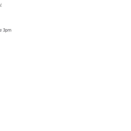
w
re 3pm