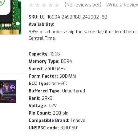
(No reviews yet)
Write a Revie
SKU:
LE_16GD4-24S2RB8-242002_80
Availability:
98% of all orders ship the same day if ordered befo
Central Time.
Capacity:
16GB
Memory Type:
DDR4
Speed:
2400 MHz
Form Factor:
SODIMM
ECC Type:
Non-ECC
Buffered Type:
Unbuffered
Rank:
2Rx8
Voltage:
1.2V
Pin Count:
260-pin
Compatible Brand:
Lenovo
UNSPSC code:
32101601