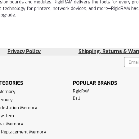
nsion boards and modules, RigidRAM delivers the tools for every proj
e technology for printers, network devices, and more—RigidRAM has
upgrade.
Privacy Policy
Shipping, Returns & War
Email
!
Addres
TEGORIES
POPULAR BRANDS
 Memory
RigidRAM
Dell
Memory
rkstation Memory
System
inal Memory
k Replacement Memory