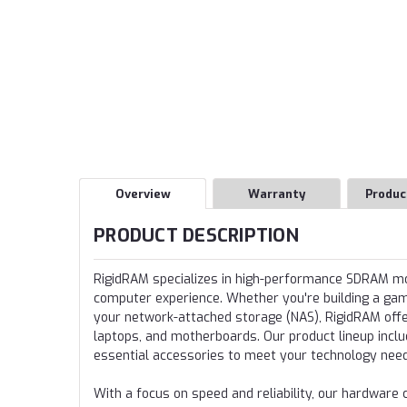
Overview
Warranty
Produc
PRODUCT DESCRIPTION
RigidRAM specializes in high-performance SDRAM 
computer experience. Whether you're building a gamin
your network-attached storage (NAS), RigidRAM offer
laptops, and motherboards. Our product lineup incl
essential accessories to meet your technology nee
With a focus on speed and reliability, our hardwa