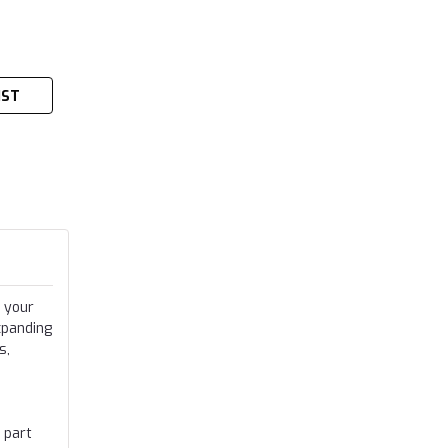
IST
 your
xpanding
s,
 part