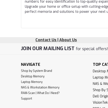
numbers for easy identification to top-quality expa
Upgrade your home or office setup with cutting-edg
perfect memoria and solutions to power your next 
Contact Us | About Us
JOIN OUR MAILING LIST
for special offers
NAVIGATE
TOP CA
Shop by System Brand
Desktop
Desktop Memory
Laptop 
Laptop Memory
NAS & Wo
NAS & Workstation Memory
Shop By 
RAM-Scan | What Do I Need?
Dell Orig
Support
VisionTe