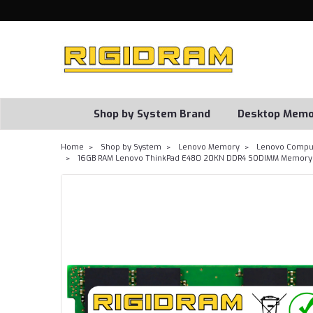
Shop by System Brand
Desktop Memo
Home
Shop by System
Lenovo Memory
Lenovo Comput
16GB RAM Lenovo ThinkPad E480 20KN DDR4 SODIMM Memory 