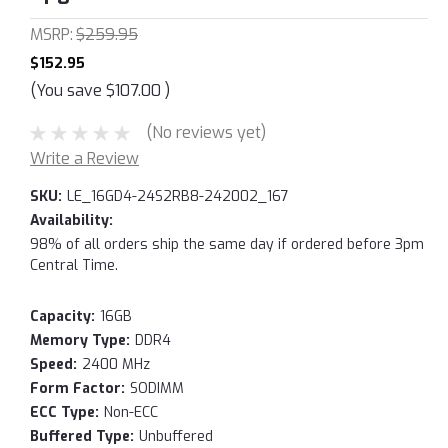
MSRP:
$259.95
$152.95
(You save
$107.00
)
(No reviews yet)
Write a Review
SKU:
LE_16GD4-24S2RB8-242002_167
Availability:
98% of all orders ship the same day if ordered before 3pm
Central Time.
Capacity:
16GB
Memory Type:
DDR4
Speed:
2400 MHz
Form Factor:
SODIMM
ECC Type:
Non-ECC
Buffered Type:
Unbuffered