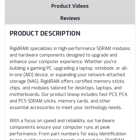
Product Videos
Reviews
PRODUCT DESCRIPTION
RigidRAM specializes in high-performance SDRAM modules
and hardware components designed to upgrade and
enhance your computer experience. Whether you're
building a gaming PC, upgrading a laptop, notebook, or all-
in-one (AIO) device, or expanding your network-attached
storage (NAS), RigidRAM offers certified memory sticks,
chips, and modules tailored for desktops, laptops, and
motherboards. Our product lineup includes fast PC3, PC4,
and PC5 SDRAM sticks, memory cards, and other
essential accessories to meet your technology needs.
With a focus on speed and reliability, our hardware
components ensure your computer runs at peak
performance. From part numbers for easy identification