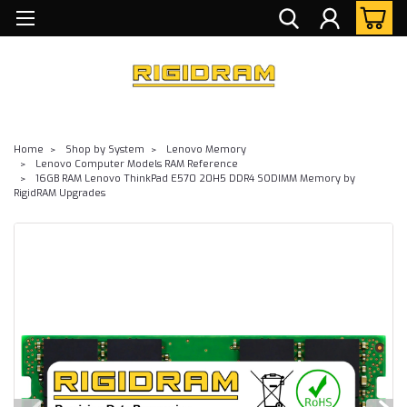
Home
Shop by System
Lenovo Memory
Lenovo Computer Models RAM Reference
16GB RAM Lenovo ThinkPad E570 20H5 DDR4 SODIMM Memory by
RigidRAM Upgrades