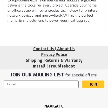
to top-quality expansion boards and modules, RigidRAM
delivers the tools for every project. Upgrade your home
or office setup with cutting-edge technology for printers,
network devices, and more—RigidRAM has the perfect
memoria and solutions to power your next upgrade.
Contact Us | About Us
Privacy Policy
Shipping, Returns & Warranty
Install | Troubleshoot
JOIN OUR MAILING LIST
for special offers!
Email
Address
NAVIGATE