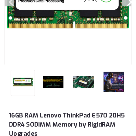
16GB RAM Lenovo ThinkPad E570 20H5
DDR4 SODIMM Memory by RigidRAM
Upgrades