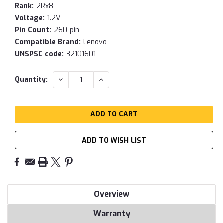
Rank:
2Rx8
Voltage:
1.2V
Pin Count:
260-pin
Compatible Brand:
Lenovo
UNSPSC code:
32101601
Current
DECREASE
INCREASE
Quantity:
QUANTITY:
QUANTITY:
Stock:
ADD TO WISH LIST
Overview
Warranty