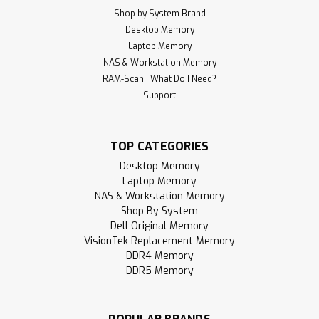
Shop by System Brand
Desktop Memory
Laptop Memory
NAS & Workstation Memory
RAM-Scan | What Do I Need?
Support
TOP CATEGORIES
Desktop Memory
Laptop Memory
NAS & Workstation Memory
Shop By System
Dell Original Memory
VisionTek Replacement Memory
DDR4 Memory
DDR5 Memory