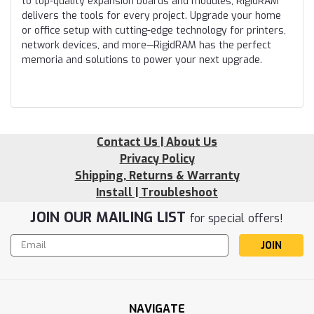
to top-quality expansion boards and modules, RigidRAM
delivers the tools for every project. Upgrade your home
or office setup with cutting-edge technology for printers,
network devices, and more—RigidRAM has the perfect
memoria and solutions to power your next upgrade.
Contact Us | About Us
Privacy Policy
Shipping, Returns & Warranty
Install | Troubleshoot
JOIN OUR MAILING LIST
for special offers!
Email
Address
NAVIGATE