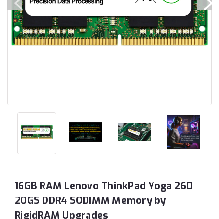
16GB RAM Lenovo ThinkPad Yoga 260
20GS DDR4 SODIMM Memory by
RigidRAM Upgrades