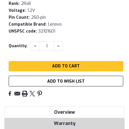
Rank:
2Rx8
Voltage:
1.2V
Pin Count:
260-pin
Compatible Brand:
Lenovo
UNSPSC code:
32101601
Current
DECREASE
INCREASE
Quantity:
QUANTITY:
QUANTITY:
Stock:
ADD TO WISH LIST
Overview
Warranty