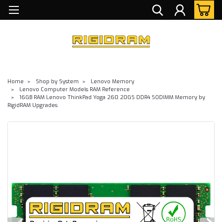
Home
Shop by System
Lenovo Memory
Lenovo Computer Models RAM Reference
16GB RAM Lenovo ThinkPad Yoga 260 20GS DDR4 SODIMM Memory by
RigidRAM Upgrades