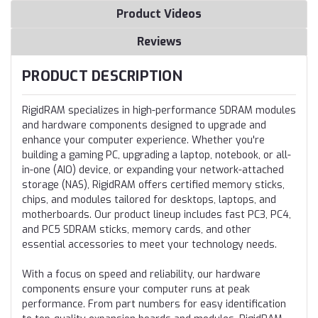
Product Videos
Reviews
PRODUCT DESCRIPTION
RigidRAM specializes in high-performance SDRAM modules
and hardware components designed to upgrade and
enhance your computer experience. Whether you're
building a gaming PC, upgrading a laptop, notebook, or all-
in-one (AIO) device, or expanding your network-attached
storage (NAS), RigidRAM offers certified memory sticks,
chips, and modules tailored for desktops, laptops, and
motherboards. Our product lineup includes fast PC3, PC4,
and PC5 SDRAM sticks, memory cards, and other
essential accessories to meet your technology needs.
With a focus on speed and reliability, our hardware
components ensure your computer runs at peak
performance. From part numbers for easy identification