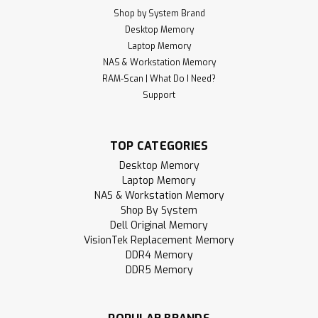
Shop by System Brand
Desktop Memory
Laptop Memory
NAS & Workstation Memory
RAM-Scan | What Do I Need?
Support
TOP CATEGORIES
Desktop Memory
Laptop Memory
NAS & Workstation Memory
Shop By System
Dell Original Memory
VisionTek Replacement Memory
DDR4 Memory
DDR5 Memory