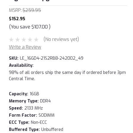
MSRP:
$259.95
$152.95
(You save
$107.00
)
(No reviews yet)
Write a Review
SKU:
LE_16GD4-21S2RB8-242002_49
Availability:
98% of all orders ship the same day if ordered before 3pm
Central Time.
Capacity:
16GB
Memory Type:
DDR4
Speed:
2133 MHz
Form Factor:
SODIMM
ECC Type:
Non-ECC
Buffered Type:
Unbuffered