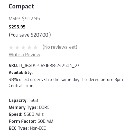
Compact
MSRP:
$502.95
$295.95
(You save
$207.00
)
(No reviews yet)
Write a Review
SKU:
D_16GD5-56S1RB8-242504_27
Availability:
98% of all orders ship the same day if ordered before 3pm
Central Time.
Capacity:
16GB
Memory Type:
DDR5
Speed:
5600 MHz
Form Factor:
SODIMM
ECC Type:
Non-ECC