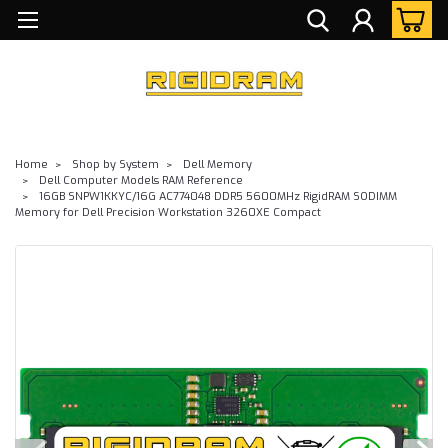
Home
Shop by System
Dell Memory
Dell Computer Models RAM Reference
16GB SNPW1KKYC/16G AC774048 DDR5 5600MHz RigidRAM SODIMM
Memory for Dell Precision Workstation 3260XE Compact