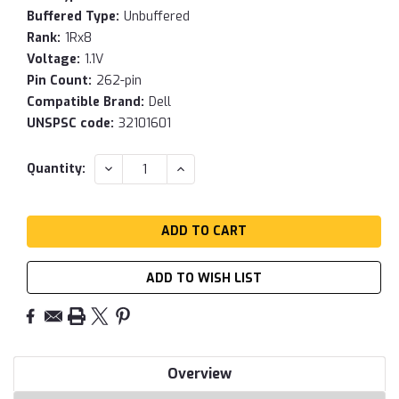
Buffered Type:
Unbuffered
Rank:
1Rx8
Voltage:
1.1V
Pin Count:
262-pin
Compatible Brand:
Dell
UNSPSC code:
32101601
Current
DECREASE
INCREASE
Quantity:
QUANTITY:
QUANTITY:
Stock:
ADD TO WISH LIST
Overview