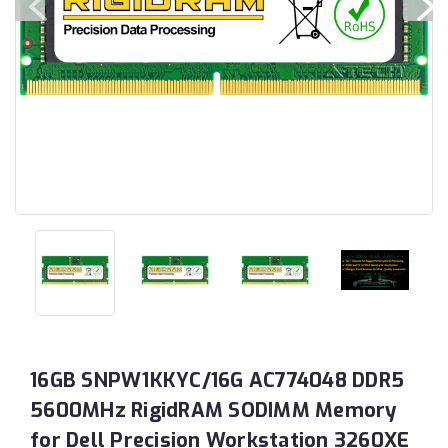
16GB SNPW1KKYC/16G AC774048 DDR5
5600MHz RigidRAM SODIMM Memory
for Dell Precision Workstation 3260XE