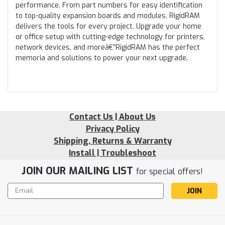
performance. From part numbers for easy identification
to top-quality expansion boards and modules, RigidRAM
delivers the tools for every project. Upgrade your home
or office setup with cutting-edge technology for printers,
network devices, and moreâ€”RigidRAM has the perfect
memoria and solutions to power your next upgrade.
Contact Us | About Us
Privacy Policy
Shipping, Returns & Warranty
Install | Troubleshoot
JOIN OUR MAILING LIST
for special offers!
Email
Address