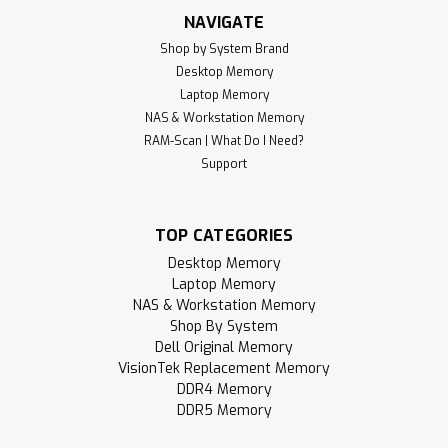
NAVIGATE
Shop by System Brand
Desktop Memory
Laptop Memory
NAS & Workstation Memory
RAM-Scan | What Do I Need?
Support
TOP CATEGORIES
Desktop Memory
Laptop Memory
NAS & Workstation Memory
Shop By System
Dell Original Memory
VisionTek Replacement Memory
DDR4 Memory
DDR5 Memory