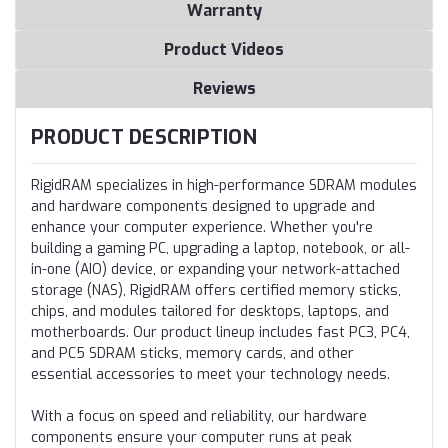
Warranty
Product Videos
Reviews
PRODUCT DESCRIPTION
RigidRAM specializes in high-performance SDRAM modules
and hardware components designed to upgrade and
enhance your computer experience. Whether you're
building a gaming PC, upgrading a laptop, notebook, or all-
in-one (AIO) device, or expanding your network-attached
storage (NAS), RigidRAM offers certified memory sticks,
chips, and modules tailored for desktops, laptops, and
motherboards. Our product lineup includes fast PC3, PC4,
and PC5 SDRAM sticks, memory cards, and other
essential accessories to meet your technology needs.
With a focus on speed and reliability, our hardware
components ensure your computer runs at peak