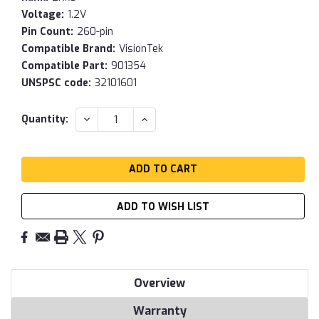
Voltage:
1.2V
Pin Count:
260-pin
Compatible Brand:
VisionTek
Compatible Part:
901354
UNSPSC code:
32101601
Current
DECREASE
INCREASE
Quantity:
QUANTITY:
QUANTITY:
Stock:
ADD TO WISH LIST
Overview
Warranty