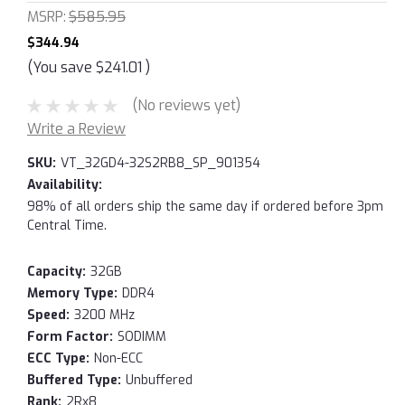
MSRP:
$585.95
$344.94
(You save
$241.01
)
(No reviews yet)
Write a Review
SKU:
VT_32GD4-32S2RB8_SP_901354
Availability:
98% of all orders ship the same day if ordered before 3pm
Central Time.
Capacity:
32GB
Memory Type:
DDR4
Speed:
3200 MHz
Form Factor:
SODIMM
ECC Type:
Non-ECC
Buffered Type:
Unbuffered
Rank:
2Rx8