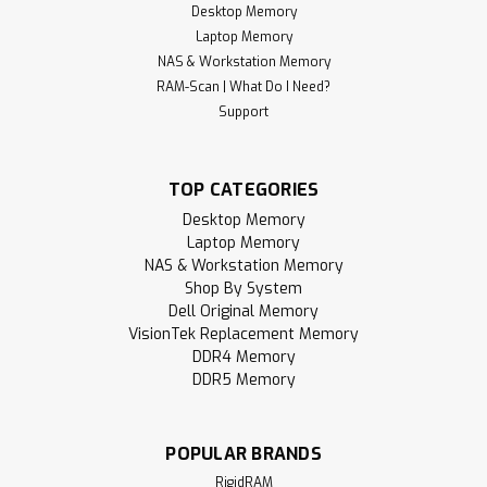
Desktop Memory
Laptop Memory
NAS & Workstation Memory
RAM-Scan | What Do I Need?
Support
TOP CATEGORIES
Desktop Memory
Laptop Memory
NAS & Workstation Memory
Shop By System
Dell Original Memory
VisionTek Replacement Memory
DDR4 Memory
DDR5 Memory
POPULAR BRANDS
RigidRAM