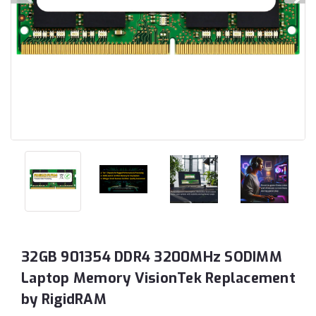
32GB 901354 DDR4 3200MHz SODIMM
Laptop Memory VisionTek Replacement
by RigidRAM