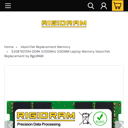
Home
VisionTek Replacement Memory
32GB 901354 DDR4 3200MHz SODIMM Laptop Memory VisionTek
Replacement by RigidRAM