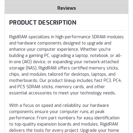
Reviews
PRODUCT DESCRIPTION
RigidRAM specializes in high-performance SDRAM modules
and hardware components designed to upgrade and
enhance your computer experience. Whether you're
building a gaming PC, upgrading a laptop, notebook, or all-
in-one (AIO) device, or expanding your network-attached
storage (NAS), RigidRAM offers certified memory sticks,
chips, and modules tailored for desktops, laptops, and
motherboards. Our product lineup includes fast PC3, PC4,
and PC5 SDRAM sticks, memory cards, and other
essential accessories to meet your technology needs.
With a focus on speed and reliability, our hardware
components ensure your computer runs at peak
performance. From part numbers for easy identification
to top-quality expansion boards and modules, RigidRAM
delivers the tools for every project. Upgrade your home