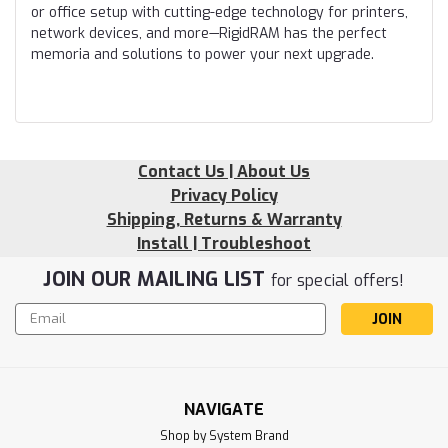
or office setup with cutting-edge technology for printers,
network devices, and more—RigidRAM has the perfect
memoria and solutions to power your next upgrade.
Contact Us | About Us
Privacy Policy
Shipping, Returns & Warranty
Install | Troubleshoot
JOIN OUR MAILING LIST
for special offers!
Email
Address
NAVIGATE
Shop by System Brand