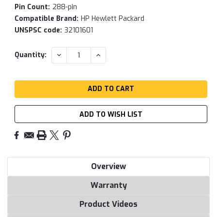
Pin Count:
288-pin
Compatible Brand:
HP Hewlett Packard
UNSPSC code:
32101601
Current
DECREASE
INCREASE
Quantity:
QUANTITY:
QUANTITY:
Stock:
ADD TO WISH LIST
Overview
Warranty
Product Videos