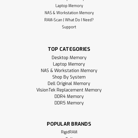
Laptop Memory
NAS & Workstation Memory
RAM-Scan | What Do I Need?
Support
TOP CATEGORIES
Desktop Memory
Laptop Memory
NAS & Workstation Memory
Shop By System
Dell Original Memory
VisionTek Replacement Memory
DDR4 Memory
DDR5 Memory
POPULAR BRANDS
RigidRAM