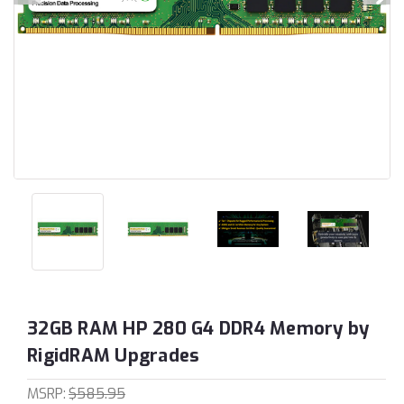
32GB RAM HP 280 G4 DDR4 Memory by
RigidRAM Upgrades
MSRP:
$585.95