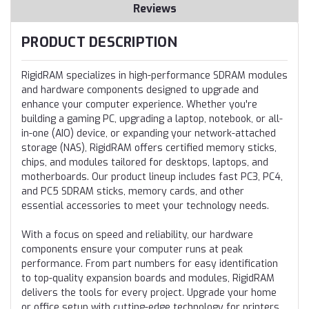
Reviews
PRODUCT DESCRIPTION
RigidRAM specializes in high-performance SDRAM modules
and hardware components designed to upgrade and
enhance your computer experience. Whether you're
building a gaming PC, upgrading a laptop, notebook, or all-
in-one (AIO) device, or expanding your network-attached
storage (NAS), RigidRAM offers certified memory sticks,
chips, and modules tailored for desktops, laptops, and
motherboards. Our product lineup includes fast PC3, PC4,
and PC5 SDRAM sticks, memory cards, and other
essential accessories to meet your technology needs.
With a focus on speed and reliability, our hardware
components ensure your computer runs at peak
performance. From part numbers for easy identification
to top-quality expansion boards and modules, RigidRAM
delivers the tools for every project. Upgrade your home
or office setup with cutting-edge technology for printers,