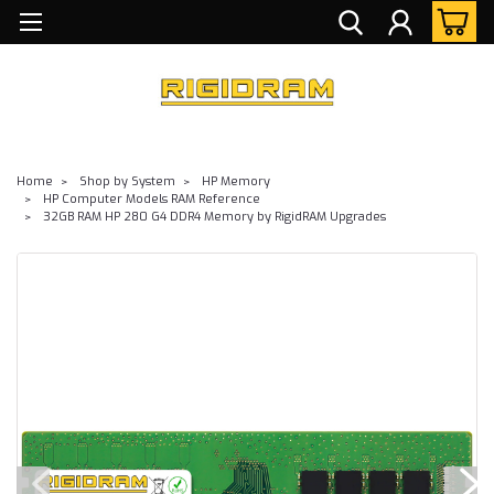
Home
Shop by System
HP Memory
HP Computer Models RAM Reference
32GB RAM HP 280 G4 DDR4 Memory by RigidRAM Upgrades