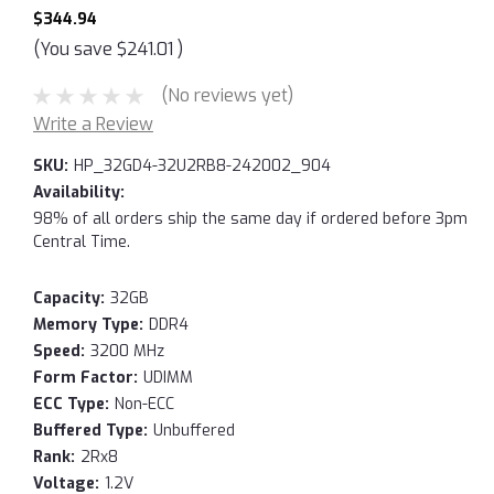
$344.94
(You save
$241.01
)
(No reviews yet)
Write a Review
SKU:
HP_32GD4-32U2RB8-242002_904
Availability:
98% of all orders ship the same day if ordered before 3pm
Central Time.
Capacity:
32GB
Memory Type:
DDR4
Speed:
3200 MHz
Form Factor:
UDIMM
ECC Type:
Non-ECC
Buffered Type:
Unbuffered
Rank:
2Rx8
Voltage:
1.2V