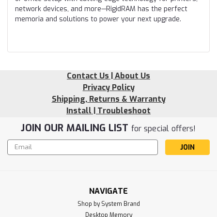
network devices, and more—RigidRAM has the perfect
memoria and solutions to power your next upgrade.
Contact Us | About Us
Privacy Policy
Shipping, Returns & Warranty
Install | Troubleshoot
JOIN OUR MAILING LIST
for special offers!
Email
Address
NAVIGATE
Shop by System Brand
Desktop Memory