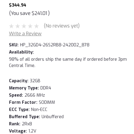
$344.94
(You save
$241.01
)
(No reviews yet)
Write a Review
SKU:
HP_32GD4-26S2RB8-242002_878
Availability:
98% of all orders ship the same day if ordered before 3pm
Central Time.
Capacity:
32GB
Memory Type:
DDR4
Speed:
2666 MHz
Form Factor:
SODIMM
ECC Type:
Non-ECC
Buffered Type:
Unbuffered
Rank:
2Rx8
Voltage:
1.2V