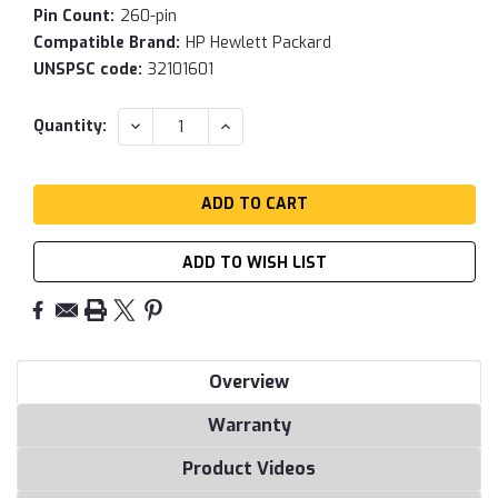
Pin Count:
260-pin
Compatible Brand:
HP Hewlett Packard
UNSPSC code:
32101601
Current
DECREASE
INCREASE
Quantity:
QUANTITY:
QUANTITY:
Stock:
ADD TO WISH LIST
Overview
Warranty
Product Videos