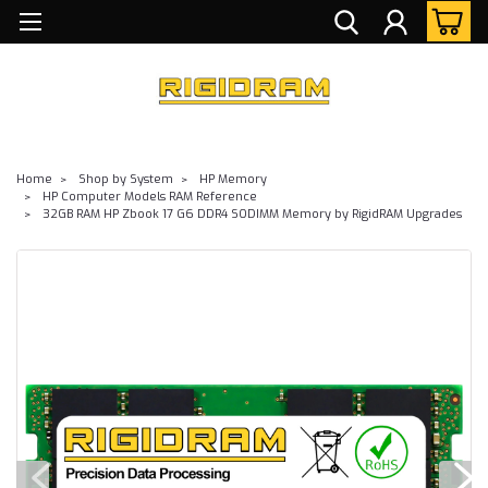
Home
Shop by System
HP Memory
HP Computer Models RAM Reference
32GB RAM HP Zbook 17 G6 DDR4 SODIMM Memory by RigidRAM Upgrades