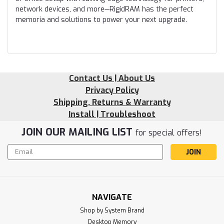
network devices, and more—RigidRAM has the perfect
memoria and solutions to power your next upgrade.
Contact Us | About Us
Privacy Policy
Shipping, Returns & Warranty
Install | Troubleshoot
JOIN OUR MAILING LIST
for special offers!
Email
Address
NAVIGATE
Shop by System Brand
Desktop Memory