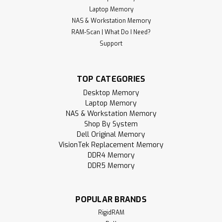
Laptop Memory
NAS & Workstation Memory
RAM-Scan | What Do I Need?
Support
TOP CATEGORIES
Desktop Memory
Laptop Memory
NAS & Workstation Memory
Shop By System
Dell Original Memory
VisionTek Replacement Memory
DDR4 Memory
DDR5 Memory
POPULAR BRANDS
RigidRAM