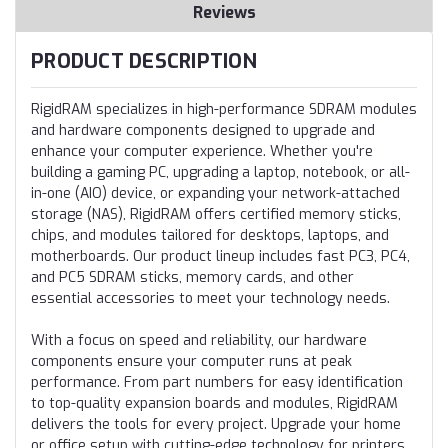
Reviews
PRODUCT DESCRIPTION
RigidRAM specializes in high-performance SDRAM modules
and hardware components designed to upgrade and
enhance your computer experience. Whether you're
building a gaming PC, upgrading a laptop, notebook, or all-
in-one (AIO) device, or expanding your network-attached
storage (NAS), RigidRAM offers certified memory sticks,
chips, and modules tailored for desktops, laptops, and
motherboards. Our product lineup includes fast PC3, PC4,
and PC5 SDRAM sticks, memory cards, and other
essential accessories to meet your technology needs.
With a focus on speed and reliability, our hardware
components ensure your computer runs at peak
performance. From part numbers for easy identification
to top-quality expansion boards and modules, RigidRAM
delivers the tools for every project. Upgrade your home
or office setup with cutting-edge technology for printers,