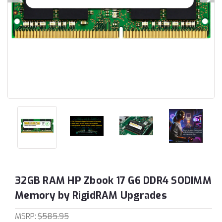
32GB RAM HP Zbook 17 G6 DDR4 SODIMM
Memory by RigidRAM Upgrades
MSRP:
$585.95