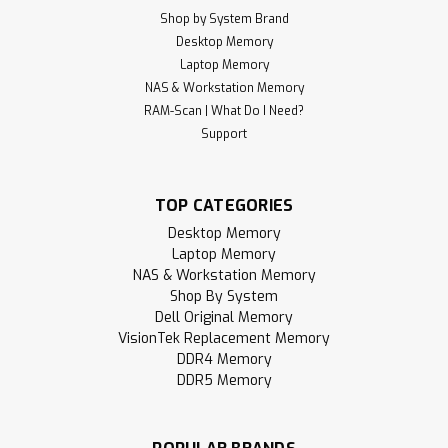
Shop by System Brand
Desktop Memory
Laptop Memory
NAS & Workstation Memory
RAM-Scan | What Do I Need?
Support
TOP CATEGORIES
Desktop Memory
Laptop Memory
NAS & Workstation Memory
Shop By System
Dell Original Memory
VisionTek Replacement Memory
DDR4 Memory
DDR5 Memory