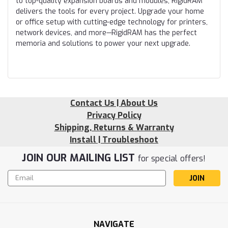
to top-quality expansion boards and modules, RigidRAM
delivers the tools for every project. Upgrade your home
or office setup with cutting-edge technology for printers,
network devices, and more—RigidRAM has the perfect
memoria and solutions to power your next upgrade.
Contact Us | About Us
Privacy Policy
Shipping, Returns & Warranty
Install | Troubleshoot
JOIN OUR MAILING LIST
for special offers!
Email
Address
NAVIGATE