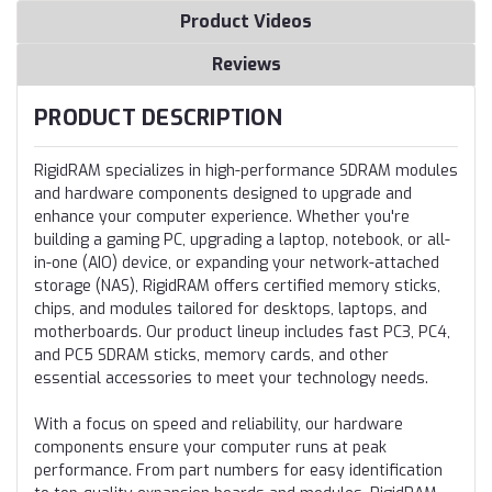
Product Videos
Reviews
PRODUCT DESCRIPTION
RigidRAM specializes in high-performance SDRAM modules
and hardware components designed to upgrade and
enhance your computer experience. Whether you're
building a gaming PC, upgrading a laptop, notebook, or all-
in-one (AIO) device, or expanding your network-attached
storage (NAS), RigidRAM offers certified memory sticks,
chips, and modules tailored for desktops, laptops, and
motherboards. Our product lineup includes fast PC3, PC4,
and PC5 SDRAM sticks, memory cards, and other
essential accessories to meet your technology needs.
With a focus on speed and reliability, our hardware
components ensure your computer runs at peak
performance. From part numbers for easy identification