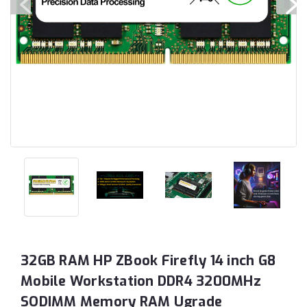
32GB RAM HP ZBook Firefly 14 inch G8
Mobile Workstation DDR4 3200MHz
SODIMM Memory RAM Ugrade