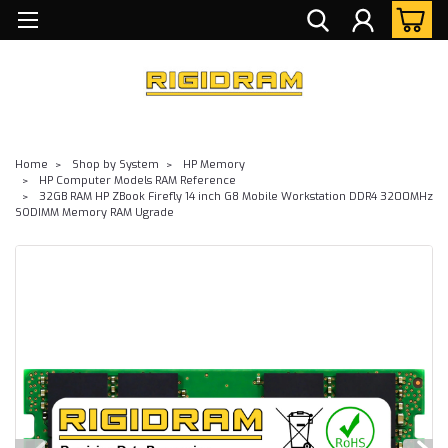
Home
Shop by System
HP Memory
HP Computer Models RAM Reference
32GB RAM HP ZBook Firefly 14 inch G8 Mobile Workstation DDR4 3200MHz
SODIMM Memory RAM Ugrade