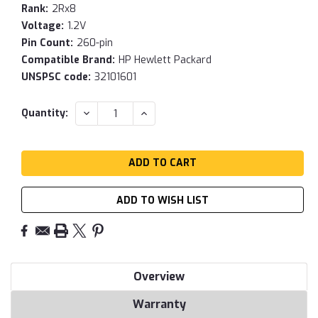
Rank:
2Rx8
Voltage:
1.2V
Pin Count:
260-pin
Compatible Brand:
HP Hewlett Packard
UNSPSC code:
32101601
Current
DECREASE
INCREASE
Quantity:
QUANTITY:
QUANTITY:
Stock:
ADD TO WISH LIST
Overview
Warranty