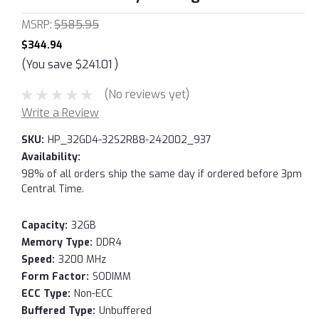
MSRP:
$585.95
$344.94
(You save
$241.01
)
(No reviews yet)
Write a Review
SKU:
HP_32GD4-32S2RB8-242002_937
Availability:
98% of all orders ship the same day if ordered before 3pm
Central Time.
Capacity:
32GB
Memory Type:
DDR4
Speed:
3200 MHz
Form Factor:
SODIMM
ECC Type:
Non-ECC
Buffered Type:
Unbuffered