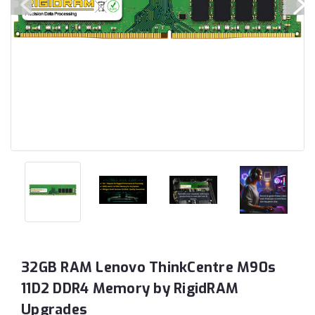
32GB RAM Lenovo ThinkCentre M90s
11D2 DDR4 Memory by RigidRAM
Upgrades