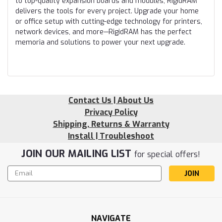
to top-quality expansion boards and modules, RigidRAM
delivers the tools for every project. Upgrade your home
or office setup with cutting-edge technology for printers,
network devices, and more—RigidRAM has the perfect
memoria and solutions to power your next upgrade.
Contact Us | About Us
Privacy Policy
Shipping, Returns & Warranty
Install | Troubleshoot
JOIN OUR MAILING LIST
for special offers!
Email
Address
NAVIGATE