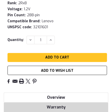
Rank:
2Rx8
Voltage:
1.2V
Pin Count:
288-pin
Compatible Brand:
Lenovo
UNSPSC code:
32101601
Current
DECREASE
INCREASE
Quantity:
QUANTITY:
QUANTITY:
Stock:
ADD TO WISH LIST
Overview
Warranty