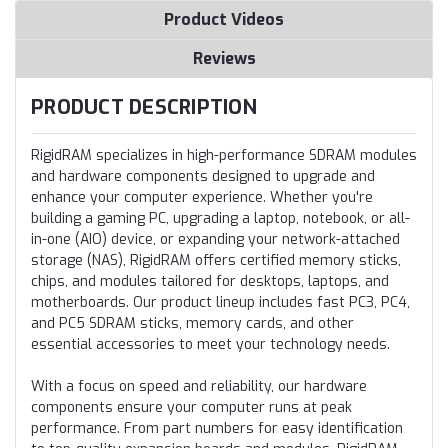
Product Videos
Reviews
PRODUCT DESCRIPTION
RigidRAM specializes in high-performance SDRAM modules
and hardware components designed to upgrade and
enhance your computer experience. Whether you're
building a gaming PC, upgrading a laptop, notebook, or all-
in-one (AIO) device, or expanding your network-attached
storage (NAS), RigidRAM offers certified memory sticks,
chips, and modules tailored for desktops, laptops, and
motherboards. Our product lineup includes fast PC3, PC4,
and PC5 SDRAM sticks, memory cards, and other
essential accessories to meet your technology needs.
With a focus on speed and reliability, our hardware
components ensure your computer runs at peak
performance. From part numbers for easy identification