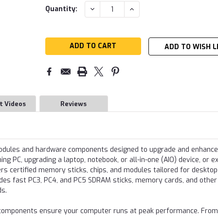
Current
DECREASE
INCREASE
Quantity:
QUANTITY:
QUANTITY:
Stock:
ADD TO WISH L
t Videos
Reviews
modules and hardware components designed to upgrade and enhance
g PC, upgrading a laptop, notebook, or all-in-one (AIO) device, or e
s certified memory sticks, chips, and modules tailored for desktop
udes fast PC3, PC4, and PC5 SDRAM sticks, memory cards, and other
ds.
re components ensure your computer runs at peak performance. From