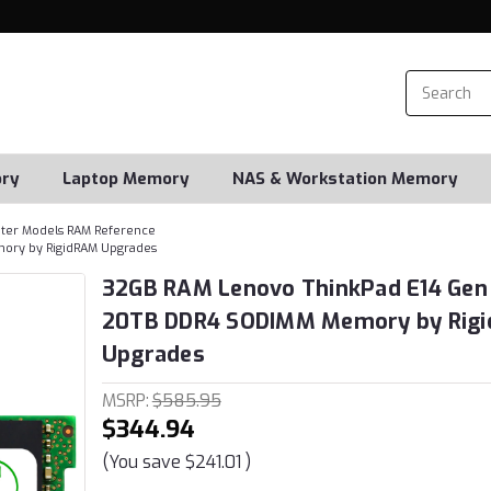
ry
Laptop Memory
NAS & Workstation Memory
er Models RAM Reference
ory by RigidRAM Upgrades
32GB RAM Lenovo ThinkPad E14 Gen
20TB DDR4 SODIMM Memory by Rig
Upgrades
MSRP:
$585.95
$344.94
(You save
$241.01
)