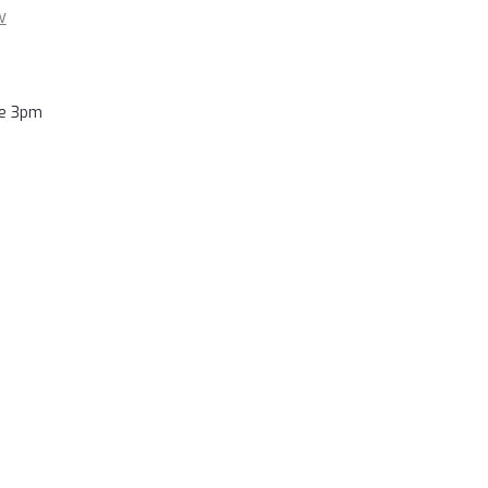
w
re 3pm