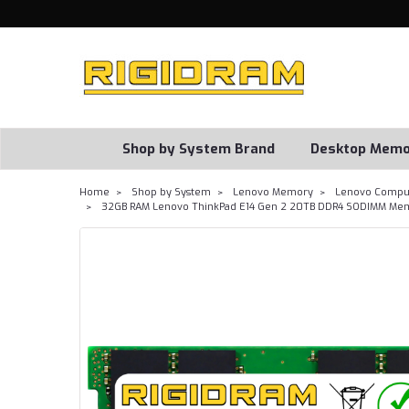
Shop by System Brand
Desktop Memo
Home
Shop by System
Lenovo Memory
Lenovo Comput
32GB RAM Lenovo ThinkPad E14 Gen 2 20TB DDR4 SODIMM Mem