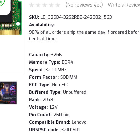
(No reviews yet)
Write a Revie
SKU:
LE_32GD4-32S2RB8-242002_563
Availability:
98% of all orders ship the same day if ordered befo
Central Time.
Capacity:
32GB
Memory Type:
DDR4
Speed:
3200 MHz
Form Factor:
SODIMM
ECC Type:
Non-ECC
Buffered Type:
Unbuffered
Rank:
2Rx8
Voltage:
1.2V
Pin Count:
260-pin
Compatible Brand:
Lenovo
UNSPSC code:
32101601