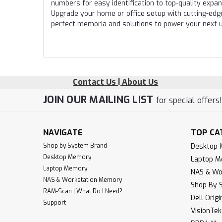
numbers for easy identification to top-quality expa
Upgrade your home or office setup with cutting-edg
perfect memoria and solutions to power your next 
Contact Us | About Us
JOIN OUR MAILING LIST
for special offers
NAVIGATE
TOP CA
Shop by System Brand
Desktop
Desktop Memory
Laptop 
Laptop Memory
NAS & Wo
NAS & Workstation Memory
Shop By 
RAM-Scan | What Do I Need?
Dell Orig
Support
VisionTe