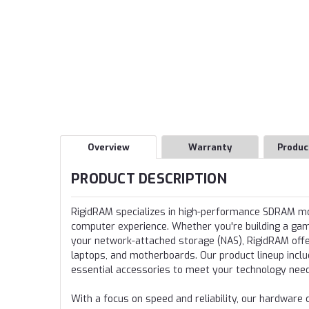
Overview
Warranty
Produc
PRODUCT DESCRIPTION
RigidRAM specializes in high-performance SDRAM 
computer experience. Whether you're building a gamin
your network-attached storage (NAS), RigidRAM offer
laptops, and motherboards. Our product lineup incl
essential accessories to meet your technology nee
With a focus on speed and reliability, our hardwa