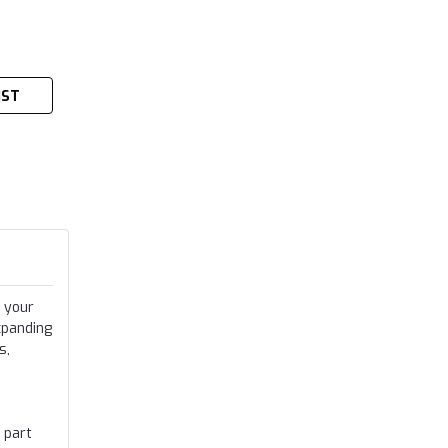
IST
 your
xpanding
s,
 part