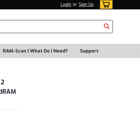
Login
or
Sign Up
RAM-Scan | What Do I Need?
Support
 2
idRAM