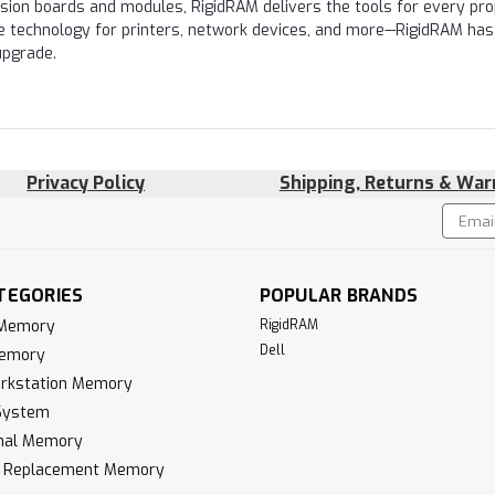
nsion boards and modules, RigidRAM delivers the tools for every proj
e technology for printers, network devices, and more—RigidRAM has
upgrade.
Privacy Policy
Shipping, Returns & War
Email
!
Addres
TEGORIES
POPULAR BRANDS
 Memory
RigidRAM
Dell
Memory
rkstation Memory
System
inal Memory
k Replacement Memory