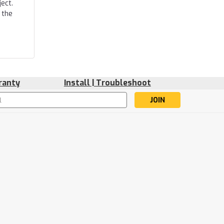
ect.
 the
ranty
Install | Troubleshoot
s