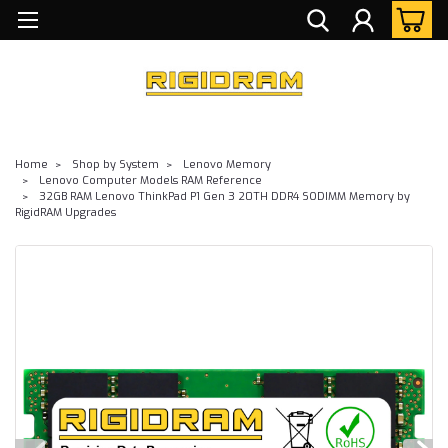
Home
Shop by System
Lenovo Memory
Lenovo Computer Models RAM Reference
32GB RAM Lenovo ThinkPad P1 Gen 3 20TH DDR4 SODIMM Memory by
RigidRAM Upgrades