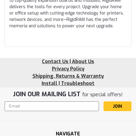
to top-quality expansion boards and modules, RigidRAM
delivers the tools for every project. Upgrade your home
or office setup with cutting-edge technology for printers,
network devices, and more—RigidRAM has the perfect
memoria and solutions to power your next upgrade.
Contact Us | About Us
Privacy Policy
Shipping, Returns & Warranty
Install | Troubleshoot
JOIN OUR MAILING LIST
for special offers!
Email
Address
NAVIGATE