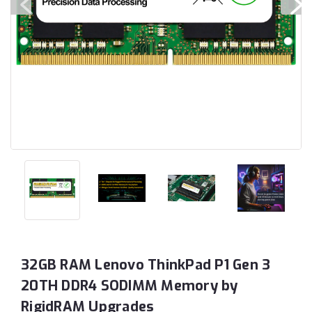
32GB RAM Lenovo ThinkPad P1 Gen 3
20TH DDR4 SODIMM Memory by
RigidRAM Upgrades