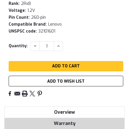
Rank:
2Rx8
Voltage:
1.2V
Pin Count:
260-pin
Compatible Brand:
Lenovo
UNSPSC code:
32101601
Current
DECREASE
INCREASE
Quantity:
QUANTITY:
QUANTITY:
Stock:
ADD TO WISH LIST
Overview
Warranty