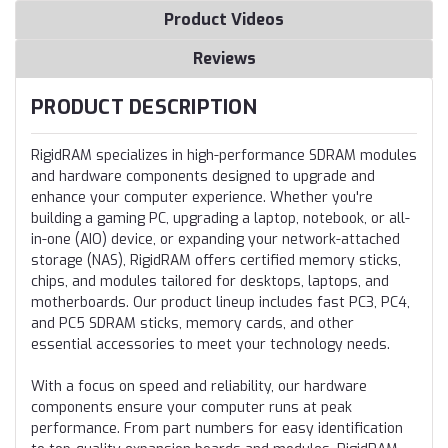
Product Videos
Reviews
PRODUCT DESCRIPTION
RigidRAM specializes in high-performance SDRAM modules
and hardware components designed to upgrade and
enhance your computer experience. Whether you're
building a gaming PC, upgrading a laptop, notebook, or all-
in-one (AIO) device, or expanding your network-attached
storage (NAS), RigidRAM offers certified memory sticks,
chips, and modules tailored for desktops, laptops, and
motherboards. Our product lineup includes fast PC3, PC4,
and PC5 SDRAM sticks, memory cards, and other
essential accessories to meet your technology needs.
With a focus on speed and reliability, our hardware
components ensure your computer runs at peak
performance. From part numbers for easy identification