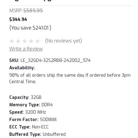
MSRP:
$585.95
$344.94
(You save
$241.01
)
(No reviews yet)
Write a Review
SKU:
LE_32GD4-32S2RB8-242002_574
Availability:
98% of all orders ship the same day if ordered before 3pm
Central Time.
Capacity:
32GB
Memory Type:
DDR4
Speed:
3200 MHz
Form Factor:
SODIMM
ECC Type:
Non-ECC
Buffered Type:
Unbuffered