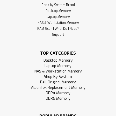
Shop by System Brand
Desktop Memory
Laptop Memory
NAS & Workstation Memory
RAM-Scan | What Do I Need?
Support
TOP CATEGORIES
Desktop Memory
Laptop Memory
NAS & Workstation Memory
Shop By System
Dell Original Memory
VisionTek Replacement Memory
DDR4 Memory
DDR5 Memory