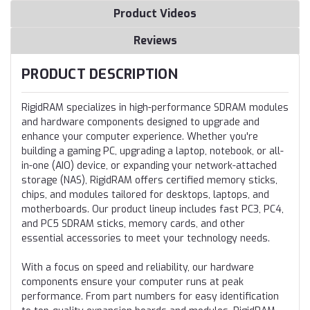
Product Videos
Reviews
PRODUCT DESCRIPTION
RigidRAM specializes in high-performance SDRAM modules
and hardware components designed to upgrade and
enhance your computer experience. Whether you're
building a gaming PC, upgrading a laptop, notebook, or all-
in-one (AIO) device, or expanding your network-attached
storage (NAS), RigidRAM offers certified memory sticks,
chips, and modules tailored for desktops, laptops, and
motherboards. Our product lineup includes fast PC3, PC4,
and PC5 SDRAM sticks, memory cards, and other
essential accessories to meet your technology needs.
With a focus on speed and reliability, our hardware
components ensure your computer runs at peak
performance. From part numbers for easy identification