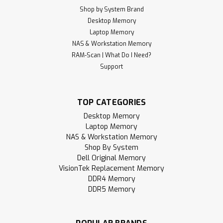
Shop by System Brand
Desktop Memory
Laptop Memory
NAS & Workstation Memory
RAM-Scan | What Do I Need?
Support
TOP CATEGORIES
Desktop Memory
Laptop Memory
NAS & Workstation Memory
Shop By System
Dell Original Memory
VisionTek Replacement Memory
DDR4 Memory
DDR5 Memory