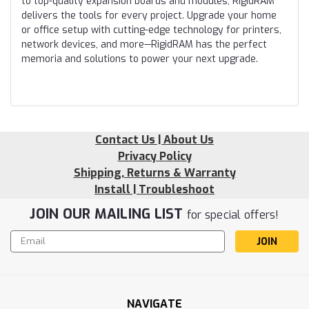
to top-quality expansion boards and modules, RigidRAM
delivers the tools for every project. Upgrade your home
or office setup with cutting-edge technology for printers,
network devices, and more—RigidRAM has the perfect
memoria and solutions to power your next upgrade.
Contact Us | About Us
Privacy Policy
Shipping, Returns & Warranty
Install | Troubleshoot
JOIN OUR MAILING LIST
for special offers!
Email
Address
NAVIGATE