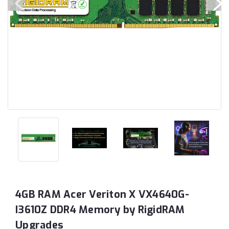
4GB RAM Acer Veriton X VX4640G-
I3610Z DDR4 Memory by RigidRAM
Upgrades