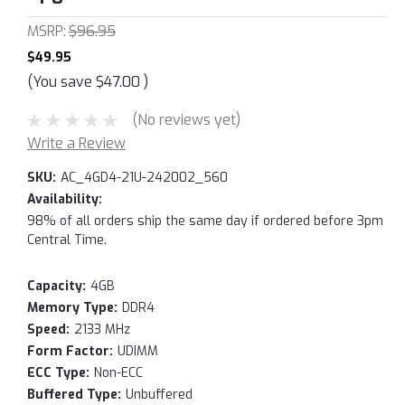
MSRP:
$96.95
$49.95
(You save
$47.00
)
(No reviews yet)
Write a Review
SKU:
AC_4GD4-21U-242002_560
Availability:
98% of all orders ship the same day if ordered before 3pm
Central Time.
Capacity:
4GB
Memory Type:
DDR4
Speed:
2133 MHz
Form Factor:
UDIMM
ECC Type:
Non-ECC
Buffered Type:
Unbuffered