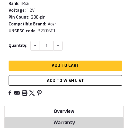
Rank:
1Rx8
Voltage:
1.2V
Pin Count:
288-pin
Compatible Brand:
Acer
UNSPSC code:
32101601
Current
DECREASE
INCREASE
Quantity:
QUANTITY:
QUANTITY:
Stock:
ADD TO WISH LIST
Overview
Warranty