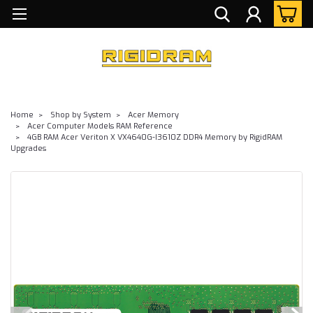
Home
Shop by System
Acer Memory
Acer Computer Models RAM Reference
4GB RAM Acer Veriton X VX4640G-I3610Z DDR4 Memory by RigidRAM
Upgrades