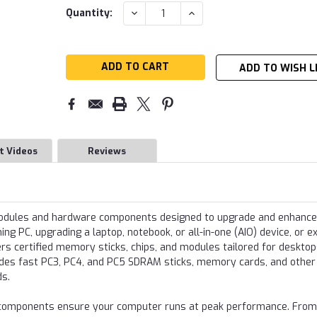
Current
DECREASE
INCREASE
Quantity:
QUANTITY:
QUANTITY:
Stock:
ADD TO WISH L
t Videos
Reviews
modules and hardware components designed to upgrade and enhance
g PC, upgrading a laptop, notebook, or all-in-one (AIO) device, or e
s certified memory sticks, chips, and modules tailored for desktop
udes fast PC3, PC4, and PC5 SDRAM sticks, memory cards, and other
ds.
re components ensure your computer runs at peak performance. From