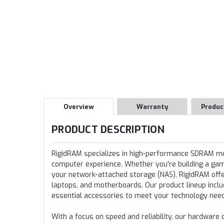
Overview
Warranty
Produc
PRODUCT DESCRIPTION
RigidRAM specializes in high-performance SDRAM 
computer experience. Whether you're building a gamin
your network-attached storage (NAS), RigidRAM offer
laptops, and motherboards. Our product lineup incl
essential accessories to meet your technology nee
With a focus on speed and reliability, our hardwa