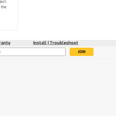
ect.
 the
ranty
Install | Troubleshoot
s