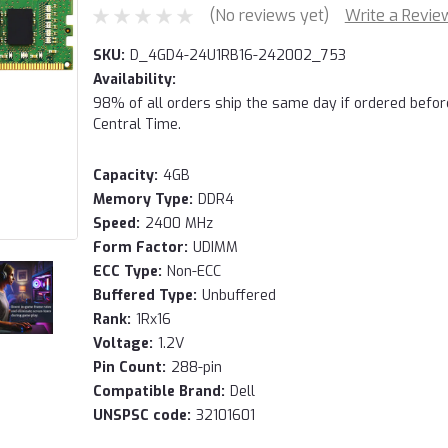
(No reviews yet)
Write a Revie
SKU:
D_4GD4-24U1RB16-242002_753
Availability:
98% of all orders ship the same day if ordered befo
Central Time.
Capacity:
4GB
Memory Type:
DDR4
Speed:
2400 MHz
Form Factor:
UDIMM
ECC Type:
Non-ECC
Buffered Type:
Unbuffered
Rank:
1Rx16
Voltage:
1.2V
Pin Count:
288-pin
Compatible Brand:
Dell
UNSPSC code:
32101601