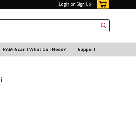
Login
or
Sign Up
RAM-Scan | What Do I Need?
Support
i