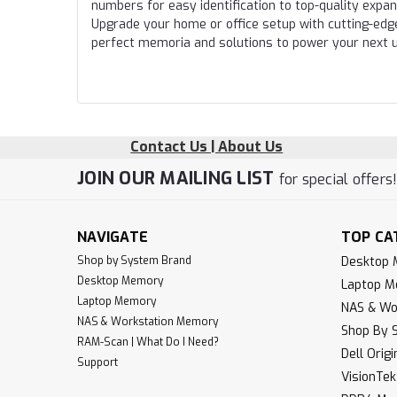
numbers for easy identification to top-quality expa
Upgrade your home or office setup with cutting-edg
perfect memoria and solutions to power your next 
Contact Us | About Us
JOIN OUR MAILING LIST
for special offers
NAVIGATE
TOP CA
Shop by System Brand
Desktop
Desktop Memory
Laptop 
Laptop Memory
NAS & Wo
NAS & Workstation Memory
Shop By 
RAM-Scan | What Do I Need?
Dell Orig
Support
VisionTe