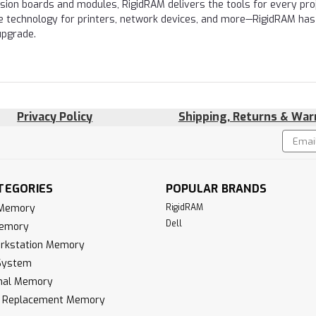
nsion boards and modules, RigidRAM delivers the tools for every proj
e technology for printers, network devices, and more—RigidRAM has
upgrade.
Privacy Policy
Shipping, Returns & War
Email
!
Addres
TEGORIES
POPULAR BRANDS
 Memory
RigidRAM
Dell
Memory
rkstation Memory
System
inal Memory
k Replacement Memory