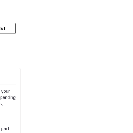
IST
 your
xpanding
s,
 part