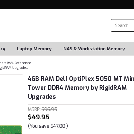
ry
Laptop Memory
NAS & Workstation Memory
dels RAM Reference
igidRAM Upgrades
4GB RAM Dell OptiPlex 5050 MT Min
Tower DDR4 Memory by RigidRAM
Upgrades
MSRP:
$96.95
$49.95
(You save
$47.00
)