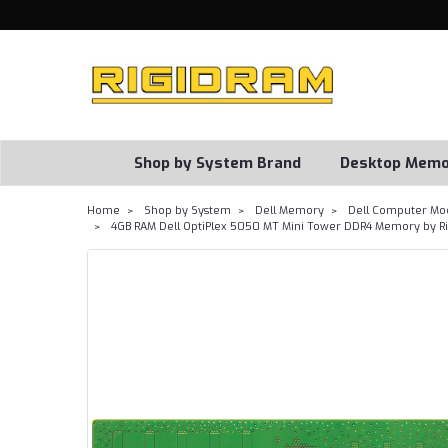
Shop by System Brand
Desktop Memo
Home
Shop by System
Dell Memory
Dell Computer Mo
4GB RAM Dell OptiPlex 5050 MT Mini Tower DDR4 Memory by R