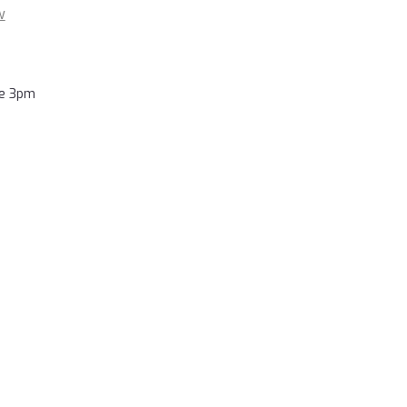
w
re 3pm