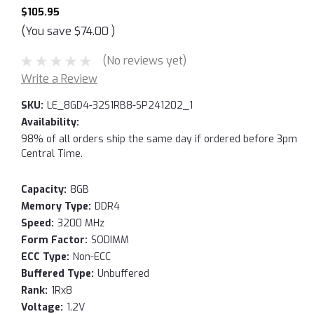
$105.95
(You save
$74.00
)
(No reviews yet)
Write a Review
SKU:
LE_8GD4-32S1RB8-SP241202_1
Availability:
98% of all orders ship the same day if ordered before 3pm
Central Time.
Capacity:
8GB
Memory Type:
DDR4
Speed:
3200 MHz
Form Factor:
SODIMM
ECC Type:
Non-ECC
Buffered Type:
Unbuffered
Rank:
1Rx8
Voltage:
1.2V