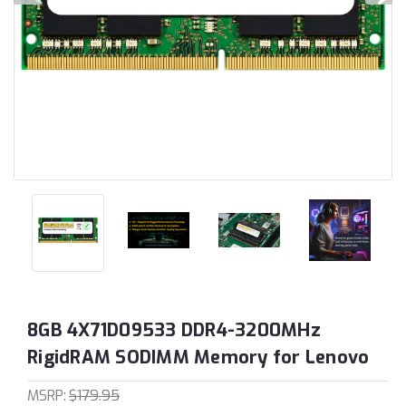
8GB 4X71D09533 DDR4-3200MHz
RigidRAM SODIMM Memory for Lenovo
MSRP:
$179.95