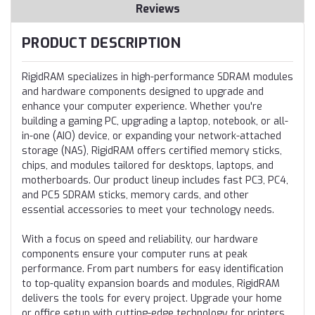
Reviews
PRODUCT DESCRIPTION
RigidRAM specializes in high-performance SDRAM modules
and hardware components designed to upgrade and
enhance your computer experience. Whether you're
building a gaming PC, upgrading a laptop, notebook, or all-
in-one (AIO) device, or expanding your network-attached
storage (NAS), RigidRAM offers certified memory sticks,
chips, and modules tailored for desktops, laptops, and
motherboards. Our product lineup includes fast PC3, PC4,
and PC5 SDRAM sticks, memory cards, and other
essential accessories to meet your technology needs.
With a focus on speed and reliability, our hardware
components ensure your computer runs at peak
performance. From part numbers for easy identification
to top-quality expansion boards and modules, RigidRAM
delivers the tools for every project. Upgrade your home
or office setup with cutting-edge technology for printers,