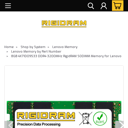
Home
Shop by System
Lenovo Memory
Lenovo Memory by Part Number
8GB 4X71D09533 DDR4-3200MHz RigidRAM SODIMM Memory for Lenovo