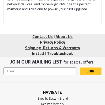
network devices, and more—RigidRAM has the perfect
memoria and solutions to power your next upgrade.
Contact Us | About Us
Privacy Policy
Shipping, Returns & Warranty
Install | Troubleshoot
JOIN OUR MAILING LIST
for special offers!
Email
Address
NAVIGATE
Shop by System Brand
Desktop Memory