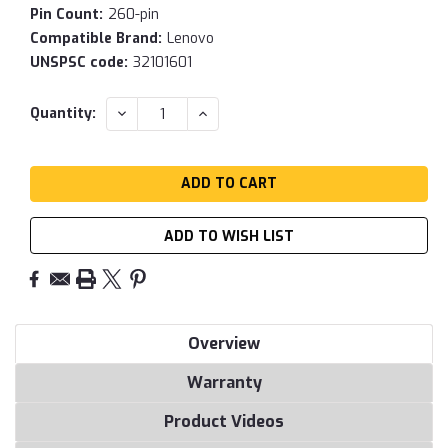
Pin Count:
260-pin
Compatible Brand:
Lenovo
UNSPSC code:
32101601
Current
DECREASE
INCREASE
Quantity:
QUANTITY:
QUANTITY:
Stock:
ADD TO WISH LIST
Overview
Warranty
Product Videos