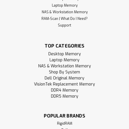
Laptop Memory
NAS & Workstation Memory
RAM-Scan | What Do I Need?
Support
TOP CATEGORIES
Desktop Memory
Laptop Memory
NAS & Workstation Memory
Shop By System
Dell Original Memory
VisionTek Replacement Memory
DDR4 Memory
DDR5 Memory
POPULAR BRANDS
RigidRAM