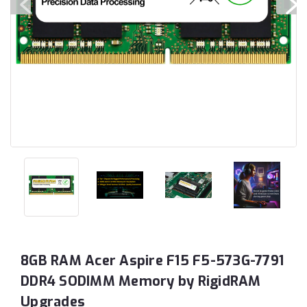
8GB RAM Acer Aspire F15 F5-573G-7791
DDR4 SODIMM Memory by RigidRAM
Upgrades