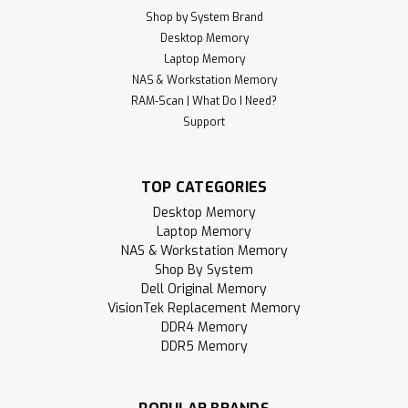
Shop by System Brand
Desktop Memory
Laptop Memory
NAS & Workstation Memory
RAM-Scan | What Do I Need?
Support
TOP CATEGORIES
Desktop Memory
Laptop Memory
NAS & Workstation Memory
Shop By System
Dell Original Memory
VisionTek Replacement Memory
DDR4 Memory
DDR5 Memory