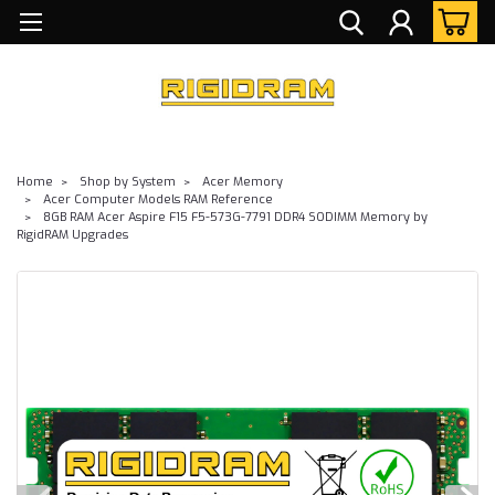
Home
Shop by System
Acer Memory
Acer Computer Models RAM Reference
8GB RAM Acer Aspire F15 F5-573G-7791 DDR4 SODIMM Memory by
RigidRAM Upgrades