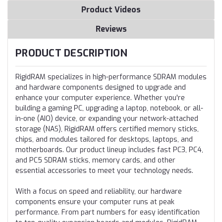
Product Videos
Reviews
PRODUCT DESCRIPTION
RigidRAM specializes in high-performance SDRAM modules
and hardware components designed to upgrade and
enhance your computer experience. Whether you're
building a gaming PC, upgrading a laptop, notebook, or all-
in-one (AIO) device, or expanding your network-attached
storage (NAS), RigidRAM offers certified memory sticks,
chips, and modules tailored for desktops, laptops, and
motherboards. Our product lineup includes fast PC3, PC4,
and PC5 SDRAM sticks, memory cards, and other
essential accessories to meet your technology needs.
With a focus on speed and reliability, our hardware
components ensure your computer runs at peak
performance. From part numbers for easy identification