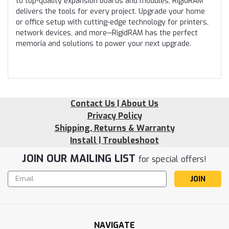
to top-quality expansion boards and modules, RigidRAM
delivers the tools for every project. Upgrade your home
or office setup with cutting-edge technology for printers,
network devices, and more—RigidRAM has the perfect
memoria and solutions to power your next upgrade.
Contact Us | About Us
Privacy Policy
Shipping, Returns & Warranty
Install | Troubleshoot
JOIN OUR MAILING LIST
for special offers!
Email
Address
NAVIGATE