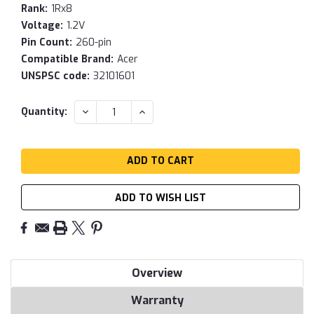
Rank:
1Rx8
Voltage:
1.2V
Pin Count:
260-pin
Compatible Brand:
Acer
UNSPSC code:
32101601
Current
DECREASE
INCREASE
Quantity:
QUANTITY:
QUANTITY:
Stock:
ADD TO WISH LIST
Overview
Warranty