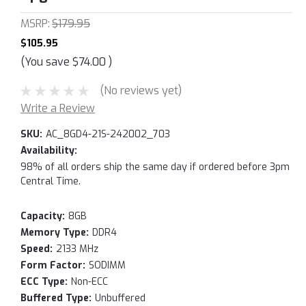
MSRP:
$179.95
$105.95
(You save
$74.00
)
(No reviews yet)
Write a Review
SKU:
AC_8GD4-21S-242002_703
Availability:
98% of all orders ship the same day if ordered before 3pm
Central Time.
Capacity:
8GB
Memory Type:
DDR4
Speed:
2133 MHz
Form Factor:
SODIMM
ECC Type:
Non-ECC
Buffered Type:
Unbuffered