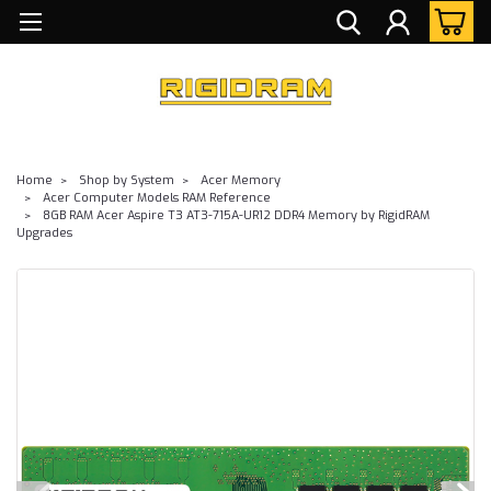
Home
Shop by System
Acer Memory
Acer Computer Models RAM Reference
8GB RAM Acer Aspire T3 AT3-715A-UR12 DDR4 Memory by RigidRAM
Upgrades