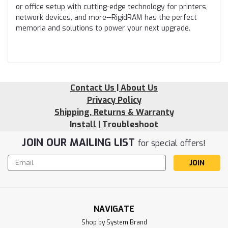
or office setup with cutting-edge technology for printers,
network devices, and more—RigidRAM has the perfect
memoria and solutions to power your next upgrade.
Contact Us | About Us
Privacy Policy
Shipping, Returns & Warranty
Install | Troubleshoot
JOIN OUR MAILING LIST
for special offers!
Email
Address
NAVIGATE
Shop by System Brand