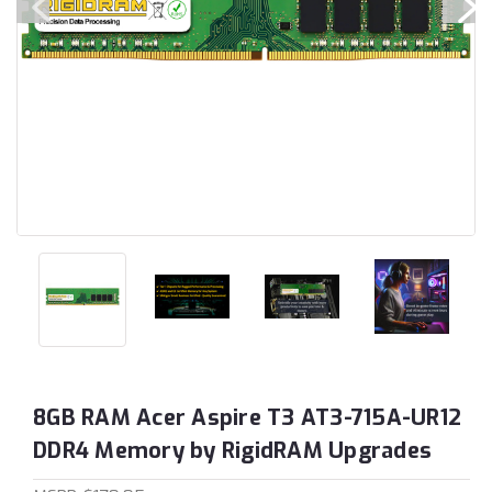
8GB RAM Acer Aspire T3 AT3-715A-UR12
DDR4 Memory by RigidRAM Upgrades