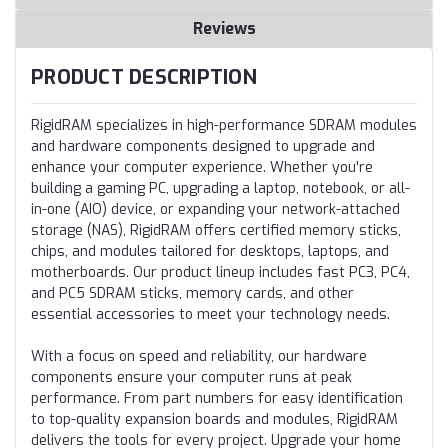
Reviews
PRODUCT DESCRIPTION
RigidRAM specializes in high-performance SDRAM modules
and hardware components designed to upgrade and
enhance your computer experience. Whether you're
building a gaming PC, upgrading a laptop, notebook, or all-
in-one (AIO) device, or expanding your network-attached
storage (NAS), RigidRAM offers certified memory sticks,
chips, and modules tailored for desktops, laptops, and
motherboards. Our product lineup includes fast PC3, PC4,
and PC5 SDRAM sticks, memory cards, and other
essential accessories to meet your technology needs.
With a focus on speed and reliability, our hardware
components ensure your computer runs at peak
performance. From part numbers for easy identification
to top-quality expansion boards and modules, RigidRAM
delivers the tools for every project. Upgrade your home