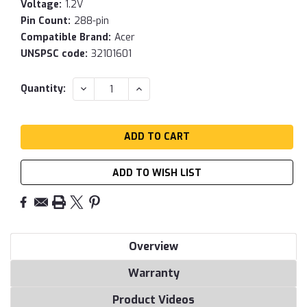
Voltage:
1.2V
Pin Count:
288-pin
Compatible Brand:
Acer
UNSPSC code:
32101601
Current
DECREASE
INCREASE
Quantity:
QUANTITY:
QUANTITY:
Stock:
ADD TO WISH LIST
Overview
Warranty
Product Videos