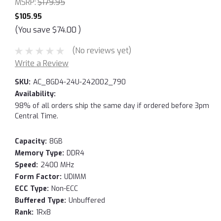
MSRP:
$179.95
$105.95
(You save
$74.00
)
(No reviews yet)
Write a Review
SKU:
AC_8GD4-24U-242002_790
Availability:
98% of all orders ship the same day if ordered before 3pm
Central Time.
Capacity:
8GB
Memory Type:
DDR4
Speed:
2400 MHz
Form Factor:
UDIMM
ECC Type:
Non-ECC
Buffered Type:
Unbuffered
Rank:
1Rx8