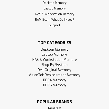
Desktop Memory
Laptop Memory
NAS & Workstation Memory
RAM-Scan | What Do I Need?
Support
TOP CATEGORIES
Desktop Memory
Laptop Memory
NAS & Workstation Memory
Shop By System
Dell Original Memory
VisionTek Replacement Memory
DDR4 Memory
DDR5 Memory
POPULAR BRANDS
RigidRAM