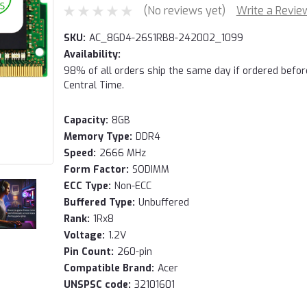
(No reviews yet)
Write a Revie
SKU:
AC_8GD4-26S1RB8-242002_1099
Availability:
98% of all orders ship the same day if ordered befo
Central Time.
Capacity:
8GB
Memory Type:
DDR4
Speed:
2666 MHz
Form Factor:
SODIMM
ECC Type:
Non-ECC
Buffered Type:
Unbuffered
Rank:
1Rx8
Voltage:
1.2V
Pin Count:
260-pin
Compatible Brand:
Acer
UNSPSC code:
32101601