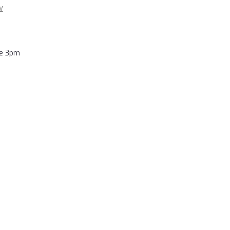
w
re 3pm