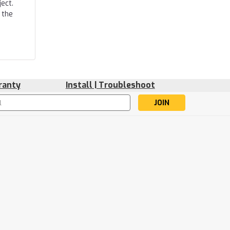
ect.
 the
ranty
Install | Troubleshoot
s