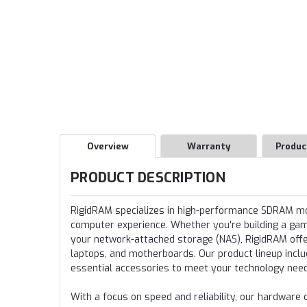
Overview
Warranty
Produc
PRODUCT DESCRIPTION
RigidRAM specializes in high-performance SDRAM 
computer experience. Whether you're building a gamin
your network-attached storage (NAS), RigidRAM offer
laptops, and motherboards. Our product lineup incl
essential accessories to meet your technology nee
With a focus on speed and reliability, our hardwa