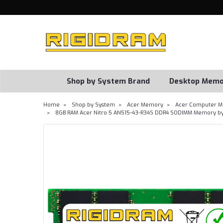
Shop by System Brand
Desktop Memo
Home
Shop by System
Acer Memory
Acer Computer M
8GB RAM Acer Nitro 5 AN515-43-R34S DDR4 SODIMM Memory by