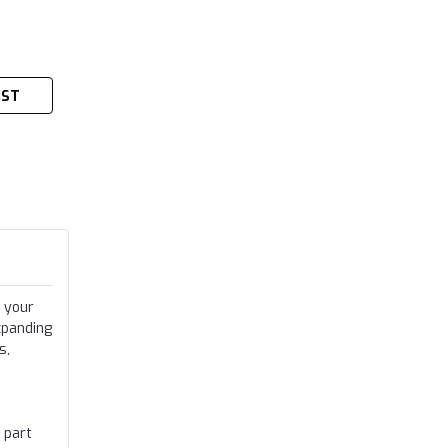
IST
 your
xpanding
s,
 part