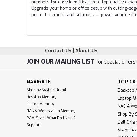
numbers for easy identification to top-quality expa
Upgrade your home or office setup with cutting-edg
perfect memoria and solutions to power your next 
Contact Us | About Us
JOIN OUR MAILING LIST
for special offers
NAVIGATE
TOP CA
Shop by System Brand
Desktop
Desktop Memory
Laptop 
Laptop Memory
NAS & Wo
NAS & Workstation Memory
Shop By 
RAM-Scan | What Do I Need?
Dell Orig
Support
VisionTe