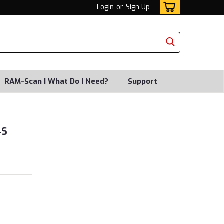
Login
or
Sign Up
RAM-Scan | What Do I Need?
Support
4S