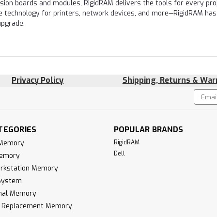
nsion boards and modules, RigidRAM delivers the tools for every proj
e technology for printers, network devices, and more—RigidRAM has
upgrade.
Privacy Policy
Shipping, Returns & War
Email
!
Addres
TEGORIES
POPULAR BRANDS
 Memory
RigidRAM
Dell
Memory
rkstation Memory
System
inal Memory
k Replacement Memory