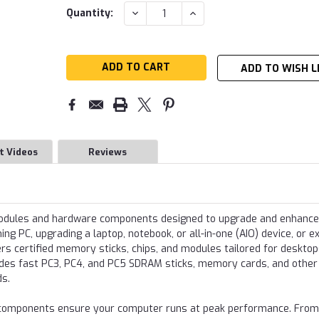
Current
DECREASE
INCREASE
Quantity:
QUANTITY:
QUANTITY:
Stock:
ADD TO WISH L
t Videos
Reviews
modules and hardware components designed to upgrade and enhance
g PC, upgrading a laptop, notebook, or all-in-one (AIO) device, or e
s certified memory sticks, chips, and modules tailored for desktop
udes fast PC3, PC4, and PC5 SDRAM sticks, memory cards, and other
ds.
re components ensure your computer runs at peak performance. From