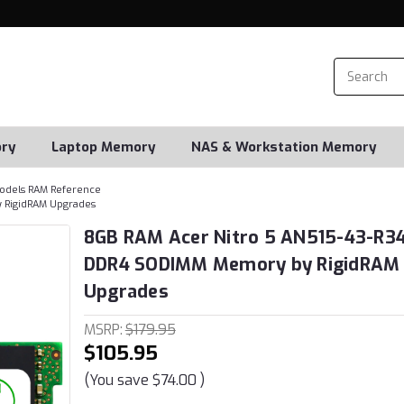
ry
Laptop Memory
NAS & Workstation Memory
odels RAM Reference
 RigidRAM Upgrades
8GB RAM Acer Nitro 5 AN515-43-R3
DDR4 SODIMM Memory by RigidRAM
Upgrades
MSRP:
$179.95
$105.95
(You save
$74.00
)