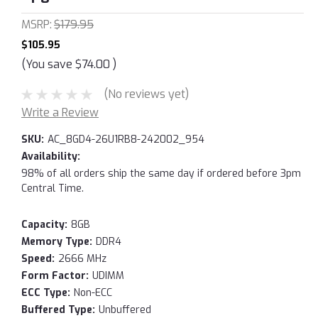
MSRP:
$179.95
$105.95
(You save
$74.00
)
(No reviews yet)
Write a Review
SKU:
AC_8GD4-26U1RB8-242002_954
Availability:
98% of all orders ship the same day if ordered before 3pm
Central Time.
Capacity:
8GB
Memory Type:
DDR4
Speed:
2666 MHz
Form Factor:
UDIMM
ECC Type:
Non-ECC
Buffered Type:
Unbuffered