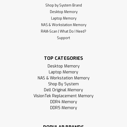
Shop by System Brand
Desktop Memory
Laptop Memory
NAS & Workstation Memory
RAM-Scan | What Do I Need?
Support
TOP CATEGORIES
Desktop Memory
Laptop Memory
NAS & Workstation Memory
Shop By System
Dell Original Memory
VisionTek Replacement Memory
DDR4 Memory
DDR5 Memory