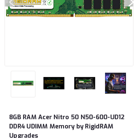
8GB RAM Acer Nitro 50 N50-600-UD12
DDR4 UDIMM Memory by RigidRAM
Upgrades