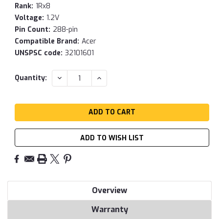
Rank:
1Rx8
Voltage:
1.2V
Pin Count:
288-pin
Compatible Brand:
Acer
UNSPSC code:
32101601
Current
DECREASE
INCREASE
Quantity:
QUANTITY:
QUANTITY:
Stock:
ADD TO WISH LIST
Overview
Warranty