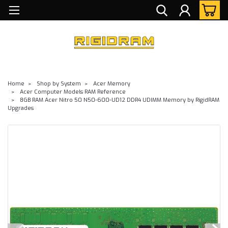
Home
Shop by System
Acer Memory
Acer Computer Models RAM Reference
8GB RAM Acer Nitro 50 N50-600-UD12 DDR4 UDIMM Memory by RigidRAM
Upgrades