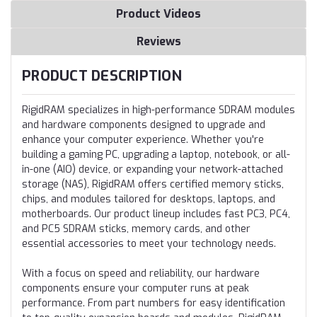
Product Videos
Reviews
PRODUCT DESCRIPTION
RigidRAM specializes in high-performance SDRAM modules
and hardware components designed to upgrade and
enhance your computer experience. Whether you're
building a gaming PC, upgrading a laptop, notebook, or all-
in-one (AIO) device, or expanding your network-attached
storage (NAS), RigidRAM offers certified memory sticks,
chips, and modules tailored for desktops, laptops, and
motherboards. Our product lineup includes fast PC3, PC4,
and PC5 SDRAM sticks, memory cards, and other
essential accessories to meet your technology needs.
With a focus on speed and reliability, our hardware
components ensure your computer runs at peak
performance. From part numbers for easy identification