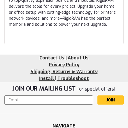
to top-quality expansion boards and modules, RigidRAM
delivers the tools for every project. Upgrade your home
or office setup with cutting-edge technology for printers,
network devices, and more—RigidRAM has the perfect
memoria and solutions to power your next upgrade.
Contact Us | About Us
Privacy Policy
Shipping, Returns & Warranty
Install | Troubleshoot
JOIN OUR MAILING LIST
for special offers!
Email
Address
NAVIGATE