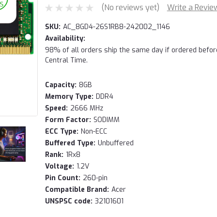
(No reviews yet)
Write a Revie
SKU:
AC_8GD4-26S1RB8-242002_1146
Availability:
98% of all orders ship the same day if ordered befo
Central Time.
Capacity:
8GB
Memory Type:
DDR4
Speed:
2666 MHz
Form Factor:
SODIMM
ECC Type:
Non-ECC
Buffered Type:
Unbuffered
Rank:
1Rx8
Voltage:
1.2V
Pin Count:
260-pin
Compatible Brand:
Acer
UNSPSC code:
32101601