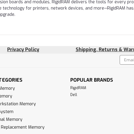
nsion boards and modules, RigidRAM delivers the tools for every proj
e technology for printers, network devices, and more—RigidRAM has
upgrade.
Privacy Policy
Shipping, Returns & War
Email
!
Addres
TEGORIES
POPULAR BRANDS
 Memory
RigidRAM
Dell
Memory
rkstation Memory
System
inal Memory
k Replacement Memory