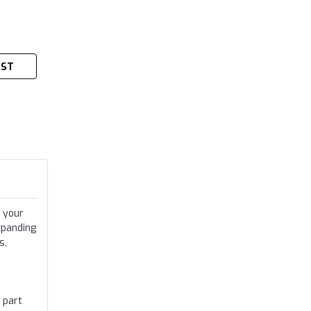
IST
 your
xpanding
s,
 part