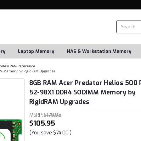
ry
Laptop Memory
NAS & Workstation Memory
odels RAM Reference
MM Memory by RigidRAM Upgrades
8GB RAM Acer Predator Helios 500 
52-98X1 DDR4 SODIMM Memory by
RigidRAM Upgrades
MSRP:
$179.95
$105.95
(You save
$74.00
)