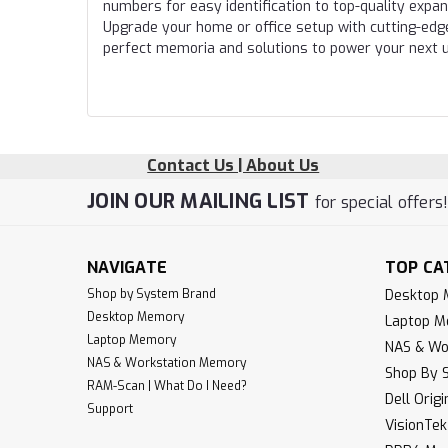
numbers for easy identification to top-quality expa
Upgrade your home or office setup with cutting-edg
perfect memoria and solutions to power your next 
Contact Us | About Us
JOIN OUR MAILING LIST
for special offers
NAVIGATE
TOP CA
Shop by System Brand
Desktop
Desktop Memory
Laptop 
Laptop Memory
NAS & Wo
NAS & Workstation Memory
Shop By 
RAM-Scan | What Do I Need?
Dell Orig
Support
VisionTe