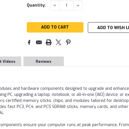
Current
DECREASE
INCREASE
Quantity:
QUANTITY:
QUANTITY:
Stock:
ADD TO WISH L
t Videos
Reviews
modules and hardware components designed to upgrade and enhance
g PC, upgrading a laptop, notebook, or all-in-one (AIO) device, or e
s certified memory sticks, chips, and modules tailored for desktop
udes fast PC3, PC4, and PC5 SDRAM sticks, memory cards, and other
ds.
re components ensure your computer runs at peak performance. From