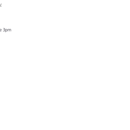
w
re 3pm