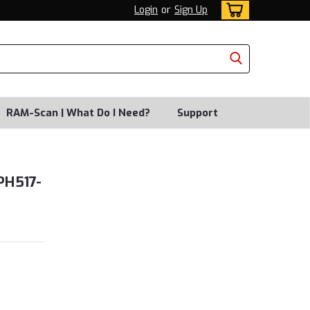
Login
or
Sign Up
RAM-Scan | What Do I Need?
Support
PH517-