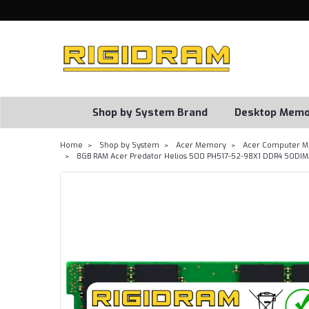
Shop by System Brand
Desktop Memo
Home
Shop by System
Acer Memory
Acer Computer M
8GB RAM Acer Predator Helios 500 PH517-52-98X1 DDR4 SODI