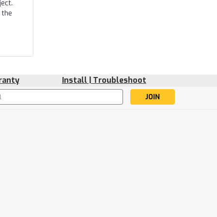
ect.
 the
ranty
Install | Troubleshoot
s