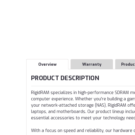
Overview
Warranty
Produc
PRODUCT DESCRIPTION
RigidRAM specializes in high-performance SDRAM 
computer experience. Whether you're building a gamin
your network-attached storage (NAS), RigidRAM offer
laptops, and motherboards. Our product lineup incl
essential accessories to meet your technology nee
With a focus on speed and reliability, our hardwa