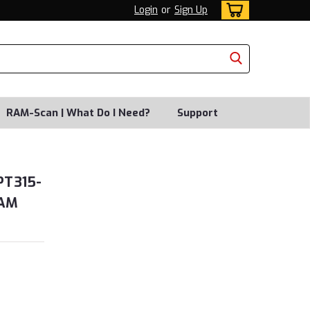
Login
or
Sign Up
RAM-Scan | What Do I Need?
Support
PT315-
RAM