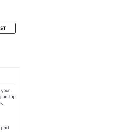
IST
 your
xpanding
s,
 part