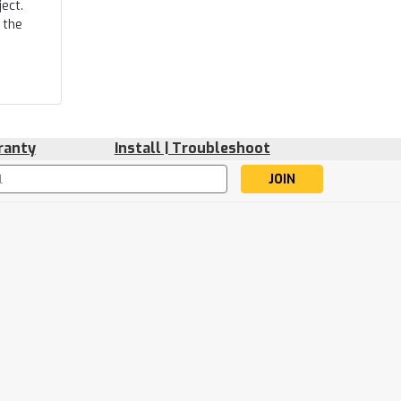
ect.
 the
ranty
Install | Troubleshoot
s