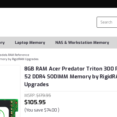
ry
Laptop Memory
NAS & Workstation Memory
odels RAM Reference
mory by RigidRAM Upgrades
8GB RAM Acer Predator Triton 300 
52 DDR4 SODIMM Memory by Rigid
Upgrades
MSRP:
$179.95
$105.95
(You save
$74.00
)