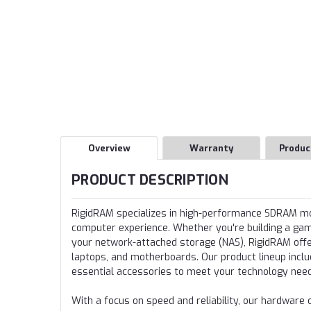
Overview
Warranty
Produc
PRODUCT DESCRIPTION
RigidRAM specializes in high-performance SDRAM 
computer experience. Whether you're building a gamin
your network-attached storage (NAS), RigidRAM offer
laptops, and motherboards. Our product lineup incl
essential accessories to meet your technology nee
With a focus on speed and reliability, our hardwa