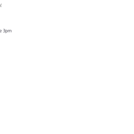
w
re 3pm