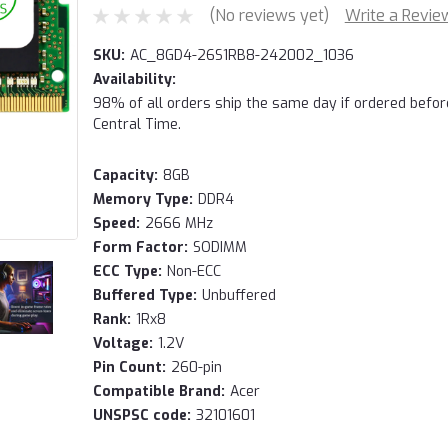
(No reviews yet)
Write a Revie
SKU:
AC_8GD4-26S1RB8-242002_1036
Availability:
98% of all orders ship the same day if ordered befo
Central Time.
Capacity:
8GB
Memory Type:
DDR4
Speed:
2666 MHz
Form Factor:
SODIMM
ECC Type:
Non-ECC
Buffered Type:
Unbuffered
Rank:
1Rx8
Voltage:
1.2V
Pin Count:
260-pin
Compatible Brand:
Acer
UNSPSC code:
32101601