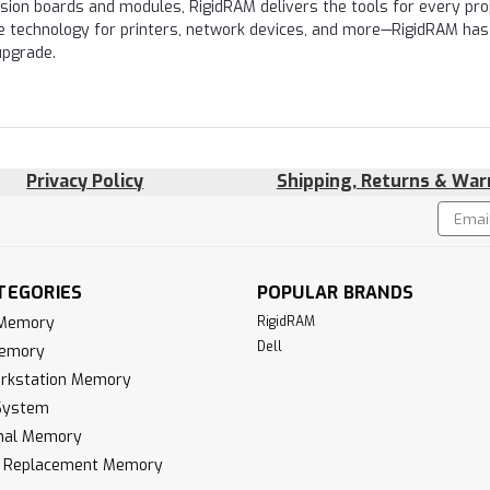
nsion boards and modules, RigidRAM delivers the tools for every proj
e technology for printers, network devices, and more—RigidRAM has
upgrade.
Privacy Policy
Shipping, Returns & War
Email
!
Addres
TEGORIES
POPULAR BRANDS
 Memory
RigidRAM
Dell
Memory
rkstation Memory
System
inal Memory
k Replacement Memory