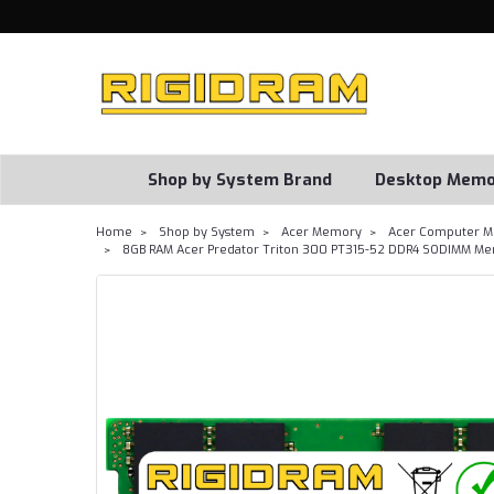
Shop by System Brand
Desktop Memo
Home
Shop by System
Acer Memory
Acer Computer M
8GB RAM Acer Predator Triton 300 PT315-52 DDR4 SODIMM Me