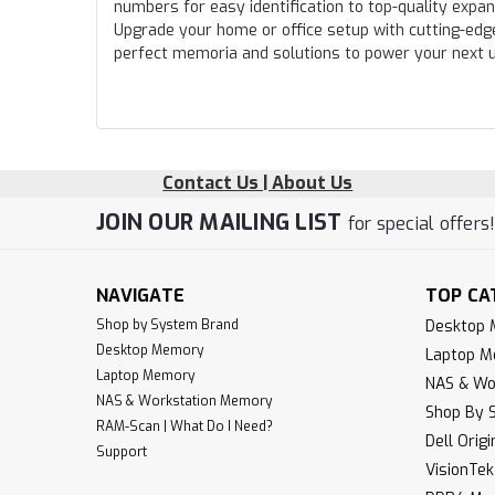
numbers for easy identification to top-quality expa
Upgrade your home or office setup with cutting-edg
perfect memoria and solutions to power your next 
Contact Us | About Us
JOIN OUR MAILING LIST
for special offers
NAVIGATE
TOP CA
Shop by System Brand
Desktop
Desktop Memory
Laptop 
Laptop Memory
NAS & Wo
NAS & Workstation Memory
Shop By 
RAM-Scan | What Do I Need?
Dell Orig
Support
VisionTe