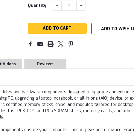
Current
DECREASE
INCREASE
Quantity:
QUANTITY:
QUANTITY:
Stock:
ADD TO WISH L
t Videos
Reviews
modules and hardware components designed to upgrade and enhance
g PC, upgrading a laptop, notebook, or all-in-one (AIO) device, or e
s certified memory sticks, chips, and modules tailored for desktop
udes fast PC3, PC4, and PC5 SDRAM sticks, memory cards, and other
ds.
re components ensure your computer runs at peak performance. From