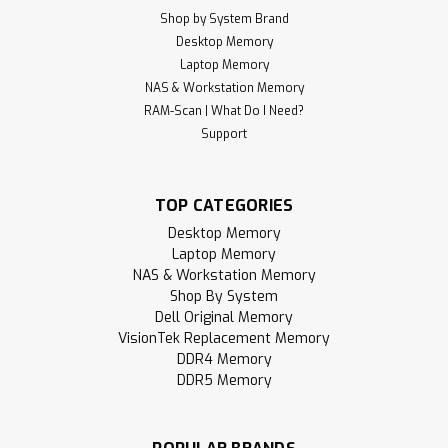
Shop by System Brand
Desktop Memory
Laptop Memory
NAS & Workstation Memory
RAM-Scan | What Do I Need?
Support
TOP CATEGORIES
Desktop Memory
Laptop Memory
NAS & Workstation Memory
Shop By System
Dell Original Memory
VisionTek Replacement Memory
DDR4 Memory
DDR5 Memory