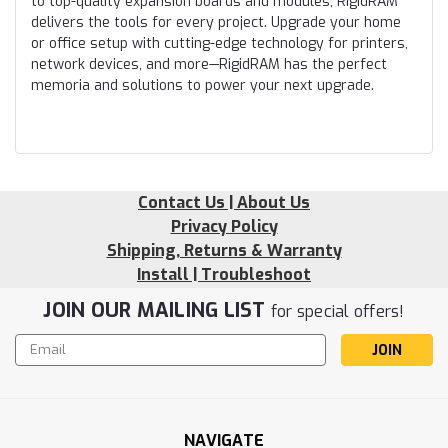
to top-quality expansion boards and modules, RigidRAM
delivers the tools for every project. Upgrade your home
or office setup with cutting-edge technology for printers,
network devices, and more—RigidRAM has the perfect
memoria and solutions to power your next upgrade.
Contact Us | About Us
Privacy Policy
Shipping, Returns & Warranty
Install | Troubleshoot
JOIN OUR MAILING LIST
for special offers!
Email
Address
NAVIGATE