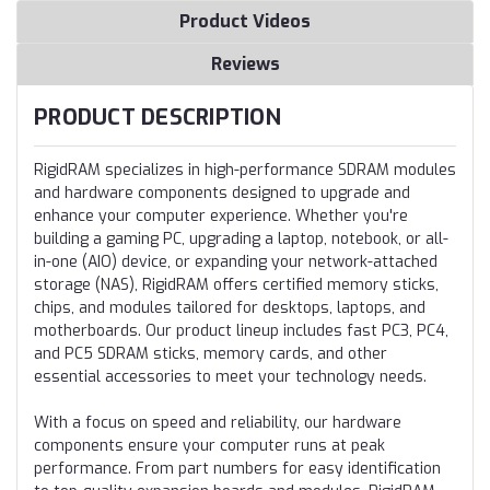
Product Videos
Reviews
PRODUCT DESCRIPTION
RigidRAM specializes in high-performance SDRAM modules
and hardware components designed to upgrade and
enhance your computer experience. Whether you're
building a gaming PC, upgrading a laptop, notebook, or all-
in-one (AIO) device, or expanding your network-attached
storage (NAS), RigidRAM offers certified memory sticks,
chips, and modules tailored for desktops, laptops, and
motherboards. Our product lineup includes fast PC3, PC4,
and PC5 SDRAM sticks, memory cards, and other
essential accessories to meet your technology needs.
With a focus on speed and reliability, our hardware
components ensure your computer runs at peak
performance. From part numbers for easy identification