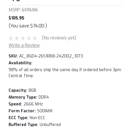
MSRP:
$179.95
$105.95
(You save
$74.00
)
(No reviews yet)
Write a Review
SKU:
AC_8GD4-26S1RB8-242002_1073
Availability:
98% of all orders ship the same day if ordered before 3pm
Central Time.
Capacity:
8GB
Memory Type:
DDR4
Speed:
2666 MHz
Form Factor:
SODIMM
ECC Type:
Non-ECC
Buffered Type:
Unbuffered