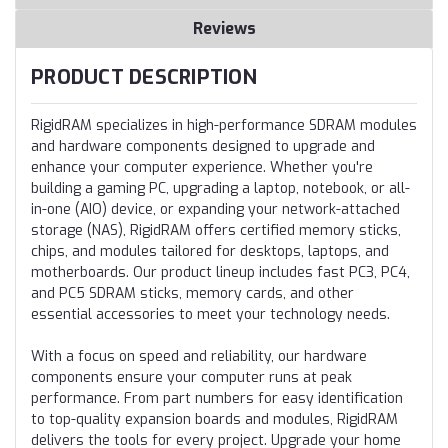
Reviews
PRODUCT DESCRIPTION
RigidRAM specializes in high-performance SDRAM modules
and hardware components designed to upgrade and
enhance your computer experience. Whether you're
building a gaming PC, upgrading a laptop, notebook, or all-
in-one (AIO) device, or expanding your network-attached
storage (NAS), RigidRAM offers certified memory sticks,
chips, and modules tailored for desktops, laptops, and
motherboards. Our product lineup includes fast PC3, PC4,
and PC5 SDRAM sticks, memory cards, and other
essential accessories to meet your technology needs.
With a focus on speed and reliability, our hardware
components ensure your computer runs at peak
performance. From part numbers for easy identification
to top-quality expansion boards and modules, RigidRAM
delivers the tools for every project. Upgrade your home