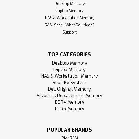
Desktop Memory
Laptop Memory
NAS & Workstation Memory
RAM-Scan | What Do I Need?
Support
TOP CATEGORIES
Desktop Memory
Laptop Memory
NAS & Workstation Memory
Shop By System
Dell Original Memory
VisionTek Replacement Memory
DDR4 Memory
DDR5 Memory
POPULAR BRANDS
RigidRAM