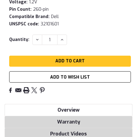
Voltage:
1.2V
Pin Count:
260-pin
Compatible Brand:
Dell
UNSPSC code:
32101601
Current
DECREASE
INCREASE
Quantity:
QUANTITY:
QUANTITY:
Stock:
ADD TO WISH LIST
Overview
Warranty
Product Videos