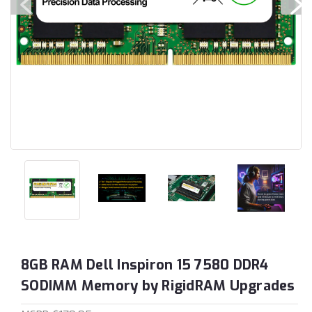
8GB RAM Dell Inspiron 15 7580 DDR4
SODIMM Memory by RigidRAM Upgrades