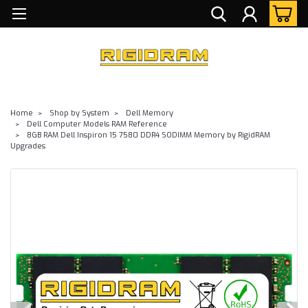
Home
Shop by System
Dell Memory
Dell Computer Models RAM Reference
8GB RAM Dell Inspiron 15 7580 DDR4 SODIMM Memory by RigidRAM
Upgrades