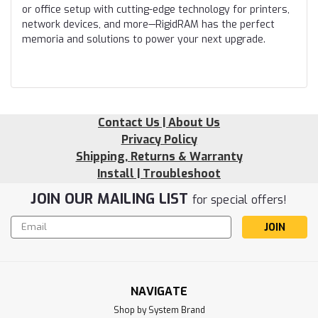
or office setup with cutting-edge technology for printers,
network devices, and more—RigidRAM has the perfect
memoria and solutions to power your next upgrade.
Contact Us | About Us
Privacy Policy
Shipping, Returns & Warranty
Install | Troubleshoot
JOIN OUR MAILING LIST
for special offers!
Email
Address
NAVIGATE
Shop by System Brand