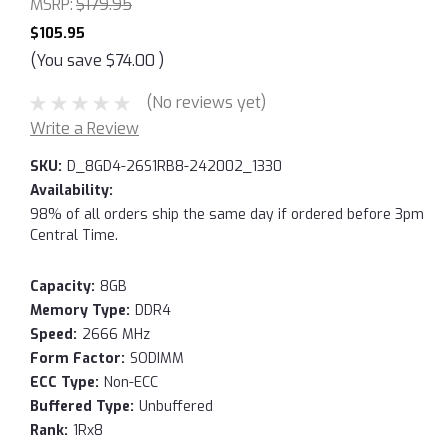
MSRP:
$179.95
$105.95
(You save
$74.00
)
(No reviews yet)
Write a Review
SKU:
D_8GD4-26S1RB8-242002_1330
Availability:
98% of all orders ship the same day if ordered before 3pm
Central Time.
Capacity:
8GB
Memory Type:
DDR4
Speed:
2666 MHz
Form Factor:
SODIMM
ECC Type:
Non-ECC
Buffered Type:
Unbuffered
Rank:
1Rx8